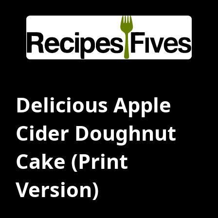
Delicious Apple
Cider Doughnut
Cake
(Print
Version)