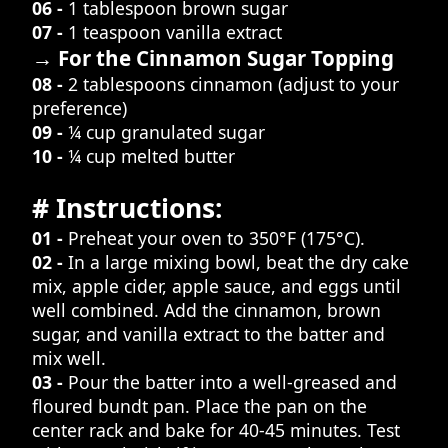
06 -
1 tablespoon brown sugar
07 -
1 teaspoon vanilla extract
→ For the Cinnamon Sugar Topping
08 -
2 tablespoons cinnamon (adjust to your
preference)
09 -
¼ cup granulated sugar
10 -
¼ cup melted butter
# Instructions:
01 -
Preheat your oven to 350°F (175°C).
02 -
In a large mixing bowl, beat the dry cake
mix, apple cider, apple sauce, and eggs until
well combined. Add the cinnamon, brown
sugar, and vanilla extract to the batter and
mix well.
03 -
Pour the batter into a well-greased and
floured bundt pan. Place the pan on the
center rack and bake for 40-45 minutes. Test