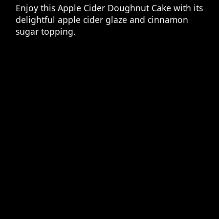
Enjoy this Apple Cider Doughnut Cake with its
delightful apple cider glaze and cinnamon
sugar topping.