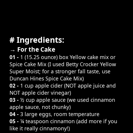
# Ingredients:
→ For the Cake
01 -
1 (15.25 ounce) box Yellow cake mix or
Spice Cake Mix (I used Betty Crocker Yellow
Super Moist; for a stronger fall taste, use
Duncan Hines Spice Cake Mix)
02 -
1 cup apple cider (NOT apple juice and
NOT apple cider vinegar)
03 -
½ cup apple sauce (we used cinnamon
apple sauce, not chunky)
04 -
3 large eggs, room temperature
05 -
¼ teaspoon cinnamon (add more if you
like it really cinnamony!)