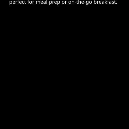
perfect for meal prep or on-the-go breakfast.