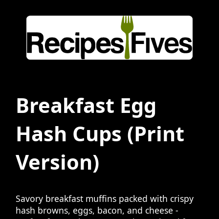
Breakfast Egg
Hash Cups
(Print
Version)
Savory breakfast muffins packed with crispy
hash browns, eggs, bacon, and cheese -