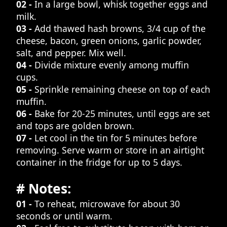
02 -
In a large bowl, whisk together eggs and
milk.
03 -
Add thawed hash browns, 3/4 cup of the
cheese, bacon, green onions, garlic powder,
salt, and pepper. Mix well.
04 -
Divide mixture evenly among muffin
cups.
05 -
Sprinkle remaining cheese on top of each
muffin.
06 -
Bake for 20-25 minutes, until eggs are set
and tops are golden brown.
07 -
Let cool in the tin for 5 minutes before
removing. Serve warm or store in an airtight
container in the fridge for up to 5 days.
# Notes:
01 -
To reheat, microwave for about 30
seconds or until warm.