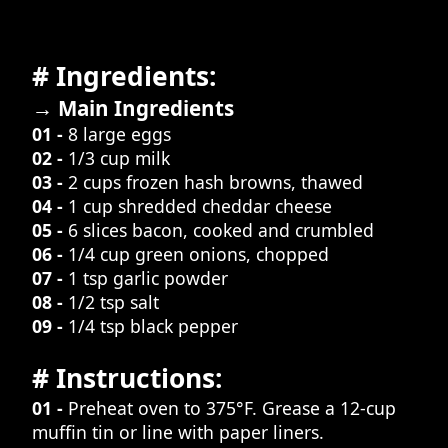
# Ingredients:
→ Main Ingredients
01 -
8 large eggs
02 -
1/3 cup milk
03 -
2 cups frozen hash browns, thawed
04 -
1 cup shredded cheddar cheese
05 -
6 slices bacon, cooked and crumbled
06 -
1/4 cup green onions, chopped
07 -
1 tsp garlic powder
08 -
1/2 tsp salt
09 -
1/4 tsp black pepper
# Instructions:
01 -
Preheat oven to 375°F. Grease a 12-cup
muffin tin or line with paper liners.