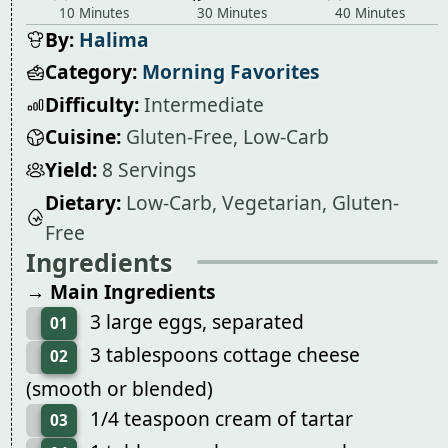
10 Minutes
30 Minutes
40 Minutes
By:
Halima
Category:
Morning Favorites
Difficulty:
Intermediate
Cuisine:
Gluten-Free, Low-Carb
Yield:
8 Servings
Dietary:
Low-Carb, Vegetarian, Gluten-
Free
Ingredients
→ Main Ingredients
3 large eggs, separated
01
3 tablespoons cottage cheese
02
(smooth or blended)
1/4 teaspoon cream of tartar
03