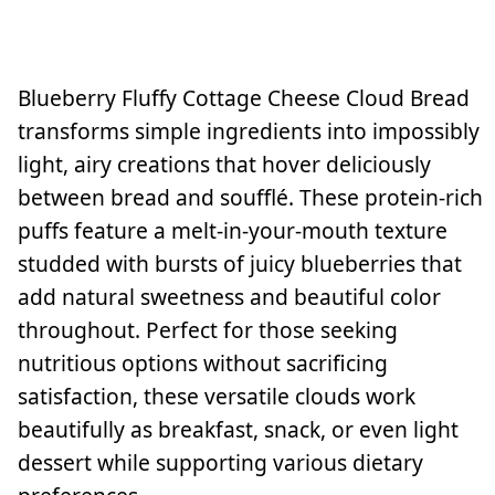
Blueberry Fluffy Cottage Cheese Cloud Bread
transforms simple ingredients into impossibly
light, airy creations that hover deliciously
between bread and soufflé. These protein-rich
puffs feature a melt-in-your-mouth texture
studded with bursts of juicy blueberries that
add natural sweetness and beautiful color
throughout. Perfect for those seeking
nutritious options without sacrificing
satisfaction, these versatile clouds work
beautifully as breakfast, snack, or even light
dessert while supporting various dietary