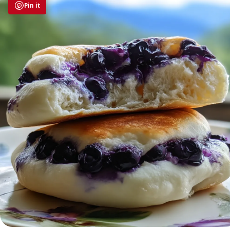
Pin it