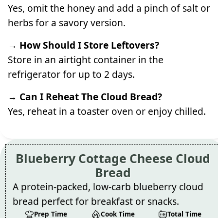
Yes, omit the honey and add a pinch of salt or
herbs for a savory version.
→ How Should I Store Leftovers?
Store in an airtight container in the
refrigerator for up to 2 days.
→ Can I Reheat The Cloud Bread?
Yes, reheat in a toaster oven or enjoy chilled.
Blueberry Cottage Cheese Cloud
Bread
A protein-packed, low-carb blueberry cloud
bread perfect for breakfast or snacks.
Prep Time
Cook Time
Total Time