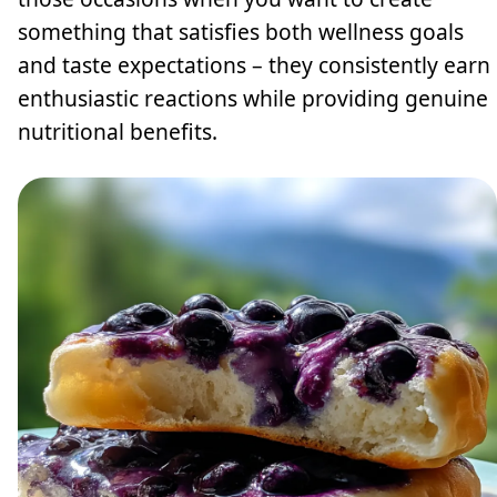
something that satisfies both wellness goals
and taste expectations – they consistently earn
enthusiastic reactions while providing genuine
nutritional benefits.