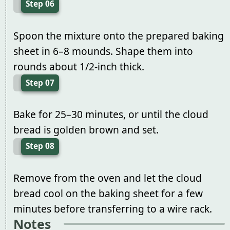
Step 06
Spoon the mixture onto the prepared baking
sheet in 6–8 mounds. Shape them into
rounds about 1/2-inch thick.
Step 07
Bake for 25–30 minutes, or until the cloud
bread is golden brown and set.
Step 08
Remove from the oven and let the cloud
bread cool on the baking sheet for a few
minutes before transferring to a wire rack.
Notes