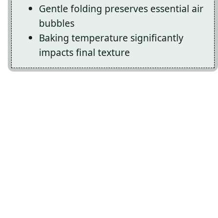
Gentle folding preserves essential air
bubbles
Baking temperature significantly
impacts final texture