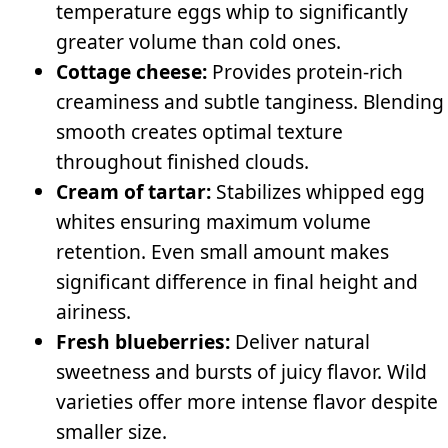
temperature eggs whip to significantly
greater volume than cold ones.
Cottage cheese:
Provides protein-rich
creaminess and subtle tanginess. Blending
smooth creates optimal texture
throughout finished clouds.
Cream of tartar:
Stabilizes whipped egg
whites ensuring maximum volume
retention. Even small amount makes
significant difference in final height and
airiness.
Fresh blueberries:
Deliver natural
sweetness and bursts of juicy flavor. Wild
varieties offer more intense flavor despite
smaller size.