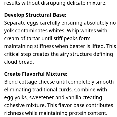
results without disrupting delicate mixture.
Develop Structural Base:
Separate eggs carefully ensuring absolutely no
yolk contaminates whites. Whip whites with
cream of tartar until stiff peaks form
maintaining stiffness when beater is lifted. This
critical step creates the airy structure defining
cloud bread.
Create Flavorful Mixture:
Blend cottage cheese until completely smooth
eliminating traditional curds. Combine with
egg yolks, sweetener and vanilla creating
cohesive mixture. This flavor base contributes
richness while maintaining protein content.