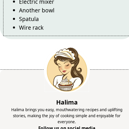
Electric mixer
Another bowl
Spatula
Wire rack
Halima
Halima brings you easy, mouthwatering recipes and uplifting
stories, making the joy of cooking simple and enjoyable for
everyone.
Follow us on social media