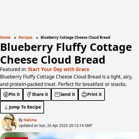
Home
Recipes
Blueberry Cottage Cheese Cloud Bread
Blueberry Fluffy Cottage
Cheese Cloud Bread
Featured in:
Start Your Day with Grace
Blueberry Fluffy Cottage Cheese Cloud Bread is a light, airy,
and protein-packed treat. Perfect for breakfast or snacks.
Pin it
Share it
Send it
Print it
Jump To Recipe
By
Halima
Updated on Sun, 20 Apr 2025 20:12:14 GMT