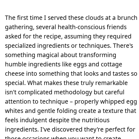
The first time I served these clouds at a brunch
gathering, several health-conscious friends
asked for the recipe, assuming they required
specialized ingredients or techniques. There's
something magical about transforming
humble ingredients like eggs and cottage
cheese into something that looks and tastes so
special. What makes these truly remarkable
isn't complicated methodology but careful
attention to technique – properly whipped egg
whites and gentle folding create a texture that
feels indulgent despite the nutritious
ingredients. I've discovered they're perfect for
those occasions when you want to create