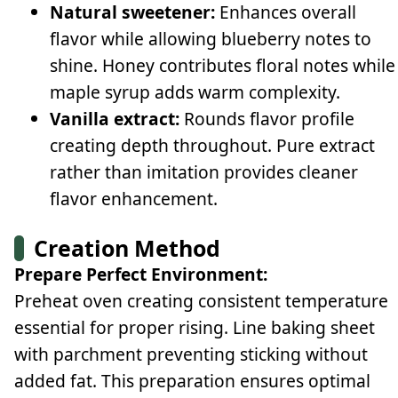
Natural sweetener:
Enhances overall
flavor while allowing blueberry notes to
shine. Honey contributes floral notes while
maple syrup adds warm complexity.
Vanilla extract:
Rounds flavor profile
creating depth throughout. Pure extract
rather than imitation provides cleaner
flavor enhancement.
Creation Method
Prepare Perfect Environment:
Preheat oven creating consistent temperature
essential for proper rising. Line baking sheet
with parchment preventing sticking without
added fat. This preparation ensures optimal