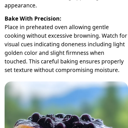
appearance.
Bake With Precision:
Place in preheated oven allowing gentle
cooking without excessive browning. Watch for
visual cues indicating doneness including light
golden color and slight firmness when
touched. This careful baking ensures properly
set texture without compromising moisture.