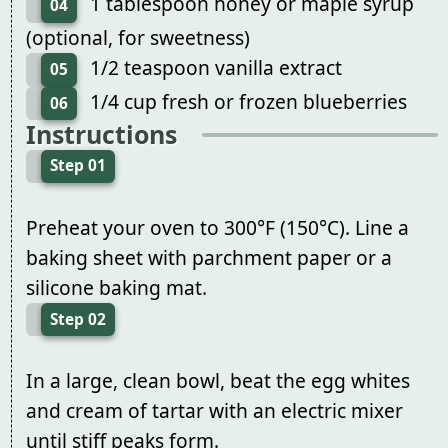
1 tablespoon honey or maple syrup
04
(optional, for sweetness)
1/2 teaspoon vanilla extract
05
1/4 cup fresh or frozen blueberries
06
Instructions
Step 01
Preheat your oven to 300°F (150°C). Line a
baking sheet with parchment paper or a
silicone baking mat.
Step 02
In a large, clean bowl, beat the egg whites
and cream of tartar with an electric mixer
until stiff peaks form.