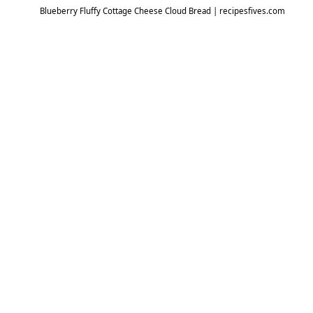
Blueberry Fluffy Cottage Cheese Cloud Bread | recipesfives.com