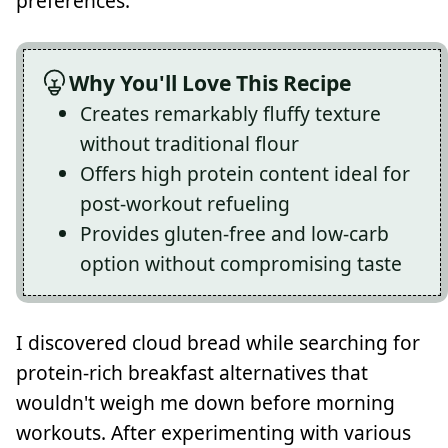
preferences.
Why You'll Love This Recipe
Creates remarkably fluffy texture
without traditional flour
Offers high protein content ideal for
post-workout refueling
Provides gluten-free and low-carb
option without compromising taste
I discovered cloud bread while searching for
protein-rich breakfast alternatives that
wouldn't weigh me down before morning
workouts. After experimenting with various