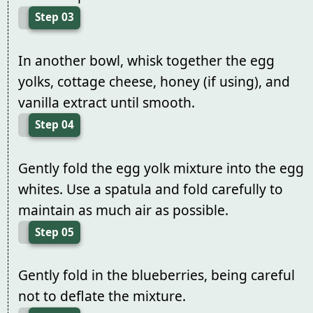
Step 03
In another bowl, whisk together the egg
yolks, cottage cheese, honey (if using), and
vanilla extract until smooth.
Step 04
Gently fold the egg yolk mixture into the egg
whites. Use a spatula and fold carefully to
maintain as much air as possible.
Step 05
Gently fold in the blueberries, being careful
not to deflate the mixture.