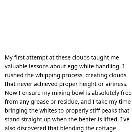
My first attempt at these clouds taught me
valuable lessons about egg white handling. I
rushed the whipping process, creating clouds
that never achieved proper height or airiness.
Now I ensure my mixing bowl is absolutely free
from any grease or residue, and I take my time
bringing the whites to properly stiff peaks that
stand straight up when the beater is lifted. I've
also discovered that blending the cottage