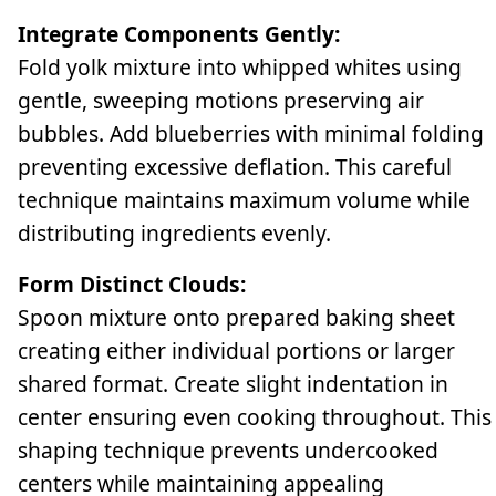
Integrate Components Gently:
Fold yolk mixture into whipped whites using
gentle, sweeping motions preserving air
bubbles. Add blueberries with minimal folding
preventing excessive deflation. This careful
technique maintains maximum volume while
distributing ingredients evenly.
Form Distinct Clouds:
Spoon mixture onto prepared baking sheet
creating either individual portions or larger
shared format. Create slight indentation in
center ensuring even cooking throughout. This
shaping technique prevents undercooked
centers while maintaining appealing