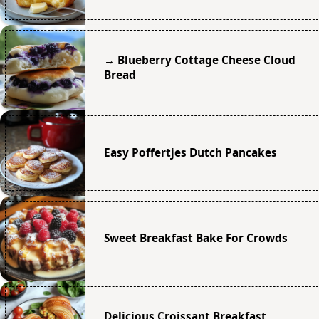
→ Blueberry Cottage Cheese Cloud
Bread
Easy Poffertjes Dutch Pancakes
Sweet Breakfast Bake For Crowds
Delicious Croissant Breakfast