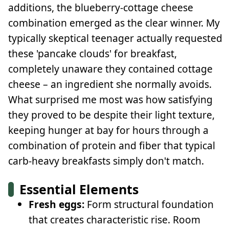
additions, the blueberry-cottage cheese
combination emerged as the clear winner. My
typically skeptical teenager actually requested
these 'pancake clouds' for breakfast,
completely unaware they contained cottage
cheese – an ingredient she normally avoids.
What surprised me most was how satisfying
they proved to be despite their light texture,
keeping hunger at bay for hours through a
combination of protein and fiber that typical
carb-heavy breakfasts simply don't match.
Essential Elements
Fresh eggs:
Form structural foundation
that creates characteristic rise. Room