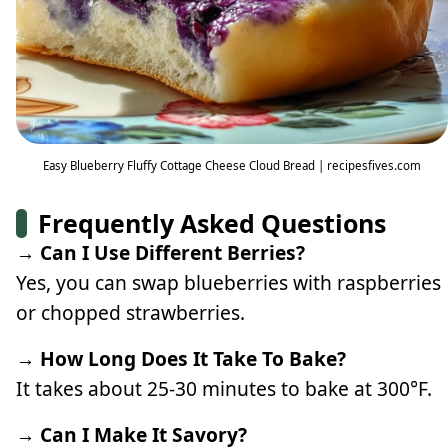
Easy Blueberry Fluffy Cottage Cheese Cloud Bread | recipesfives.com
Frequently Asked Questions
→ Can I Use Different Berries?
Yes, you can swap blueberries with raspberries
or chopped strawberries.
→ How Long Does It Take To Bake?
It takes about 25-30 minutes to bake at 300°F.
→ Can I Make It Savory?