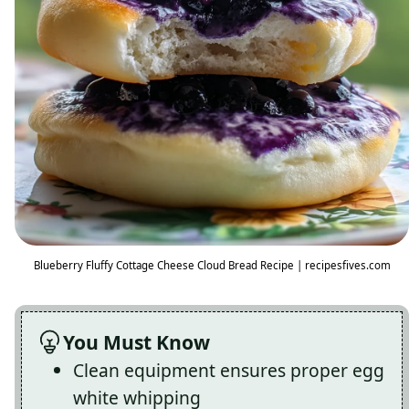
Blueberry Fluffy Cottage Cheese Cloud Bread Recipe | recipesfives.com
You Must Know
Clean equipment ensures proper egg
white whipping