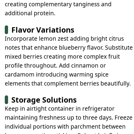
creating complementary tanginess and
additional protein.
Flavor Variations
Incorporate lemon zest adding bright citrus
notes that enhance blueberry flavor. Substitute
mixed berries creating more complex fruit
profile throughout. Add cinnamon or
cardamom introducing warming spice
elements that complement berries beautifully.
Storage Solutions
Keep in airtight container in refrigerator
maintaining freshness up to three days. Freeze
individual portions with parchment between