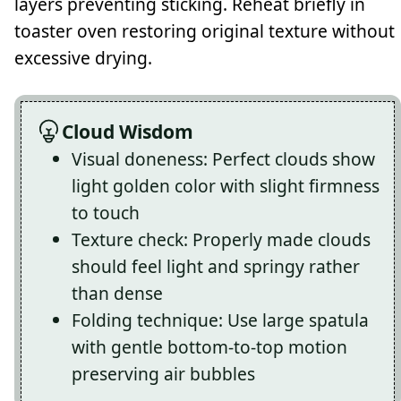
layers preventing sticking. Reheat briefly in
toaster oven restoring original texture without
excessive drying.
Cloud Wisdom
Visual doneness: Perfect clouds show
light golden color with slight firmness
to touch
Texture check: Properly made clouds
should feel light and springy rather
than dense
Folding technique: Use large spatula
with gentle bottom-to-top motion
preserving air bubbles