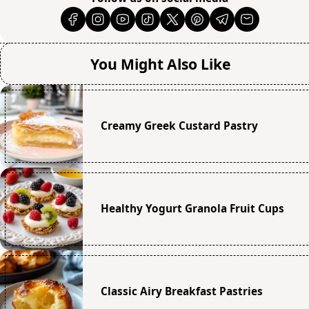
You Might Also Like
Creamy Greek Custard Pastry
Healthy Yogurt Granola Fruit Cups
Classic Airy Breakfast Pastries