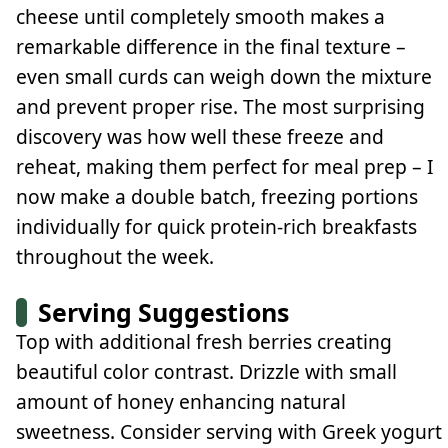
cheese until completely smooth makes a
remarkable difference in the final texture –
even small curds can weigh down the mixture
and prevent proper rise. The most surprising
discovery was how well these freeze and
reheat, making them perfect for meal prep – I
now make a double batch, freezing portions
individually for quick protein-rich breakfasts
throughout the week.
Serving Suggestions
Top with additional fresh berries creating
beautiful color contrast. Drizzle with small
amount of honey enhancing natural
sweetness. Consider serving with Greek yogurt