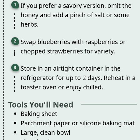
If you prefer a savory version, omit the
honey and add a pinch of salt or some
herbs.
Swap blueberries with raspberries or
chopped strawberries for variety.
Store in an airtight container in the
refrigerator for up to 2 days. Reheat in a
toaster oven or enjoy chilled.
Tools You'll Need
Baking sheet
Parchment paper or silicone baking mat
Large, clean bowl