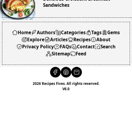
Sandwiches
Home
Authors
Categories
Tags
Gems
Explore
Articles
Recipes
About
Privacy Policy
FAQs
Contact
Search
Sitemap
Feed
2026 Recipes Fives. All rights reserved.
V6.0