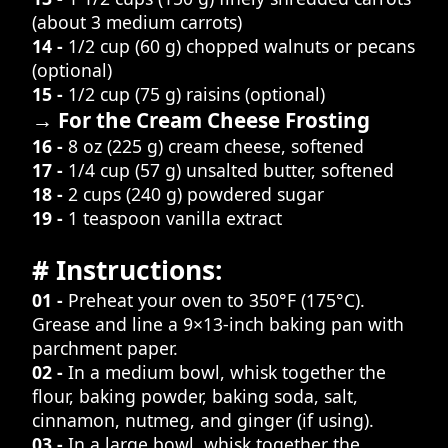
(about 3 medium carrots)
14 -
1/2 cup (60 g) chopped walnuts or pecans
(optional)
15 -
1/2 cup (75 g) raisins (optional)
→ For the Cream Cheese Frosting
16 -
8 oz (225 g) cream cheese, softened
17 -
1/4 cup (57 g) unsalted butter, softened
18 -
2 cups (240 g) powdered sugar
19 -
1 teaspoon vanilla extract
# Instructions:
01 -
Preheat your oven to 350°F (175°C).
Grease and line a 9×13-inch baking pan with
parchment paper.
02 -
In a medium bowl, whisk together the
flour, baking powder, baking soda, salt,
cinnamon, nutmeg, and ginger (if using).
03 -
In a large bowl, whisk together the