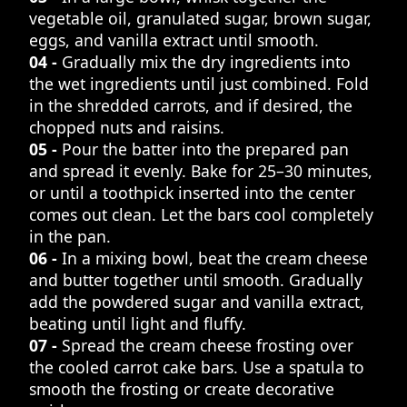
vegetable oil, granulated sugar, brown sugar,
eggs, and vanilla extract until smooth.
04 -
Gradually mix the dry ingredients into
the wet ingredients until just combined. Fold
in the shredded carrots, and if desired, the
chopped nuts and raisins.
05 -
Pour the batter into the prepared pan
and spread it evenly. Bake for 25–30 minutes,
or until a toothpick inserted into the center
comes out clean. Let the bars cool completely
in the pan.
06 -
In a mixing bowl, beat the cream cheese
and butter together until smooth. Gradually
add the powdered sugar and vanilla extract,
beating until light and fluffy.
07 -
Spread the cream cheese frosting over
the cooled carrot cake bars. Use a spatula to
smooth the frosting or create decorative