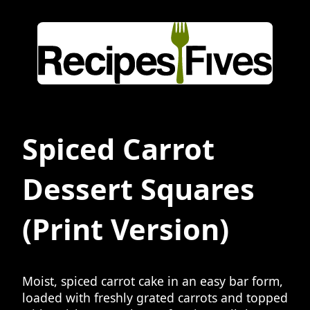
Spiced Carrot
Dessert Squares
(Print Version)
Moist, spiced carrot cake in an easy bar form,
loaded with freshly grated carrots and topped