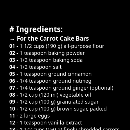
# Ingredients:
→ For the Carrot Cake Bars
01 -
1 1/2 cups (190 g) all-purpose flour
02 -
1 teaspoon baking powder
03 -
1/2 teaspoon baking soda
04 -
1/2 teaspoon salt
05 -
1 teaspoon ground cinnamon
06 -
1/4 teaspoon ground nutmeg
07 -
1/4 teaspoon ground ginger (optional)
08 -
1/2 cup (120 ml) vegetable oil
09 -
1/2 cup (100 g) granulated sugar
10 -
1/2 cup (100 g) brown sugar, packed
11 -
2 large eggs
12 -
1 teaspoon vanilla extract
13 -
1 1/2 cups (150 g) finely shredded carrots