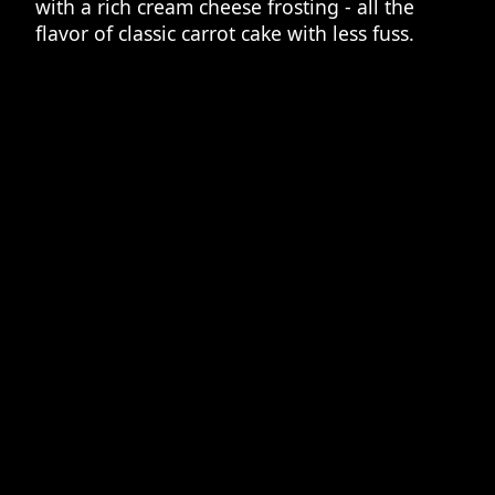
with a rich cream cheese frosting - all the
flavor of classic carrot cake with less fuss.