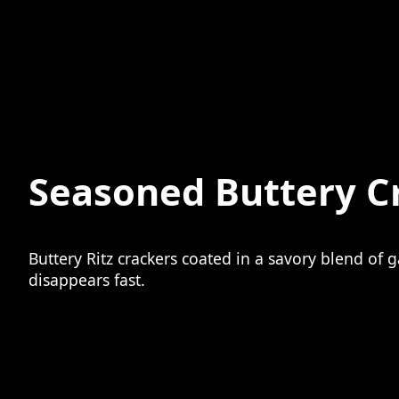
Seasoned Buttery C
Buttery Ritz crackers coated in a savory blend of 
disappears fast.