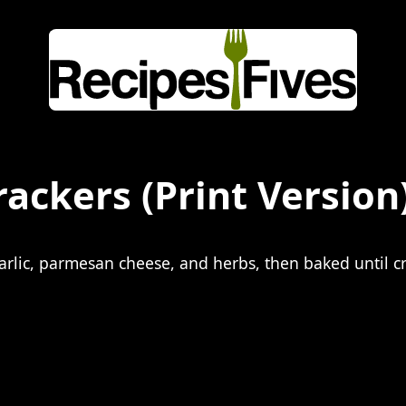
rackers
(Print Version
garlic, parmesan cheese, and herbs, then baked until cr