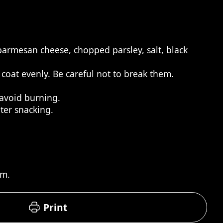
 parmesan cheese, chopped parsley, salt, black
 coat evenly. Be careful not to break them.
 avoid burning.
ter snacking.
rm.
Print