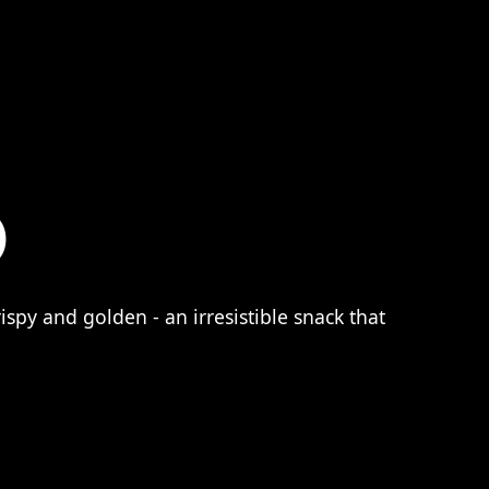
)
ispy and golden - an irresistible snack that