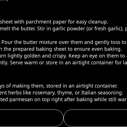
g sheet with parchment paper for easy cleanup.
lt the butter. Stir in garlic powder (or fresh garlic),
. Pour the butter mixture over them and gently toss to
on the prepared baking sheet to ensure even baking.
turn lightly golden and crispy. Keep an eye on them to
ly. Serve warm or store in an airtight container for la
ys of making them, stored in an airtight container.
ent herbs like rosemary, thyme, or Italian seasoning.
ated parmesan on top right after baking while still wa