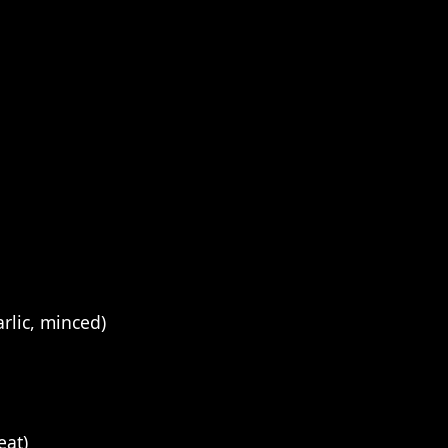
rlic, minced)
eat)