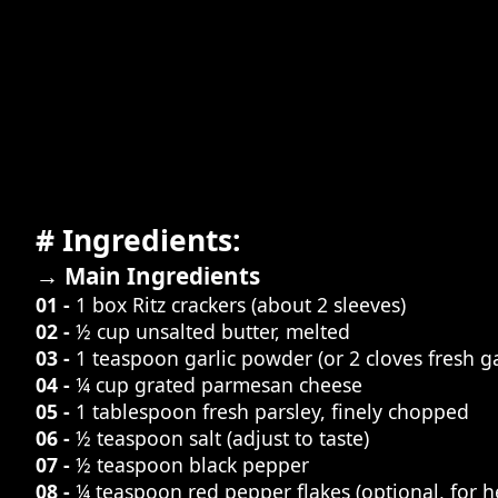
# Ingredients:
→ Main Ingredients
01 -
1 box Ritz crackers (about 2 sleeves)
02 -
½ cup unsalted butter, melted
03 -
1 teaspoon garlic powder (or 2 cloves fresh ga
04 -
¼ cup grated parmesan cheese
05 -
1 tablespoon fresh parsley, finely chopped
06 -
½ teaspoon salt (adjust to taste)
07 -
½ teaspoon black pepper
08 -
¼ teaspoon red pepper flakes (optional, for h