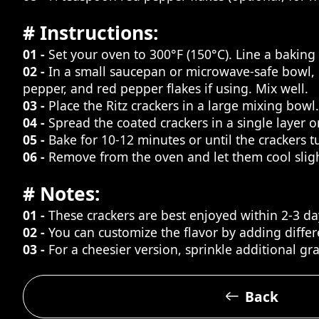
# Instructions:
01 -
Set your oven to 300°F (150°C). Line a bakin
02 -
In a small saucepan or microwave-safe bowl, me
pepper, and red pepper flakes if using. Mix well.
03 -
Place the Ritz crackers in a large mixing bowl
04 -
Spread the coated crackers in a single layer 
05 -
Bake for 10-12 minutes or until the crackers 
06 -
Remove from the oven and let them cool slight
# Notes:
01 -
These crackers are best enjoyed within 2-3 da
02 -
You can customize the flavor by adding differ
03 -
For a cheesier version, sprinkle additional gr
Back