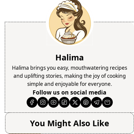
Halima
Halima brings you easy, mouthwatering recipes
and uplifting stories, making the joy of cooking
simple and enjoyable for everyone.
Follow us on social media
You Might Also Like