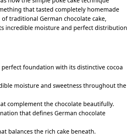
as how the simple poke cake technique
something that tasted completely homemade
d of traditional German chocolate cake,
ts incredible moisture and perfect distribution
perfect foundation with its distinctive cocoa
dible moisture and sweetness throughout the
hat complement the chocolate beautifully.
nation that defines German chocolate
that balances the rich cake beneath.