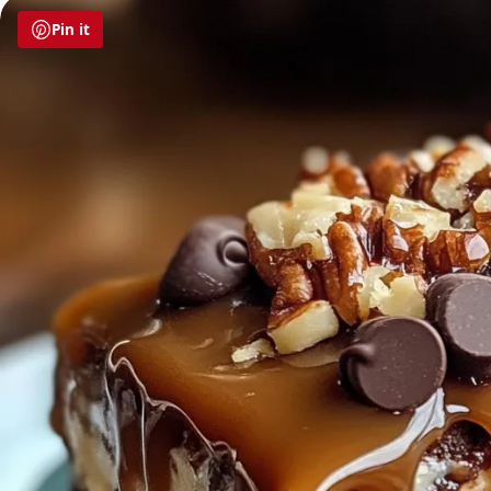
Pin it