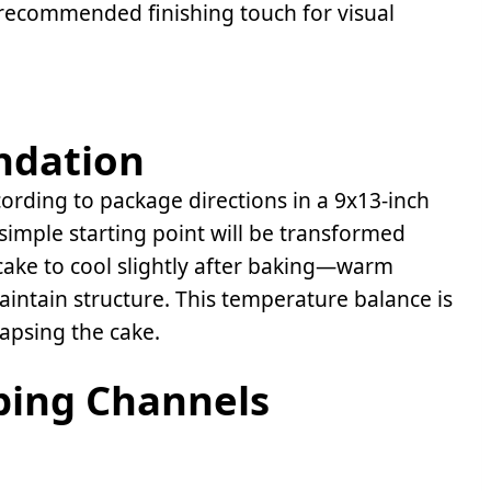
recommended finishing touch for visual
ndation
rding to package directions in a 9x13-inch
 simple starting point will be transformed
cake to cool slightly after baking—warm
intain structure. This temperature balance is
lapsing the cake.
bing Channels