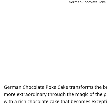
German Chocolate Poke C
German Chocolate Poke Cake transforms the bel
more extraordinary through the magic of the po
with a rich chocolate cake that becomes except