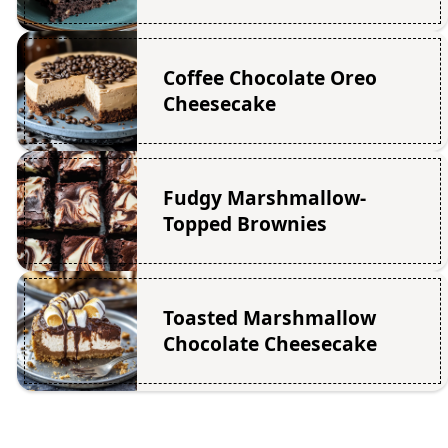
Coffee Chocolate Oreo
Cheesecake
Fudgy Marshmallow-
Topped Brownies
Toasted Marshmallow
Chocolate Cheesecake