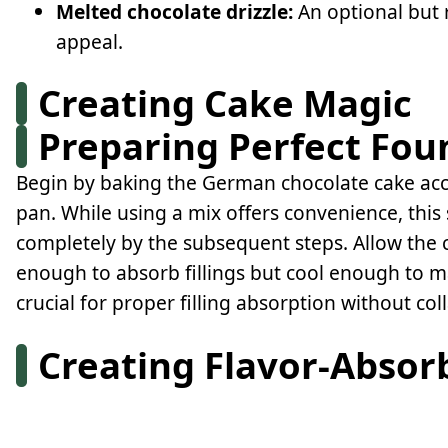
Melted chocolate drizzle:
An optional but 
appeal.
Creating Cake Magic
Preparing Perfect Fou
Begin by baking the German chocolate cake acco
pan. While using a mix offers convenience, this
completely by the subsequent steps. Allow the 
enough to absorb fillings but cool enough to ma
crucial for proper filling absorption without col
Creating Flavor-Absor