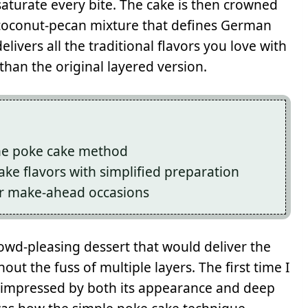
aturate every bite. The cake is then crowned
 coconut-pecan mixture that defines German
elivers all the traditional flavors you love with
 than the original layered version.
the poke cake method
ake flavors with simplified preparation
or make-ahead occasions
rowd-pleasing dessert that would deliver the
t the fuss of multiple layers. The first time I
y impressed by both its appearance and deep