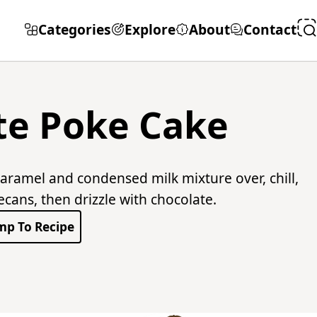
Categories
Explore
About
Contact
te Poke Cake
aramel and condensed milk mixture over, chill,
ans, then drizzle with chocolate.
mp To Recipe