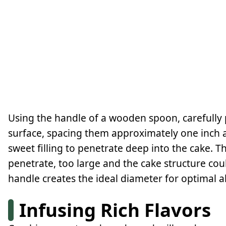
Using the handle of a wooden spoon, carefully 
surface, spacing them approximately one inch a
sweet filling to penetrate deep into the cake. T
penetrate, too large and the cake structure 
handle creates the ideal diameter for optimal a
Infusing Rich Flavors