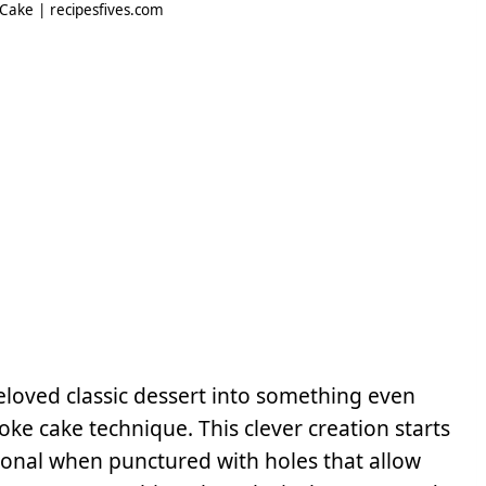
ake | recipesfives.com
oved classic dessert into something even
ke cake technique. This clever creation starts
ional when punctured with holes that allow