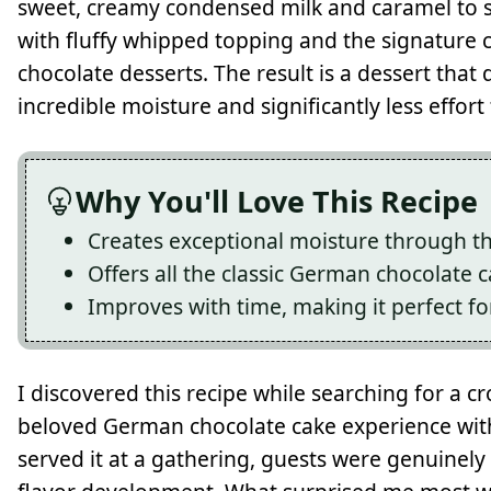
sweet, creamy condensed milk and caramel to s
with fluffy whipped topping and the signature
chocolate desserts. The result is a dessert that d
incredible moisture and significantly less effort
Why You'll Love This Recipe
Creates exceptional moisture through 
Offers all the classic German chocolate c
Improves with time, making it perfect f
I discovered this recipe while searching for a c
beloved German chocolate cake experience withou
served it at a gathering, guests were genuinel