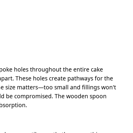
poke holes throughout the entire cake
part. These holes create pathways for the
he size matters—too small and fillings won't
could be compromised. The wooden spoon
bsorption.