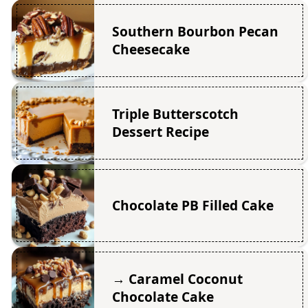
Southern Bourbon Pecan
Cheesecake
Triple Butterscotch
Dessert Recipe
Chocolate PB Filled Cake
→ Caramel Coconut
Chocolate Cake