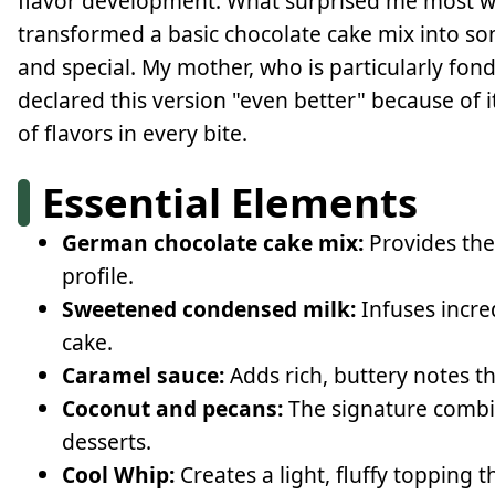
flavor development. What surprised me most w
transformed a basic chocolate cake mix into 
and special. My mother, who is particularly fon
declared this version "even better" because of i
of flavors in every bite.
Essential Elements
German chocolate cake mix:
Provides the 
profile.
Sweetened condensed milk:
Infuses incre
cake.
Caramel sauce:
Adds rich, buttery notes t
Coconut and pecans:
The signature combi
desserts.
Cool Whip:
Creates a light, fluffy topping 