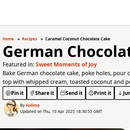
Home
Recipes
Caramel Coconut Chocolate Cake
German Chocola
Featured in:
Sweet Moments of Joy
Bake German chocolate cake, poke holes, pour c
top with whipped cream, toasted coconut and pec
Pin it
Share it
Send it
Print it
Ju
By
Halima
Updated on Thu, 10 Apr 2025 18:30:55 GMT