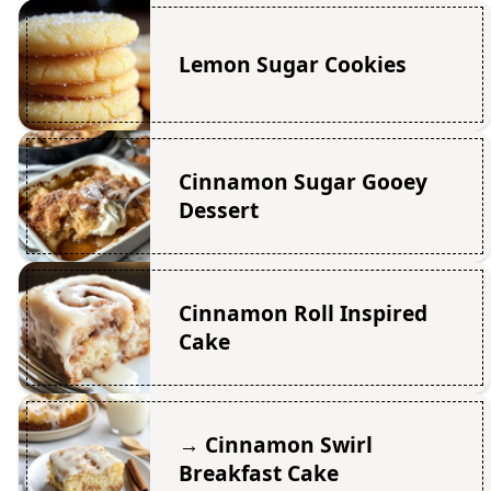
Lemon Sugar Cookies
Cinnamon Sugar Gooey
Dessert
Cinnamon Roll Inspired
Cake
→ Cinnamon Swirl
Breakfast Cake