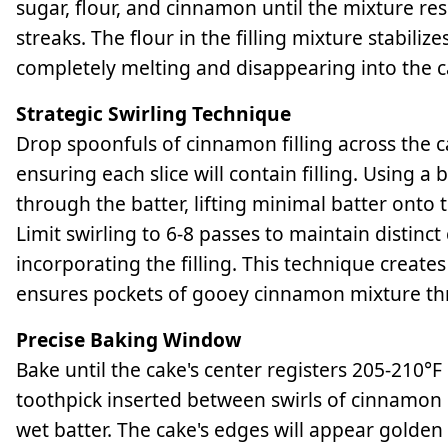
sugar, flour, and cinnamon until the mixture res
streaks. The flour in the filling mixture stabili
completely melting and disappearing into the c
Strategic Swirling Technique
Drop spoonfuls of cinnamon filling across the ca
ensuring each slice will contain filling. Using a
through the batter, lifting minimal batter onto 
Limit swirling to 6-8 passes to maintain distinc
incorporating the filling. This technique crea
ensures pockets of gooey cinnamon mixture th
Precise Baking Window
Bake until the cake's center registers 205-210°F
toothpick inserted between swirls of cinnamon
wet batter. The cake's edges will appear golden