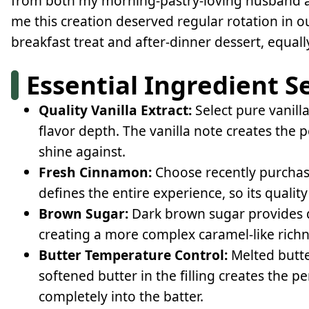
from both my morning-pastry-loving husband a
me this creation deserved regular rotation in o
breakfast treat and after-dinner dessert, equal
Essential Ingredient S
Quality Vanilla Extract:
Select pure vanilla
flavor depth. The vanilla note creates the 
shine against.
Fresh Cinnamon:
Choose recently purchas
defines the entire experience, so its quality 
Brown Sugar:
Dark brown sugar provides d
creating a more complex caramel-like richne
Butter Temperature Control:
Melted butte
softened butter in the filling creates the p
completely into the batter.