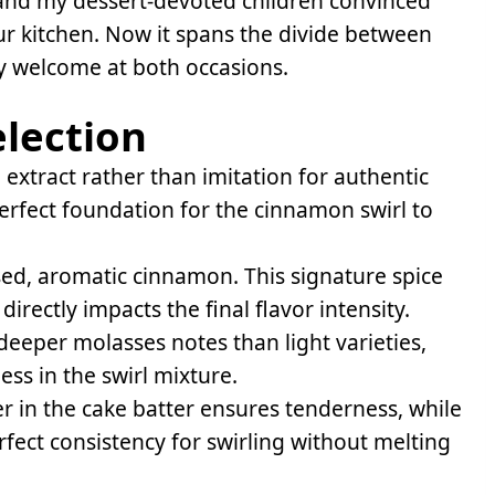
nd my dessert-devoted children convinced
ur kitchen. Now it spans the divide between
ly welcome at both occasions.
election
 extract rather than imitation for authentic
perfect foundation for the cinnamon swirl to
ed, aromatic cinnamon. This signature spice
directly impacts the final flavor intensity.
eeper molasses notes than light varieties,
ss in the swirl mixture.
r in the cake batter ensures tenderness, while
erfect consistency for swirling without melting