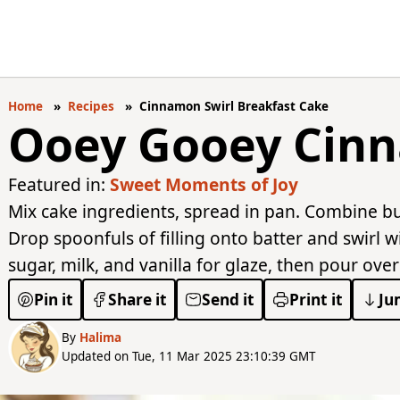
Home
Recipes
Cinnamon Swirl Breakfast Cake
Ooey Gooey Cinn
Featured in:
Sweet Moments of Joy
Mix cake ingredients, spread in pan. Combine but
Drop spoonfuls of filling onto batter and swirl 
sugar, milk, and vanilla for glaze, then pour ove
Pin it
Share it
Send it
Print it
Ju
By
Halima
Updated on Tue, 11 Mar 2025 23:10:39 GMT