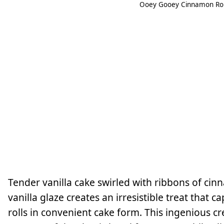
Ooey Gooey Cinnamon Roll
Tender vanilla cake swirled with ribbons of cin
vanilla glaze creates an irresistible treat that
rolls in convenient cake form. This ingenious cr