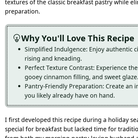
textures of the classic breakfast pastry while e
preparation.
Why You'll Love This Recipe
Simplified Indulgence: Enjoy authentic c
rising and kneading.
Perfect Texture Contrast: Experience the
gooey cinnamon filling, and sweet glaze
Pantry-Friendly Preparation: Create an i
you likely already have on hand.
I first developed this recipe during a holiday
special for breakfast but lacked time for tradit