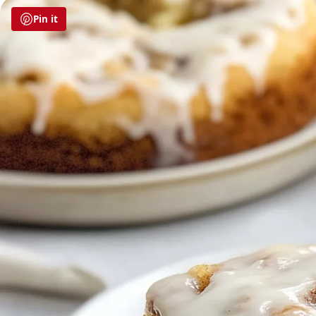
Pin it