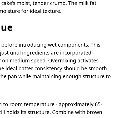
e cake's moist, tender crumb. The milk fat
oisture for ideal texture.
que
 before introducing wet components. This
just until ingredients are incorporated -
r on medium speed. Overmixing activates
 The ideal batter consistency should be smooth
 the pan while maintaining enough structure to
ed to room temperature - approximately 65-
still holds its structure. Combine with brown