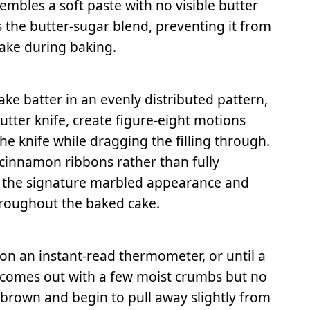
embles a soft paste with no visible butter
zes the butter-sugar blend, preventing it from
ake during baking.
ke batter in an evenly distributed pattern,
 butter knife, create figure-eight motions
the knife while dragging the filling through.
t cinnamon ribbons rather than fully
tes the signature marbled appearance and
roughout the baked cake.
 on an instant-read thermometer, or until a
 comes out with a few moist crumbs but no
 brown and begin to pull away slightly from