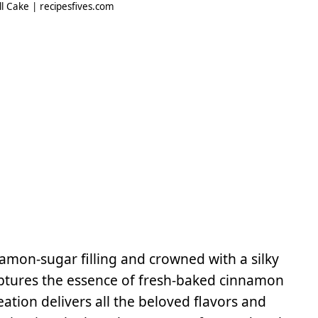
 Cake | recipesfives.com
namon-sugar filling and crowned with a silky
 captures the essence of fresh-baked cinnamon
eation delivers all the beloved flavors and