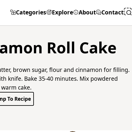
Categories
Explore
About
Contact
amon Roll Cake
ter, brown sugar, flour and cinnamon for filling.
with knife. Bake 35-40 minutes. Mix powdered
r warm cake.
mp To Recipe