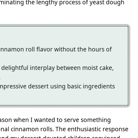
liminating the lengthy process of yeast dough
innamon roll flavor without the hours of
 delightful interplay between moist cake,
.
mpressive dessert using basic ingredients
 season when I wanted to serve something
ional cinnamon rolls. The enthusiastic response