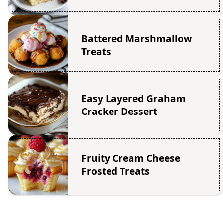
Battered Marshmallow
Treats
Easy Layered Graham
Cracker Dessert
Fruity Cream Cheese
Frosted Treats