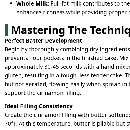
Whole Milk:
Full-fat milk contributes to th
enhances richness while providing proper m
Mastering The Techni
Perfect Batter Development
Begin by thoroughly combining dry ingredients
prevents flour pockets in the finished cake. Mix 
approximately 30-45 seconds with a hand mixe
gluten, resulting in a tough, less tender cake.
but not aerated, flowing easily when spread in
support the cinnamon filling.
Ideal Filling Consistency
Create the cinnamon filling with butter soften
70°F. At this temperature, butter is pliable but 