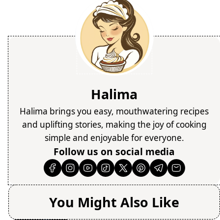
Halima
Halima brings you easy, mouthwatering recipes
and uplifting stories, making the joy of cooking
simple and enjoyable for everyone.
Follow us on social media
You Might Also Like