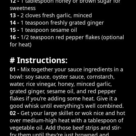
12 -
1 tablespoon honey or brown sugar for
sweetness
13 -
2 cloves fresh garlic, minced
14 -
1 teaspoon freshly grated ginger
15 -
1 teaspoon sesame oil
16 -
1/2 teaspoon red pepper flakes (optional
for heat)
# Instructions:
01 -
Mix together your sauce ingredients in a
bowl: soy sauce, oyster sauce, cornstarch,
water, rice vinegar, honey, minced garlic,
grated ginger, sesame oil, and red pepper
flakes if you're adding some heat. Give it a
good whisk until everything's well combined.
02 -
Get your large skillet or wok nice and hot
over medium-high heat with a tablespoon of
vegetable oil. Add those beef strips and stir-
fry them until they're just browned and