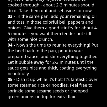
cooked through - about 2-3 minutes should
do it. Take them out and set aside for now.
03 -
In the same pan, add your remaining oil
and toss in those colorful bell peppers and
onions. Give them a good stir-fry for about 4-
5 minutes - you want them tender but still
with some nice crunch.
04 -
Now's the time to reunite everything! Put
the beef back in the pan, pour in your
prepared sauce, and stir everything together.
Let it bubble away for 2-3 minutes until the
sauce gets nice and thick, coating everything
beautifully.
05 -
Dish it up while it's hot! It's fantastic over
some steamed rice or noodles. Feel free to
sprinkle some sesame seeds or chopped
green onions on top for extra flair.