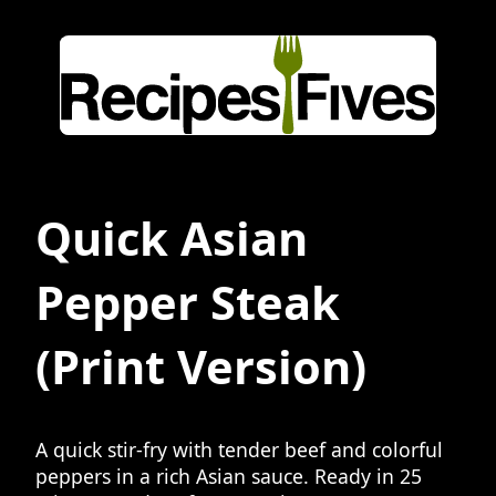
Quick Asian
Pepper Steak
(Print Version)
A quick stir-fry with tender beef and colorful
peppers in a rich Asian sauce. Ready in 25