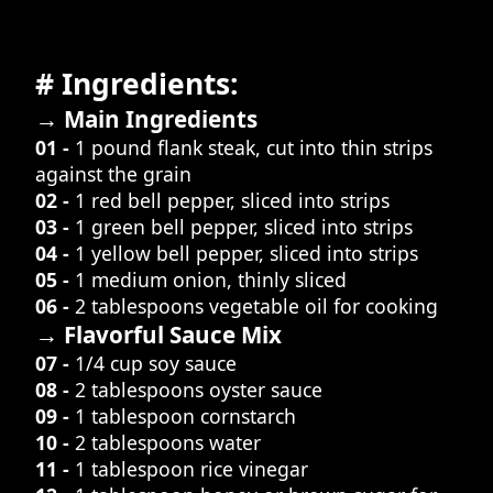
# Ingredients:
→ Main Ingredients
01 -
1 pound flank steak, cut into thin strips
against the grain
02 -
1 red bell pepper, sliced into strips
03 -
1 green bell pepper, sliced into strips
04 -
1 yellow bell pepper, sliced into strips
05 -
1 medium onion, thinly sliced
06 -
2 tablespoons vegetable oil for cooking
→ Flavorful Sauce Mix
07 -
1/4 cup soy sauce
08 -
2 tablespoons oyster sauce
09 -
1 tablespoon cornstarch
10 -
2 tablespoons water
11 -
1 tablespoon rice vinegar