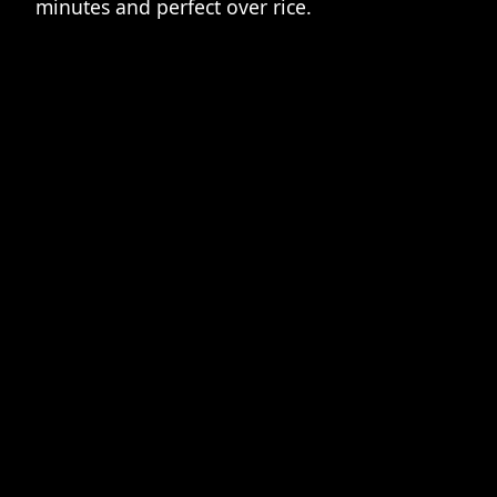
minutes and perfect over rice.