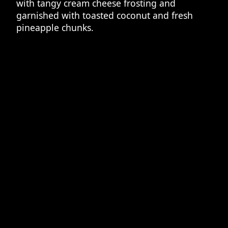
with tangy cream cheese frosting and
garnished with toasted coconut and fresh
pineapple chunks.