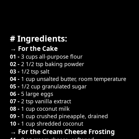
# Ingredients:
→ For the Cake
01 -
3 cups all-purpose flour
02 -
2 1/2 tsp baking powder
03 -
1/2 tsp salt
04 -
1 cup unsalted butter, room temperature
05 -
1/2 cup granulated sugar
06 -
5 large eggs
07 -
2 tsp vanilla extract
08 -
1 cup coconut milk
09 -
1 cup crushed pineapple, drained
10 -
1 cup shredded coconut
→ For the Cream Cheese Frosting