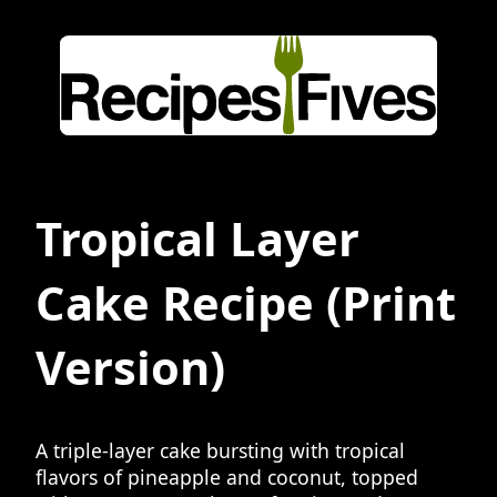
Tropical Layer
Cake Recipe
(Print
Version)
A triple-layer cake bursting with tropical
flavors of pineapple and coconut, topped