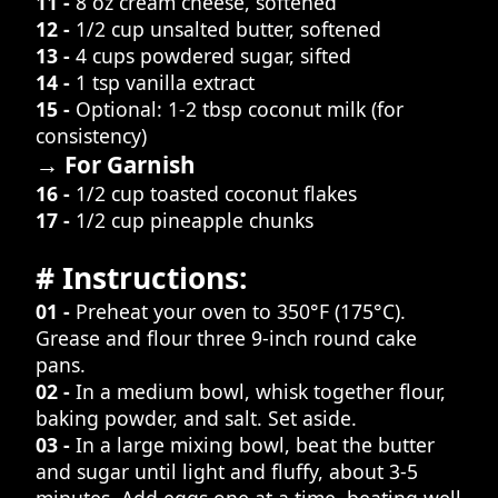
11 -
8 oz cream cheese, softened
12 -
1/2 cup unsalted butter, softened
13 -
4 cups powdered sugar, sifted
14 -
1 tsp vanilla extract
15 -
Optional: 1-2 tbsp coconut milk (for
consistency)
→ For Garnish
16 -
1/2 cup toasted coconut flakes
17 -
1/2 cup pineapple chunks
# Instructions:
01 -
Preheat your oven to 350°F (175°C).
Grease and flour three 9-inch round cake
pans.
02 -
In a medium bowl, whisk together flour,
baking powder, and salt. Set aside.
03 -
In a large mixing bowl, beat the butter
and sugar until light and fluffy, about 3-5
minutes. Add eggs one at a time, beating well