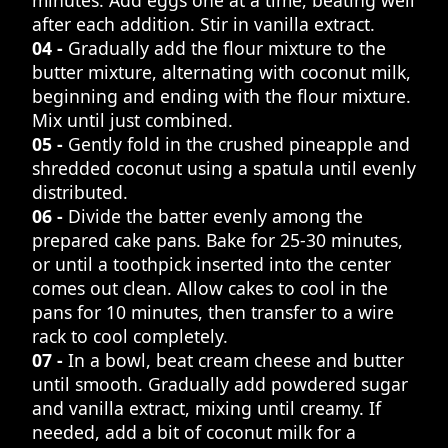
after each addition. Stir in vanilla extract.
04 -
Gradually add the flour mixture to the
butter mixture, alternating with coconut milk,
beginning and ending with the flour mixture.
Mix until just combined.
05 -
Gently fold in the crushed pineapple and
shredded coconut using a spatula until evenly
distributed.
06 -
Divide the batter evenly among the
prepared cake pans. Bake for 25-30 minutes,
or until a toothpick inserted into the center
comes out clean. Allow cakes to cool in the
pans for 10 minutes, then transfer to a wire
rack to cool completely.
07 -
In a bowl, beat cream cheese and butter
until smooth. Gradually add powdered sugar
and vanilla extract, mixing until creamy. If
needed, add a bit of coconut milk for a