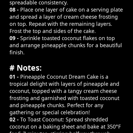
spreadable consistency.
08 -
Place one layer of cake on a serving plate
and spread a layer of cream cheese frosting
on top. Repeat with the remaining layers.
Frost the top and sides of the cake.
09 -
Sprinkle toasted coconut flakes on top
and arrange pineapple chunks for a beautiful
finish.
# Notes:
01 -
Pineapple Coconut Dream Cake is a
tropical delight with layers of pineapple and
coconut, topped with a tangy cream cheese
frosting and garnished with toasted coconut
and pineapple chunks. Perfect for any
gathering or special celebration!
02 -
To Toast Coconut: Spread shredded
coconut on a baking sheet and bake at 350°F