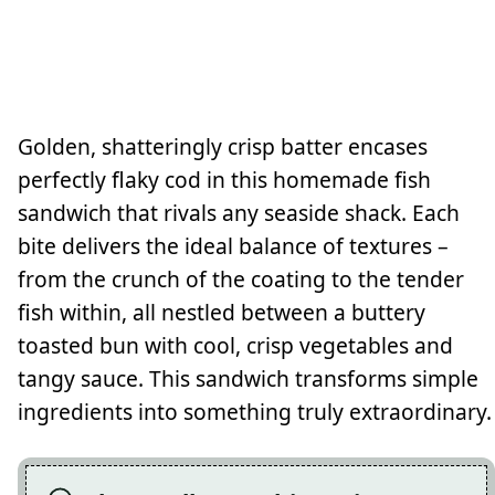
Golden, shatteringly crisp batter encases
perfectly flaky cod in this homemade fish
sandwich that rivals any seaside shack. Each
bite delivers the ideal balance of textures –
from the crunch of the coating to the tender
fish within, all nestled between a buttery
toasted bun with cool, crisp vegetables and
tangy sauce. This sandwich transforms simple
ingredients into something truly extraordinary.