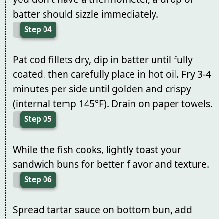
batter should sizzle immediately.
Step 04
Pat cod fillets dry, dip in batter until fully
coated, then carefully place in hot oil. Fry 3-4
minutes per side until golden and crispy
(internal temp 145°F). Drain on paper towels.
Step 05
While the fish cooks, lightly toast your
sandwich buns for better flavor and texture.
Step 06
Spread tartar sauce on bottom bun, add