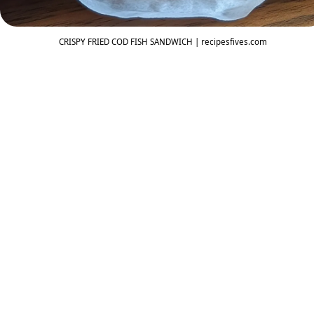
CRISPY FRIED COD FISH SANDWICH | recipesfives.com