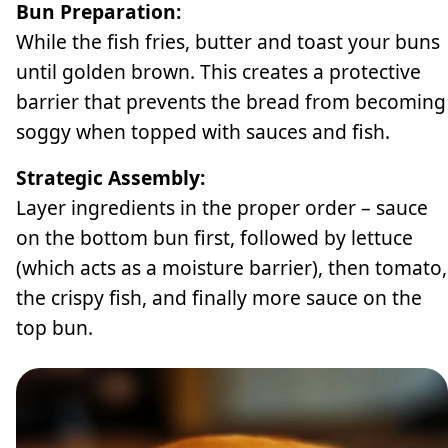
Bun Preparation:
While the fish fries, butter and toast your buns
until golden brown. This creates a protective
barrier that prevents the bread from becoming
soggy when topped with sauces and fish.
Strategic Assembly:
Layer ingredients in the proper order – sauce
on the bottom bun first, followed by lettuce
(which acts as a moisture barrier), then tomato,
the crispy fish, and finally more sauce on the
top bun.