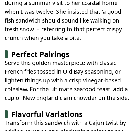
during a summer visit to her coastal home
when I was twelve. She insisted that 'a good
fish sandwich should sound like walking on
fresh snow' – referring to that perfect crispy
crunch when you take a bite.
Perfect Pairings
Serve this golden masterpiece with classic
French fries tossed in Old Bay seasoning, or
lighten things up with a crisp vinegar-based
coleslaw. For the ultimate seafood feast, add a
cup of New England clam chowder on the side.
Flavorful Variations
Transform this sandwich with a Cajun twist by