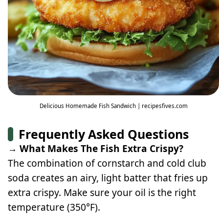
Delicious Homemade Fish Sandwich | recipesfives.com
Frequently Asked Questions
→ What Makes The Fish Extra Crispy?
The combination of cornstarch and cold club
soda creates an airy, light batter that fries up
extra crispy. Make sure your oil is the right
temperature (350°F).