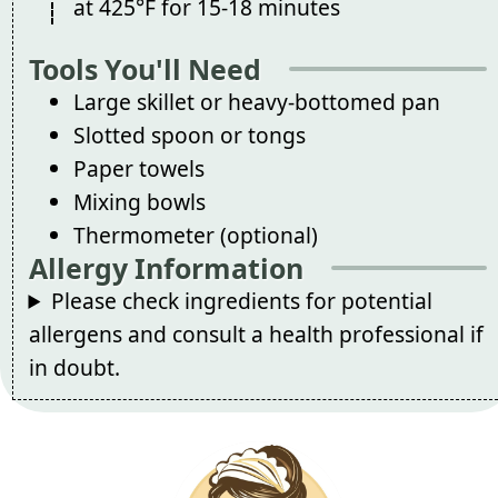
at 425°F for 15-18 minutes
Tools You'll Need
Large skillet or heavy-bottomed pan
Slotted spoon or tongs
Paper towels
Mixing bowls
Thermometer (optional)
Allergy Information
Please check ingredients for potential
allergens and consult a health professional if
in doubt.