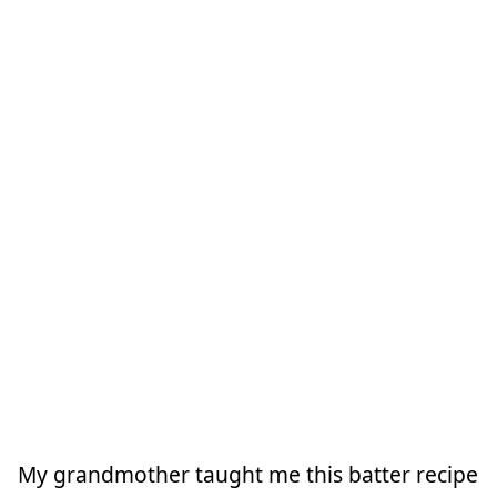
My grandmother taught me this batter recipe