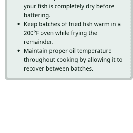
your fish is completely dry before
battering.
Keep batches of fried fish warm in a
200°F oven while frying the
remainder.
Maintain proper oil temperature
throughout cooking by allowing it to
recover between batches.