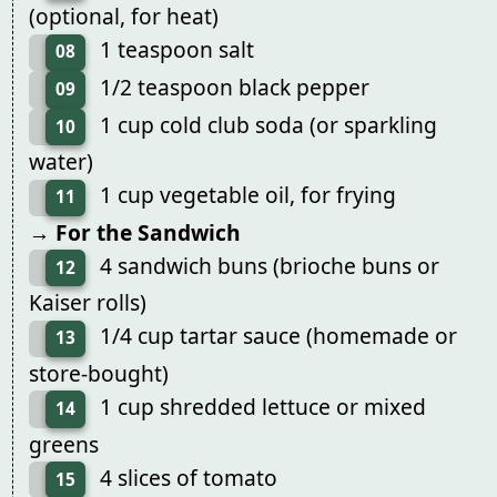
(optional, for heat)
1 teaspoon salt
08
1/2 teaspoon black pepper
09
1 cup cold club soda (or sparkling
10
water)
1 cup vegetable oil, for frying
11
→ For the Sandwich
4 sandwich buns (brioche buns or
12
Kaiser rolls)
1/4 cup tartar sauce (homemade or
13
store-bought)
1 cup shredded lettuce or mixed
14
greens
4 slices of tomato
15