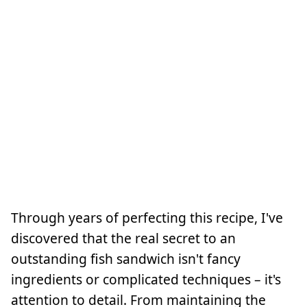
Through years of perfecting this recipe, I've
discovered that the real secret to an
outstanding fish sandwich isn't fancy
ingredients or complicated techniques – it's
attention to detail. From maintaining the