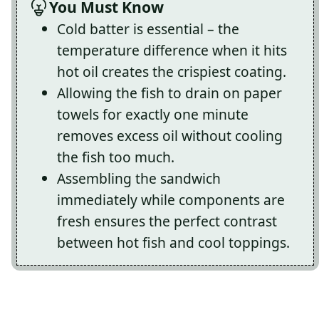
You Must Know
Cold batter is essential – the
temperature difference when it hits
hot oil creates the crispiest coating.
Allowing the fish to drain on paper
towels for exactly one minute
removes excess oil without cooling
the fish too much.
Assembling the sandwich
immediately while components are
fresh ensures the perfect contrast
between hot fish and cool toppings.