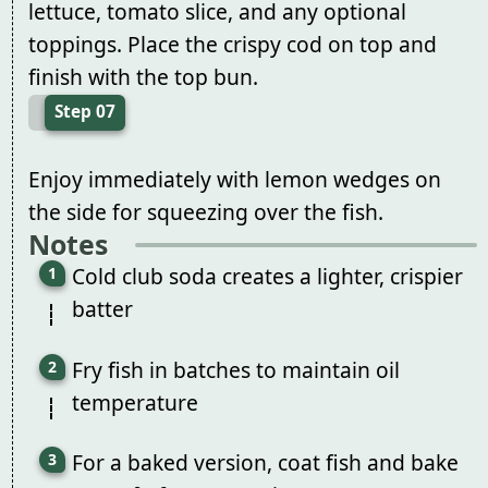
lettuce, tomato slice, and any optional
toppings. Place the crispy cod on top and
finish with the top bun.
Step 07
Enjoy immediately with lemon wedges on
the side for squeezing over the fish.
Notes
Cold club soda creates a lighter, crispier
batter
Fry fish in batches to maintain oil
temperature
For a baked version, coat fish and bake