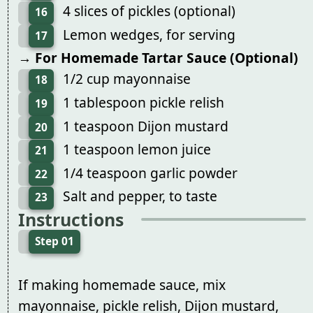
4 slices of pickles (optional)
16
Lemon wedges, for serving
17
→ For Homemade Tartar Sauce (Optional)
1/2 cup mayonnaise
18
1 tablespoon pickle relish
19
1 teaspoon Dijon mustard
20
1 teaspoon lemon juice
21
1/4 teaspoon garlic powder
22
Salt and pepper, to taste
23
Instructions
Step 01
If making homemade sauce, mix
mayonnaise, pickle relish, Dijon mustard,