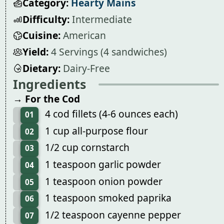
Category:
Hearty Mains
Difficulty:
Intermediate
Cuisine:
American
Yield:
4 Servings (4 sandwiches)
Dietary:
Dairy-Free
Ingredients
→ For the Cod
4 cod fillets (4-6 ounces each)
01
1 cup all-purpose flour
02
1/2 cup cornstarch
03
1 teaspoon garlic powder
04
1 teaspoon onion powder
05
1 teaspoon smoked paprika
06
1/2 teaspoon cayenne pepper
07