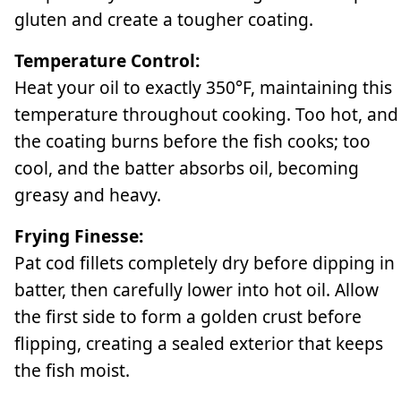
gluten and create a tougher coating.
Temperature Control:
Heat your oil to exactly 350°F, maintaining this
temperature throughout cooking. Too hot, and
the coating burns before the fish cooks; too
cool, and the batter absorbs oil, becoming
greasy and heavy.
Frying Finesse:
Pat cod fillets completely dry before dipping in
batter, then carefully lower into hot oil. Allow
the first side to form a golden crust before
flipping, creating a sealed exterior that keeps
the fish moist.