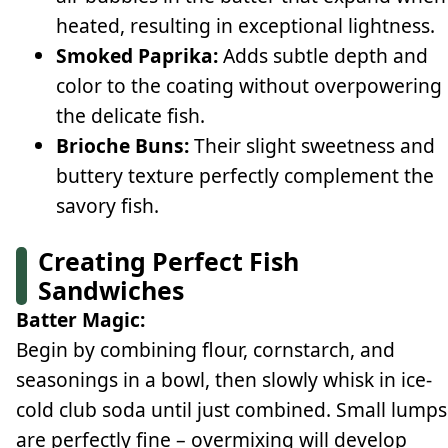
heated, resulting in exceptional lightness.
Smoked Paprika:
Adds subtle depth and
color to the coating without overpowering
the delicate fish.
Brioche Buns:
Their slight sweetness and
buttery texture perfectly complement the
savory fish.
Creating Perfect Fish
Sandwiches
Batter Magic:
Begin by combining flour, cornstarch, and
seasonings in a bowl, then slowly whisk in ice-
cold club soda until just combined. Small lumps
are perfectly fine – overmixing will develop