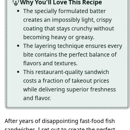
Why You'll Love This Recipe
The specially formulated batter
creates an impossibly light, crispy
coating that stays crunchy without
becoming heavy or greasy.
The layering technique ensures every
bite contains the perfect balance of
flavors and textures.
This restaurant-quality sandwich
costs a fraction of takeout prices
while delivering superior freshness
and flavor.
After years of disappointing fast-food fish
sandwiches, I set out to create the perfect