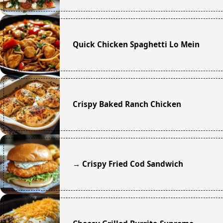
Quick Chicken Spaghetti Lo Mein
Crispy Baked Ranch Chicken
→ Crispy Fried Cod Sandwich