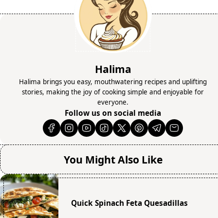
Halima
Halima brings you easy, mouthwatering recipes and uplifting
stories, making the joy of cooking simple and enjoyable for
everyone.
Follow us on social media
You Might Also Like
Quick Spinach Feta Quesadillas