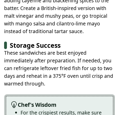
adding cayenne and blackening spices to the
batter. Create a British-inspired version with
malt vinegar and mushy peas, or go tropical
with mango salsa and cilantro-lime mayo
instead of traditional tartar sauce.
Storage Success
These sandwiches are best enjoyed
immediately after preparation. If needed, you
can refrigerate leftover fried fish for up to two
days and reheat in a 375°F oven until crisp and
warmed through.
Chef's Wisdom
For the crispiest results, make sure