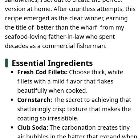
version at home. After countless attempts, this
recipe emerged as the clear winner, earning
the title of 'better than the wharf' from my
seafood-loving father-in-law who spent
decades as a commercial fisherman.
Essential Ingredients
Fresh Cod Fillets:
Choose thick, white
fillets with a mild flavor that flakes
beautifully when cooked.
Cornstarch:
The secret to achieving that
shatteringly crisp texture that makes the
coating so irresistible.
Club Soda:
The carbonation creates tiny
air bubbles in the batter that expand when