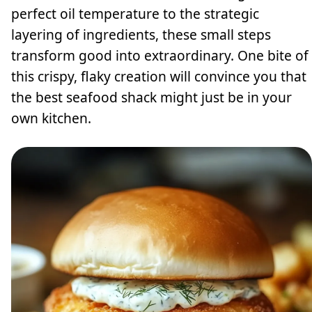
perfect oil temperature to the strategic
layering of ingredients, these small steps
transform good into extraordinary. One bite of
this crispy, flaky creation will convince you that
the best seafood shack might just be in your
own kitchen.