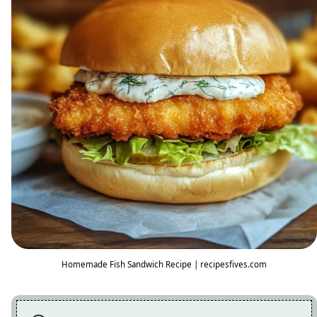
Homemade Fish Sandwich Recipe | recipesfives.com