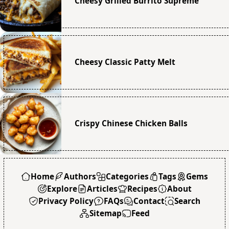
Cheesy Grilled Burrito Supreme
Cheesy Classic Patty Melt
Crispy Chinese Chicken Balls
Home
Authors
Categories
Tags
Gems
Explore
Articles
Recipes
About
Privacy Policy
FAQs
Contact
Search
Sitemap
Feed