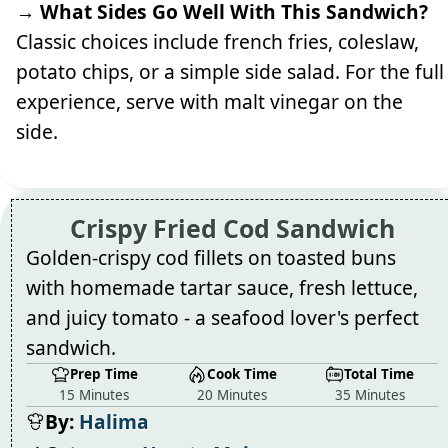
→ What Sides Go Well With This Sandwich?
Classic choices include french fries, coleslaw,
potato chips, or a simple side salad. For the full
experience, serve with malt vinegar on the
side.
Crispy Fried Cod Sandwich
Golden-crispy cod fillets on toasted buns
with homemade tartar sauce, fresh lettuce,
and juicy tomato - a seafood lover's perfect
sandwich.
Prep Time
Cook Time
Total Time
15 Minutes
20 Minutes
35 Minutes
By:
Halima