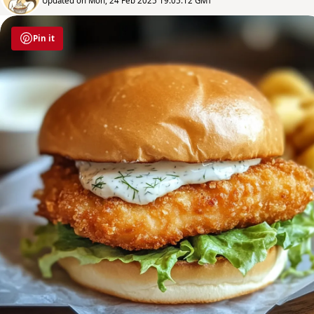
Updated on Mon, 24 Feb 2025 19:05:12 GMT
Pin it