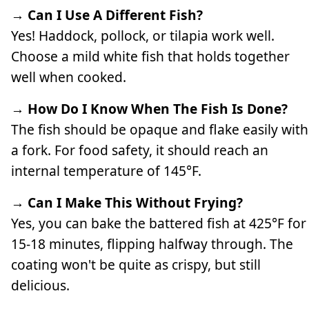
→ Can I Use A Different Fish?
Yes! Haddock, pollock, or tilapia work well.
Choose a mild white fish that holds together
well when cooked.
→ How Do I Know When The Fish Is Done?
The fish should be opaque and flake easily with
a fork. For food safety, it should reach an
internal temperature of 145°F.
→ Can I Make This Without Frying?
Yes, you can bake the battered fish at 425°F for
15-18 minutes, flipping halfway through. The
coating won't be quite as crispy, but still
delicious.