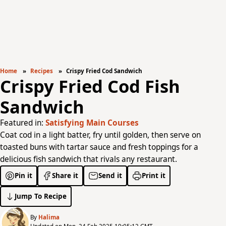
Home
Recipes
Crispy Fried Cod Sandwich
Crispy Fried Cod Fish
Sandwich
Featured in:
Satisfying Main Courses
Coat cod in a light batter, fry until golden, then serve on
toasted buns with tartar sauce and fresh toppings for a
delicious fish sandwich that rivals any restaurant.
Pin it
Share it
Send it
Print it
Jump To Recipe
By
Halima