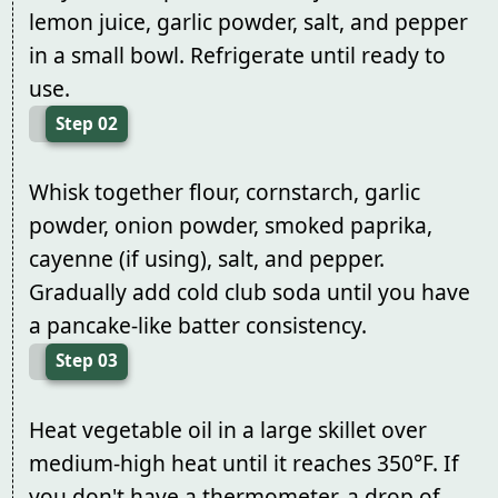
lemon juice, garlic powder, salt, and pepper
in a small bowl. Refrigerate until ready to
use.
Step 02
Whisk together flour, cornstarch, garlic
powder, onion powder, smoked paprika,
cayenne (if using), salt, and pepper.
Gradually add cold club soda until you have
a pancake-like batter consistency.
Step 03
Heat vegetable oil in a large skillet over
medium-high heat until it reaches 350°F. If
you don't have a thermometer, a drop of