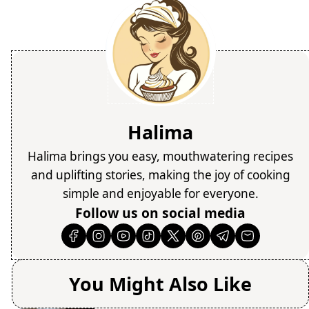
Halima
Halima brings you easy, mouthwatering recipes
and uplifting stories, making the joy of cooking
simple and enjoyable for everyone.
Follow us on social media
You Might Also Like