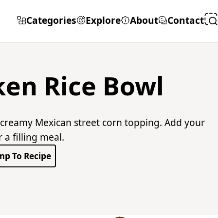
Categories
Explore
About
Contact
ken Rice Bowl
 creamy Mexican street corn topping. Add your
a filling meal.
mp To Recipe