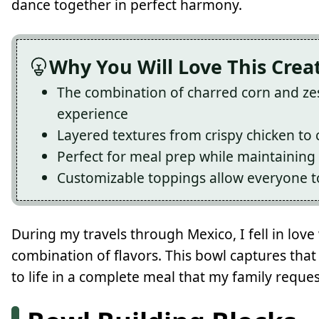
dance together in perfect harmony.
Why You Will Love This Crea
The combination of charred corn and zes
experience
Layered textures from crispy chicken to
Perfect for meal prep while maintaining 
Customizable toppings allow everyone to
During my travels through Mexico, I fell in love
combination of flavors. This bowl captures tha
to life in a complete meal that my family reques