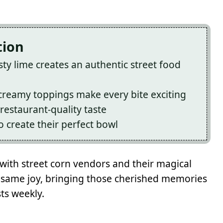
tion
ty lime creates an authentic street food
 creamy toppings make every bite exciting
restaurant-quality taste
 create their perfect bowl
 with street corn vendors and their magical
t same joy, bringing those cherished memories
ts weekly.