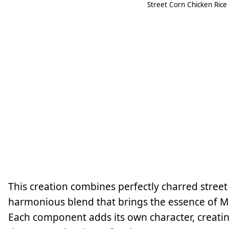
Street Corn Chicken Rice
This creation combines perfectly charred street c
harmonious blend that brings the essence of Mex
Each component adds its own character, creatin