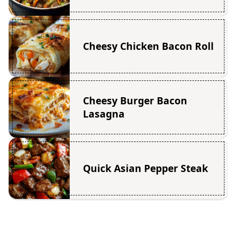
Cheesy Chicken Bacon Roll
Cheesy Burger Bacon
Lasagna
Quick Asian Pepper Steak