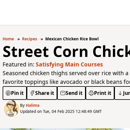
Home
Recipes
Mexican Chicken Rice Bowl
Street Corn Chic
Featured in:
Satisfying Main Courses
Seasoned chicken thighs served over rice with a
favorite toppings like avocado or black beans for 
Pin it
Share it
Send it
Print it
Ju
By
Halima
Updated on Tue, 04 Feb 2025 12:48:49 GMT