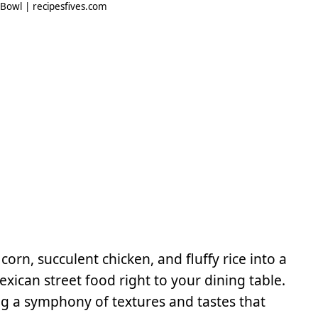
 Bowl | recipesfives.com
orn, succulent chicken, and fluffy rice into a
ican street food right to your dining table.
g a symphony of textures and tastes that