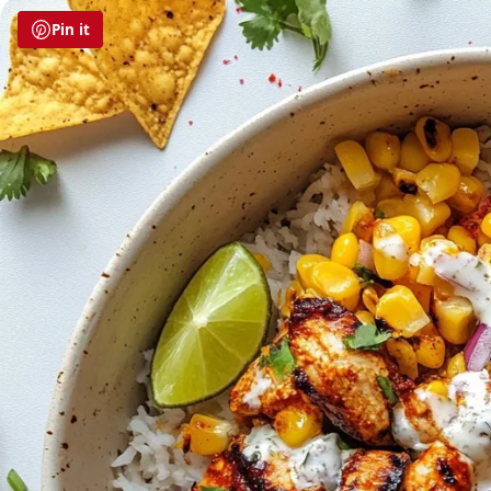
Pin it