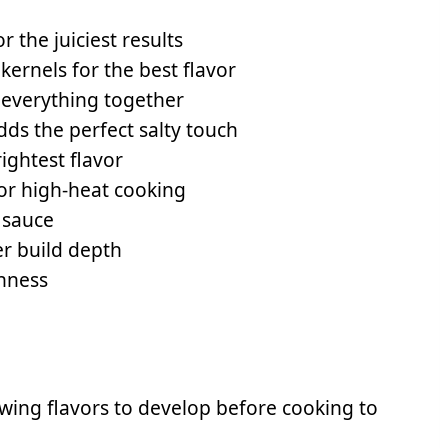
r the juiciest results
ernels for the best flavor
 everything together
ds the perfect salty touch
ightest flavor
for high-heat cooking
 sauce
r build depth
shness
owing flavors to develop before cooking to