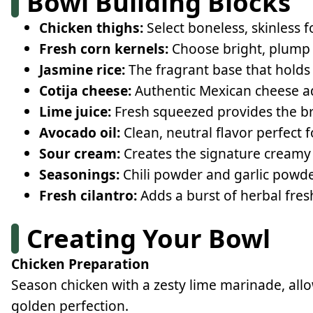
Bowl Building Blocks
Chicken thighs:
Select boneless, skinless fo
Fresh corn kernels:
Choose bright, plump k
Jasmine rice:
The fragrant base that holds
Cotija cheese:
Authentic Mexican cheese ad
Lime juice:
Fresh squeezed provides the br
Avocado oil:
Clean, neutral flavor perfect 
Sour cream:
Creates the signature creamy
Seasonings:
Chili powder and garlic powde
Fresh cilantro:
Adds a burst of herbal fre
Creating Your Bowl
Chicken Preparation
Season chicken with a zesty lime marinade, all
golden perfection.