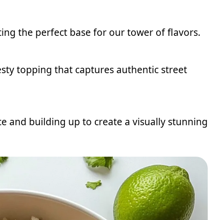
ting the perfect base for our tower of flavors.
sty topping that captures authentic street
ce and building up to create a visually stunning