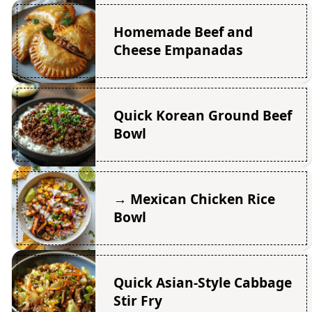
Homemade Beef and
Cheese Empanadas
Quick Korean Ground Beef
Bowl
→ Mexican Chicken Rice
Bowl
Quick Asian-Style Cabbage
Stir Fry