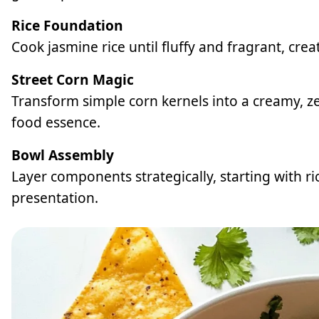
Rice Foundation
Cook jasmine rice until fluffy and fragrant, crea
Street Corn Magic
Transform simple corn kernels into a creamy, ze
food essence.
Bowl Assembly
Layer components strategically, starting with ri
presentation.