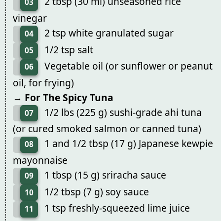
2 tbsp (30 ml) unseasoned rice
03
vinegar
2 tsp white granulated sugar
04
1/2 tsp salt
05
Vegetable oil (or sunflower or peanut
06
oil, for frying)
→ For The Spicy Tuna
1/2 lbs (225 g) sushi-grade ahi tuna
07
(or cured smoked salmon or canned tuna)
1 and 1/2 tbsp (17 g) Japanese kewpie
08
mayonnaise
1 tbsp (15 g) sriracha sauce
09
1/2 tbsp (7 g) soy sauce
10
1 tsp freshly-squeezed lime juice
11