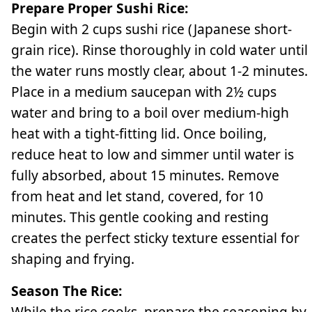
Prepare Proper Sushi Rice:
Begin with 2 cups sushi rice (Japanese short-
grain rice). Rinse thoroughly in cold water until
the water runs mostly clear, about 1-2 minutes.
Place in a medium saucepan with 2½ cups
water and bring to a boil over medium-high
heat with a tight-fitting lid. Once boiling,
reduce heat to low and simmer until water is
fully absorbed, about 15 minutes. Remove
from heat and let stand, covered, for 10
minutes. This gentle cooking and resting
creates the perfect sticky texture essential for
shaping and frying.
Season The Rice:
While the rice cooks, prepare the seasoning by