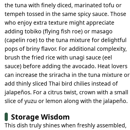
the tuna with finely diced, marinated tofu or
tempeh tossed in the same spicy sauce. Those
who enjoy extra texture might appreciate
adding tobiko (flying fish roe) or masago
(capelin roe) to the tuna mixture for delightful
pops of briny flavor. For additional complexity,
brush the fried rice with unagi sauce (eel
sauce) before adding the avocado. Heat lovers
can increase the sriracha in the tuna mixture or
add thinly sliced Thai bird chilies instead of
jalapeños. For a citrus twist, crown with a small
slice of yuzu or lemon along with the jalapeño.
Storage Wisdom
This dish truly shines when freshly assembled,