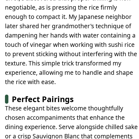
negotiable, as is pressing the rice firmly
enough to compact it. My Japanese neighbor
later shared her grandmother's technique of
dampening her hands with water containing a
touch of vinegar when working with sushi rice
to prevent sticking without interfering with the
texture. This simple trick transformed my
experience, allowing me to handle and shape
the rice with ease.
Perfect Pairings
These elegant bites welcome thoughtfully
chosen accompaniments that enhance the
dining experience. Serve alongside chilled sake
or a crisp Sauvignon Blanc that complements