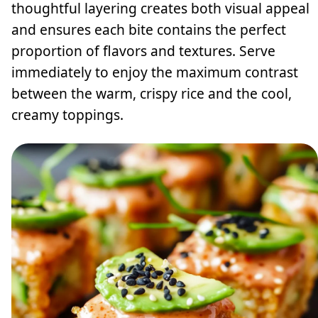
thoughtful layering creates both visual appeal
and ensures each bite contains the perfect
proportion of flavors and textures. Serve
immediately to enjoy the maximum contrast
between the warm, crispy rice and the cool,
creamy toppings.