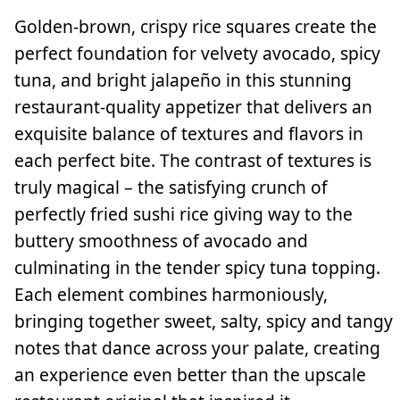
Golden-brown, crispy rice squares create the
perfect foundation for velvety avocado, spicy
tuna, and bright jalapeño in this stunning
restaurant-quality appetizer that delivers an
exquisite balance of textures and flavors in
each perfect bite. The contrast of textures is
truly magical – the satisfying crunch of
perfectly fried sushi rice giving way to the
buttery smoothness of avocado and
culminating in the tender spicy tuna topping.
Each element combines harmoniously,
bringing together sweet, salty, spicy and tangy
notes that dance across your palate, creating
an experience even better than the upscale