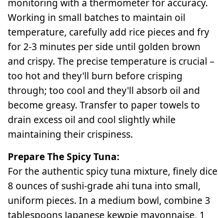
monitoring with a thermometer for accuracy.
Working in small batches to maintain oil
temperature, carefully add rice pieces and fry
for 2-3 minutes per side until golden brown
and crispy. The precise temperature is crucial –
too hot and they'll burn before crisping
through; too cool and they'll absorb oil and
become greasy. Transfer to paper towels to
drain excess oil and cool slightly while
maintaining their crispiness.
Prepare The Spicy Tuna:
For the authentic spicy tuna mixture, finely dice
8 ounces of sushi-grade ahi tuna into small,
uniform pieces. In a medium bowl, combine 3
tablespoons Japanese kewpie mayonnaise, 1