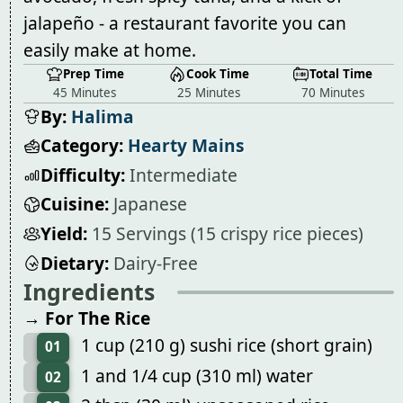
jalapeño - a restaurant favorite you can
easily make at home.
Prep Time
Cook Time
Total Time
45 Minutes
25 Minutes
70 Minutes
By:
Halima
Category:
Hearty Mains
Difficulty:
Intermediate
Cuisine:
Japanese
Yield:
15 Servings (15 crispy rice pieces)
Dietary:
Dairy-Free
Ingredients
→ For The Rice
1 cup (210 g) sushi rice (short grain)
01
1 and 1/4 cup (310 ml) water
02