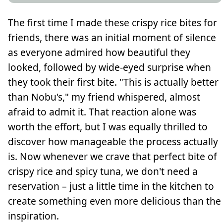
The first time I made these crispy rice bites for
friends, there was an initial moment of silence
as everyone admired how beautiful they
looked, followed by wide-eyed surprise when
they took their first bite. "This is actually better
than Nobu's," my friend whispered, almost
afraid to admit it. That reaction alone was
worth the effort, but I was equally thrilled to
discover how manageable the process actually
is. Now whenever we crave that perfect bite of
crispy rice and spicy tuna, we don't need a
reservation – just a little time in the kitchen to
create something even more delicious than the
inspiration.