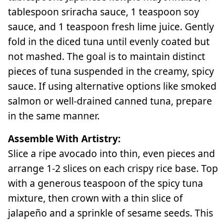
tablespoon sriracha sauce, 1 teaspoon soy
sauce, and 1 teaspoon fresh lime juice. Gently
fold in the diced tuna until evenly coated but
not mashed. The goal is to maintain distinct
pieces of tuna suspended in the creamy, spicy
sauce. If using alternative options like smoked
salmon or well-drained canned tuna, prepare
in the same manner.
Assemble With Artistry:
Slice a ripe avocado into thin, even pieces and
arrange 1-2 slices on each crispy rice base. Top
with a generous teaspoon of the spicy tuna
mixture, then crown with a thin slice of
jalapeño and a sprinkle of sesame seeds. This