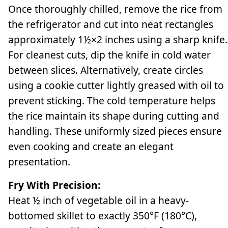
Once thoroughly chilled, remove the rice from
the refrigerator and cut into neat rectangles
approximately 1½×2 inches using a sharp knife.
For cleanest cuts, dip the knife in cold water
between slices. Alternatively, create circles
using a cookie cutter lightly greased with oil to
prevent sticking. The cold temperature helps
the rice maintain its shape during cutting and
handling. These uniformly sized pieces ensure
even cooking and create an elegant
presentation.
Fry With Precision:
Heat ½ inch of vegetable oil in a heavy-
bottomed skillet to exactly 350°F (180°C),