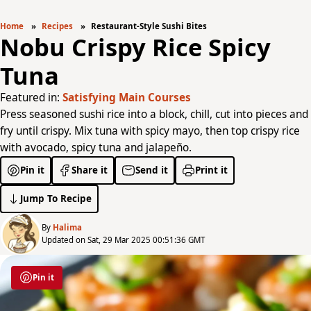
Home
Recipes
Restaurant-Style Sushi Bites
Nobu Crispy Rice Spicy
Tuna
Featured in:
Satisfying Main Courses
Press seasoned sushi rice into a block, chill, cut into pieces and
fry until crispy. Mix tuna with spicy mayo, then top crispy rice
with avocado, spicy tuna and jalapeño.
Pin it
Share it
Send it
Print it
Jump To Recipe
By
Halima
Updated on Sat, 29 Mar 2025 00:51:36 GMT
Pin it