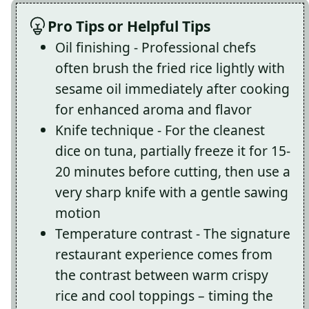
Pro Tips or Helpful Tips
Oil finishing - Professional chefs
often brush the fried rice lightly with
sesame oil immediately after cooking
for enhanced aroma and flavor
Knife technique - For the cleanest
dice on tuna, partially freeze it for 15-
20 minutes before cutting, then use a
very sharp knife with a gentle sawing
motion
Temperature contrast - The signature
restaurant experience comes from
the contrast between warm crispy
rice and cool toppings – timing the