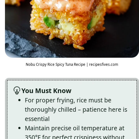
Nobu Crispy Rice Spicy Tuna Recipe | recipesfives.com
You Must Know
For proper frying, rice must be
thoroughly chilled – patience here is
essential
Maintain precise oil temperature at
350°F for perfect crispiness without