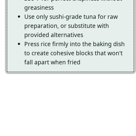
greasiness
Use only sushi-grade tuna for raw
preparation, or substitute with
provided alternatives
Press rice firmly into the baking dish
to create cohesive blocks that won't
fall apart when fried