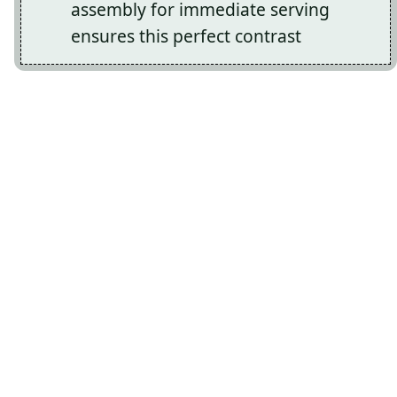
assembly for immediate serving
ensures this perfect contrast