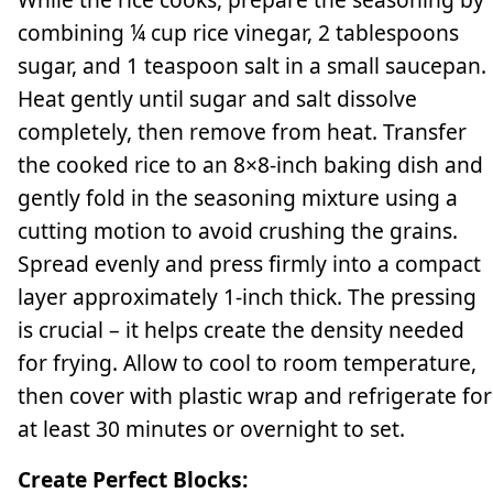
combining ¼ cup rice vinegar, 2 tablespoons
sugar, and 1 teaspoon salt in a small saucepan.
Heat gently until sugar and salt dissolve
completely, then remove from heat. Transfer
the cooked rice to an 8×8-inch baking dish and
gently fold in the seasoning mixture using a
cutting motion to avoid crushing the grains.
Spread evenly and press firmly into a compact
layer approximately 1-inch thick. The pressing
is crucial – it helps create the density needed
for frying. Allow to cool to room temperature,
then cover with plastic wrap and refrigerate for
at least 30 minutes or overnight to set.
Create Perfect Blocks: