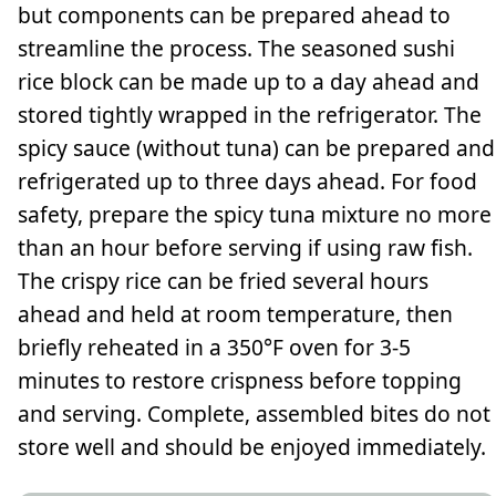
but components can be prepared ahead to
streamline the process. The seasoned sushi
rice block can be made up to a day ahead and
stored tightly wrapped in the refrigerator. The
spicy sauce (without tuna) can be prepared and
refrigerated up to three days ahead. For food
safety, prepare the spicy tuna mixture no more
than an hour before serving if using raw fish.
The crispy rice can be fried several hours
ahead and held at room temperature, then
briefly reheated in a 350°F oven for 3-5
minutes to restore crispness before topping
and serving. Complete, assembled bites do not
store well and should be enjoyed immediately.