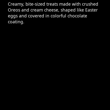
Creamy, bite-sized treats made with crushed
Oreos and cream cheese, shaped like Easter
eggs and covered in colorful chocolate
coating.