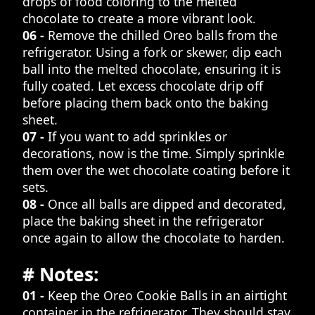
drops of food coloring to the melted
chocolate to create a more vibrant look.
06 -
Remove the chilled Oreo balls from the
refrigerator. Using a fork or skewer, dip each
ball into the melted chocolate, ensuring it is
fully coated. Let excess chocolate drip off
before placing them back onto the baking
sheet.
07 -
If you want to add sprinkles or
decorations, now is the time. Simply sprinkle
them over the wet chocolate coating before it
sets.
08 -
Once all balls are dipped and decorated,
place the baking sheet in the refrigerator
once again to allow the chocolate to harden.
# Notes:
01 -
Keep the Oreo Cookie Balls in an airtight
container in the refrigerator. They should stay