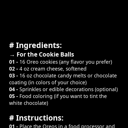
# Ingredients:
→ For the Cookie Balls
01 -
16 Oreo cookies (any flavor you prefer)
02 -
4 oz cream cheese, softened
03 -
16 oz chocolate candy melts or chocolate
coating (in colors of your choice)
04 -
Sprinkles or edible decorations (optional)
05 -
Food coloring (if you want to tint the
white chocolate)
# Instructions:
01 -
Place the Oreos in a food processor and