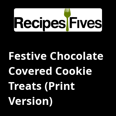
Festive Chocolate
Covered Cookie
Treats
(Print
Version)