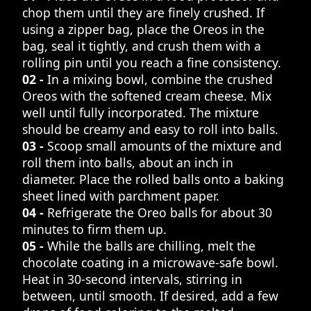
chop them until they are finely crushed. If
using a zipper bag, place the Oreos in the
bag, seal it tightly, and crush them with a
rolling pin until you reach a fine consistency.
02 -
In a mixing bowl, combine the crushed
Oreos with the softened cream cheese. Mix
well until fully incorporated. The mixture
should be creamy and easy to roll into balls.
03 -
Scoop small amounts of the mixture and
roll them into balls, about an inch in
diameter. Place the rolled balls onto a baking
sheet lined with parchment paper.
04 -
Refrigerate the Oreo balls for about 30
minutes to firm them up.
05 -
While the balls are chilling, melt the
chocolate coating in a microwave-safe bowl.
Heat in 30-second intervals, stirring in
between, until smooth. If desired, add a few