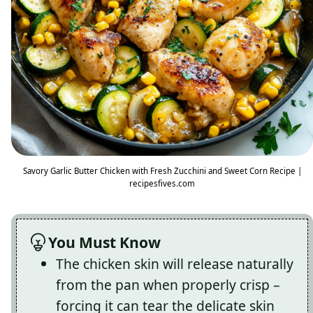
Savory Garlic Butter Chicken with Fresh Zucchini and Sweet Corn Recipe |
recipesfives.com
You Must Know
The chicken skin will release naturally
from the pan when properly crisp –
forcing it can tear the delicate skin