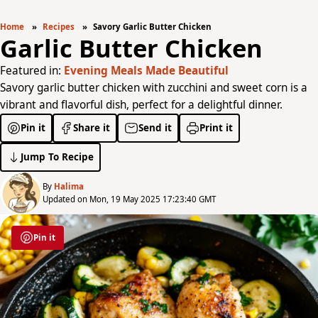
Home
Recipes
Savory Garlic Butter Chicken
Garlic Butter Chicken
Featured in:
Evening Meals Made Beautiful
Savory garlic butter chicken with zucchini and sweet corn is a
vibrant and flavorful dish, perfect for a delightful dinner.
Pin it
Share it
Send it
Print it
Jump To Recipe
By
Halima
Updated on Mon, 19 May 2025 17:23:40 GMT
Pin it