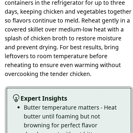
containers in the refrigerator for up to three
days, keeping chicken and vegetables together
so flavors continue to meld. Reheat gently in a
covered skillet over medium-low heat with a
splash of chicken broth to restore moisture
and prevent drying. For best results, bring
leftovers to room temperature before
reheating to ensure even warming without
overcooking the tender chicken.
Expert Insights
Butter temperature matters - Heat
butter until foaming but not
browning for perfect flavor