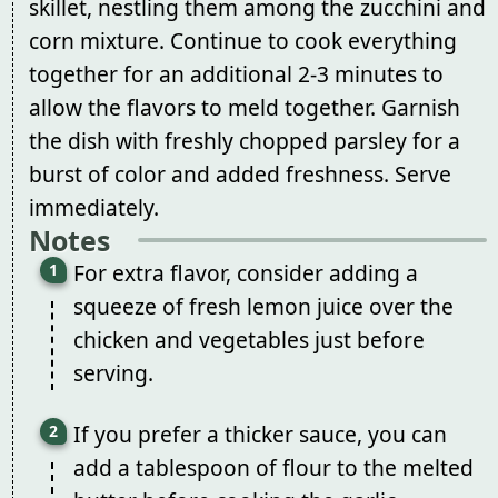
skillet, nestling them among the zucchini and
corn mixture. Continue to cook everything
together for an additional 2-3 minutes to
allow the flavors to meld together. Garnish
the dish with freshly chopped parsley for a
burst of color and added freshness. Serve
immediately.
Notes
For extra flavor, consider adding a
squeeze of fresh lemon juice over the
chicken and vegetables just before
serving.
If you prefer a thicker sauce, you can
add a tablespoon of flour to the melted