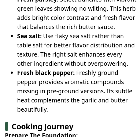
green leaves showing no wilting. This herb
adds bright color contrast and fresh flavor
that balances the rich butter sauce.
Sea salt:
Use flaky sea salt rather than
table salt for better flavor distribution and
texture. The right salt enhances every
other ingredient without overpowering.
Fresh black pepper:
Freshly ground
pepper provides aromatic compounds
missing in pre-ground versions. Its subtle
heat complements the garlic and butter
beautifully.
Cooking Journey
Prepare The Foundation: