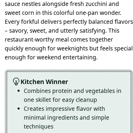
sauce nestles alongside fresh zucchini and
sweet corn in this colorful one-pan wonder.
Every forkful delivers perfectly balanced flavors
– savory, sweet, and utterly satisfying. This
restaurant-worthy meal comes together
quickly enough for weeknights but feels special
enough for weekend entertaining.
Kitchen Winner
Combines protein and vegetables in
one skillet for easy cleanup
Creates impressive flavor with
minimal ingredients and simple
techniques