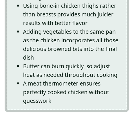
Using bone-in chicken thighs rather
than breasts provides much juicier
results with better flavor
Adding vegetables to the same pan
as the chicken incorporates all those
delicious browned bits into the final
dish
Butter can burn quickly, so adjust
heat as needed throughout cooking
A meat thermometer ensures
perfectly cooked chicken without
guesswork