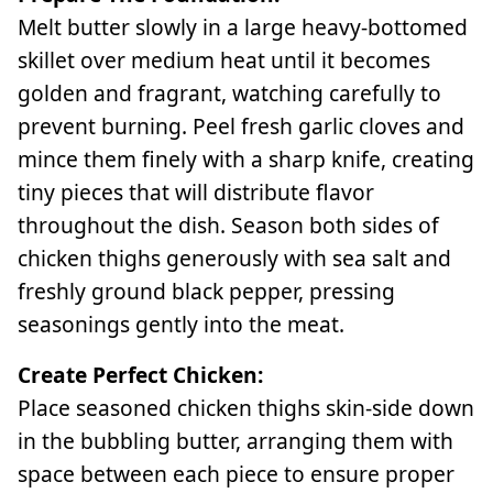
Melt butter slowly in a large heavy-bottomed
skillet over medium heat until it becomes
golden and fragrant, watching carefully to
prevent burning. Peel fresh garlic cloves and
mince them finely with a sharp knife, creating
tiny pieces that will distribute flavor
throughout the dish. Season both sides of
chicken thighs generously with sea salt and
freshly ground black pepper, pressing
seasonings gently into the meat.
Create Perfect Chicken:
Place seasoned chicken thighs skin-side down
in the bubbling butter, arranging them with
space between each piece to ensure proper