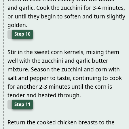
and garlic. Cook the zucchini for 3-4 minutes,
or until they begin to soften and turn slightly
golden.
Step 10
Stir in the sweet corn kernels, mixing them
well with the zucchini and garlic butter
mixture. Season the zucchini and corn with
salt and pepper to taste, continuing to cook
for another 2-3 minutes until the corn is
tender and heated through.
Step 11
Return the cooked chicken breasts to the