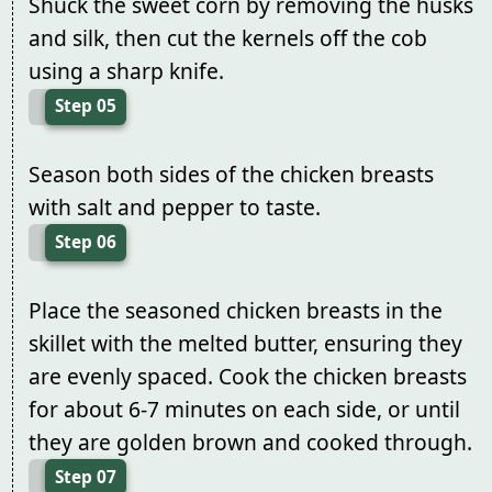
Shuck the sweet corn by removing the husks
and silk, then cut the kernels off the cob
using a sharp knife.
Step 05
Season both sides of the chicken breasts
with salt and pepper to taste.
Step 06
Place the seasoned chicken breasts in the
skillet with the melted butter, ensuring they
are evenly spaced. Cook the chicken breasts
for about 6-7 minutes on each side, or until
they are golden brown and cooked through.
Step 07