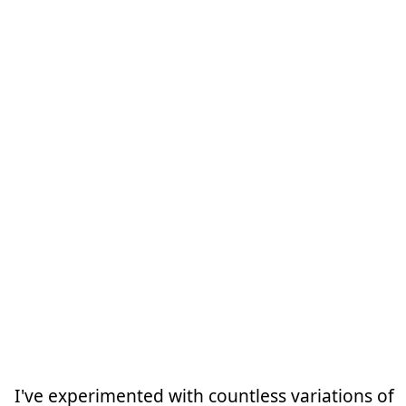
I've experimented with countless variations of