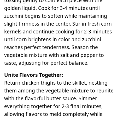
tossing gently to coat each piece with the
golden liquid. Cook for 3-4 minutes until
zucchini begins to soften while maintaining
slight firmness in the center. Stir in fresh corn
kernels and continue cooking for 2-3 minutes
until corn brightens in color and zucchini
reaches perfect tenderness. Season the
vegetable mixture with salt and pepper to
taste, adjusting for perfect balance.
Unite Flavors Together:
Return chicken thighs to the skillet, nestling
them among the vegetable mixture to reunite
with the flavorful butter sauce. Simmer
everything together for 2-3 final minutes,
allowing flavors to meld completely while