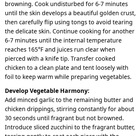
browning. Cook undisturbed for 6-7 minutes
until the skin develops a beautiful golden crust,
then carefully flip using tongs to avoid tearing
the delicate skin. Continue cooking for another
6-7 minutes until the internal temperature
reaches 165°F and juices run clear when
pierced with a knife tip. Transfer cooked
chicken to a clean plate and tent loosely with
foil to keep warm while preparing vegetables.
Develop Vegetable Harmony:
Add minced garlic to the remaining butter and
chicken drippings, stirring constantly for about
30 seconds until fragrant but not browned.
Introduce sliced zucchini to the fragrant butter,