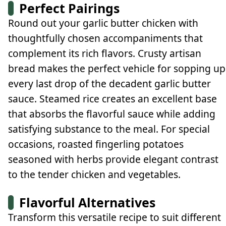
Perfect Pairings
Round out your garlic butter chicken with
thoughtfully chosen accompaniments that
complement its rich flavors. Crusty artisan
bread makes the perfect vehicle for sopping up
every last drop of the decadent garlic butter
sauce. Steamed rice creates an excellent base
that absorbs the flavorful sauce while adding
satisfying substance to the meal. For special
occasions, roasted fingerling potatoes
seasoned with herbs provide elegant contrast
to the tender chicken and vegetables.
Flavorful Alternatives
Transform this versatile recipe to suit different