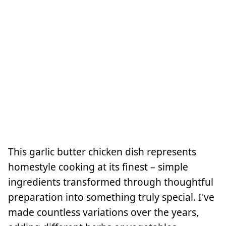
This garlic butter chicken dish represents
homestyle cooking at its finest – simple
ingredients transformed through thoughtful
preparation into something truly special. I've
made countless variations over the years,