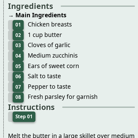
Ingredients
→ Main Ingredients
Chicken breasts
01
1 cup butter
02
Cloves of garlic
03
Medium zucchinis
04
Ears of sweet corn
05
Salt to taste
06
Pepper to taste
07
Fresh parsley for garnish
08
Instructions
Step 01
Melt the butter in a large skillet over medium