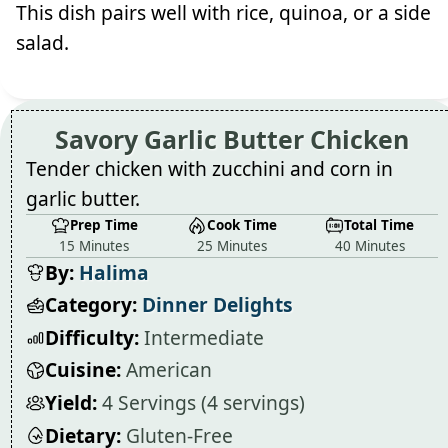
This dish pairs well with rice, quinoa, or a side
salad.
Savory Garlic Butter Chicken
Tender chicken with zucchini and corn in
garlic butter.
Prep Time
Cook Time
Total Time
15 Minutes
25 Minutes
40 Minutes
By:
Halima
Category:
Dinner Delights
Difficulty:
Intermediate
Cuisine:
American
Yield:
4 Servings (4 servings)
Dietary:
Gluten-Free