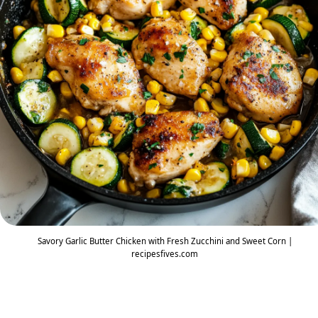
Savory Garlic Butter Chicken with Fresh Zucchini and Sweet Corn |
recipesfives.com