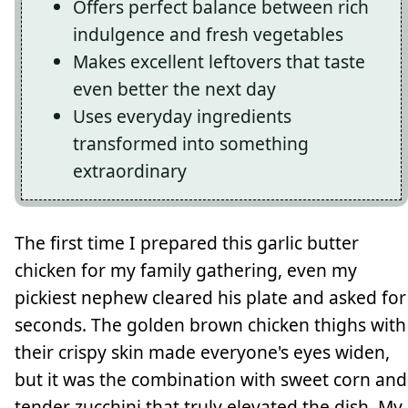
Offers perfect balance between rich
indulgence and fresh vegetables
Makes excellent leftovers that taste
even better the next day
Uses everyday ingredients
transformed into something
extraordinary
The first time I prepared this garlic butter
chicken for my family gathering, even my
pickiest nephew cleared his plate and asked for
seconds. The golden brown chicken thighs with
their crispy skin made everyone's eyes widen,
but it was the combination with sweet corn and
tender zucchini that truly elevated the dish. My