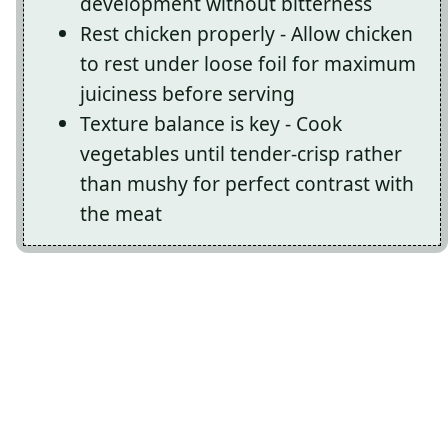
development without bitterness
Rest chicken properly - Allow chicken
to rest under loose foil for maximum
juiciness before serving
Texture balance is key - Cook
vegetables until tender-crisp rather
than mushy for perfect contrast with
the meat