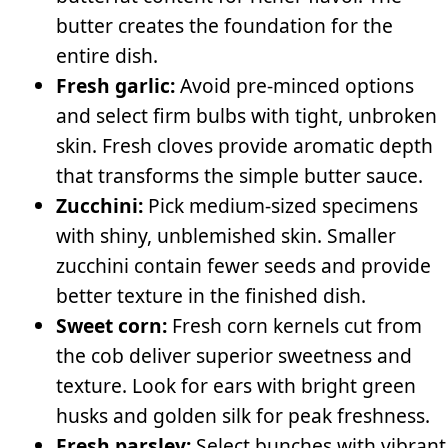
butter creates the foundation for the
entire dish.
Fresh garlic:
Avoid pre-minced options
and select firm bulbs with tight, unbroken
skin. Fresh cloves provide aromatic depth
that transforms the simple butter sauce.
Zucchini:
Pick medium-sized specimens
with shiny, unblemished skin. Smaller
zucchini contain fewer seeds and provide
better texture in the finished dish.
Sweet corn:
Fresh corn kernels cut from
the cob deliver superior sweetness and
texture. Look for ears with bright green
husks and golden silk for peak freshness.
Fresh parsley:
Select bunches with vibrant