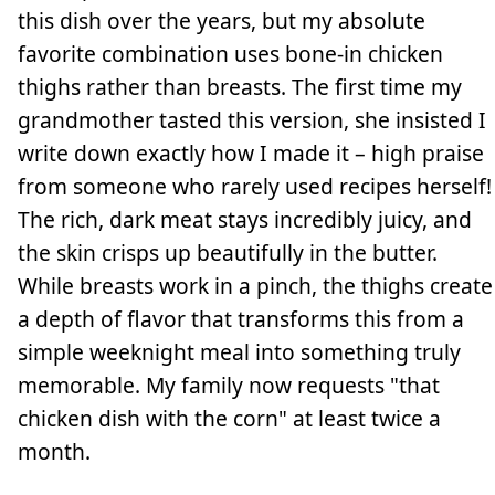
this dish over the years, but my absolute
favorite combination uses bone-in chicken
thighs rather than breasts. The first time my
grandmother tasted this version, she insisted I
write down exactly how I made it – high praise
from someone who rarely used recipes herself!
The rich, dark meat stays incredibly juicy, and
the skin crisps up beautifully in the butter.
While breasts work in a pinch, the thighs create
a depth of flavor that transforms this from a
simple weeknight meal into something truly
memorable. My family now requests "that
chicken dish with the corn" at least twice a
month.