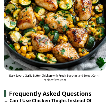
Easy Savory Garlic Butter Chicken with Fresh Zucchini and Sweet Corn |
recipesfives.com
Frequently Asked Questions
→ Can I Use Chicken Thighs Instead Of