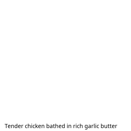
Tender chicken bathed in rich garlic butter