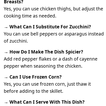
Breasts?
Yes, you can use chicken thighs, but adjust the
cooking time as needed.
→ What Can I Substitute For Zucchini?
You can use bell peppers or asparagus instead
of zucchini.
→ How Do I Make The Dish Spicier?
Add red pepper flakes or a dash of cayenne
pepper when seasoning the chicken.
→ Can I Use Frozen Corn?
Yes, you can use frozen corn, just thaw it
before adding to the skillet.
→ What Can I Serve With This Dish?