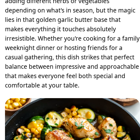
adding different herbs or vegetables
depending on what's in season, but the magic
lies in that golden garlic butter base that
makes everything it touches absolutely
irresistible. Whether you're cooking for a family
weeknight dinner or hosting friends for a
casual gathering, this dish strikes that perfect
balance between impressive and approachable
that makes everyone feel both special and
comfortable at your table.