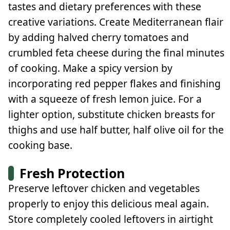
tastes and dietary preferences with these
creative variations. Create Mediterranean flair
by adding halved cherry tomatoes and
crumbled feta cheese during the final minutes
of cooking. Make a spicy version by
incorporating red pepper flakes and finishing
with a squeeze of fresh lemon juice. For a
lighter option, substitute chicken breasts for
thighs and use half butter, half olive oil for the
cooking base.
Fresh Protection
Preserve leftover chicken and vegetables
properly to enjoy this delicious meal again.
Store completely cooled leftovers in airtight