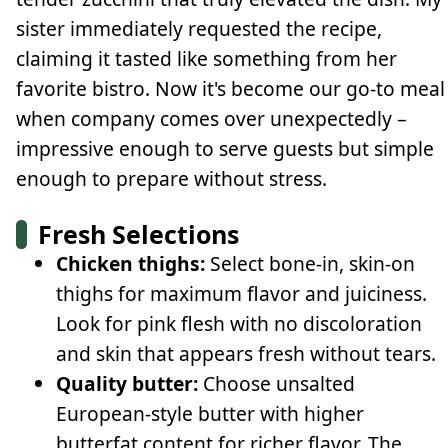
sister immediately requested the recipe,
claiming it tasted like something from her
favorite bistro. Now it's become our go-to meal
when company comes over unexpectedly –
impressive enough to serve guests but simple
enough to prepare without stress.
Fresh Selections
Chicken thighs:
Select bone-in, skin-on
thighs for maximum flavor and juiciness.
Look for pink flesh with no discoloration
and skin that appears fresh without tears.
Quality butter:
Choose unsalted
European-style butter with higher
butterfat content for richer flavor. The