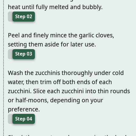
heat until fully melted and bubbly.
Step 02
Peel and finely mince the garlic cloves,
setting them aside for later use.
Step 03
Wash the zucchinis thoroughly under cold
water, then trim off both ends of each
zucchini. Slice each zucchini into thin rounds
or half-moons, depending on your
preference.
Step 04