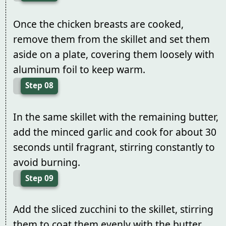
Once the chicken breasts are cooked,
remove them from the skillet and set them
aside on a plate, covering them loosely with
aluminum foil to keep warm.
Step 08
In the same skillet with the remaining butter,
add the minced garlic and cook for about 30
seconds until fragrant, stirring constantly to
avoid burning.
Step 09
Add the sliced zucchini to the skillet, stirring
them to coat them evenly with the butter