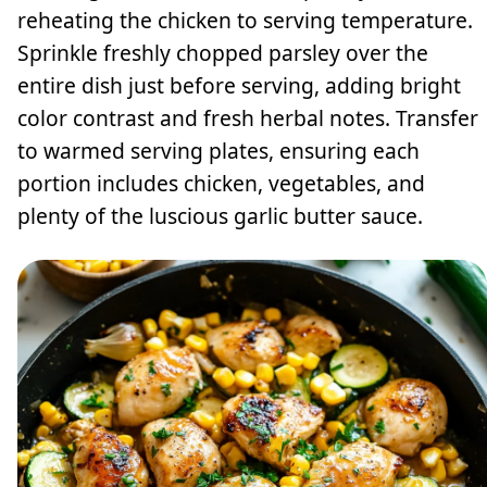
reheating the chicken to serving temperature.
Sprinkle freshly chopped parsley over the
entire dish just before serving, adding bright
color contrast and fresh herbal notes. Transfer
to warmed serving plates, ensuring each
portion includes chicken, vegetables, and
plenty of the luscious garlic butter sauce.