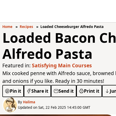
Home
Recipes
Loaded Cheeseburger Alfredo Pasta
Loaded Bacon C
Alfredo Pasta
Featured in:
Satisfying Main Courses
Mix cooked penne with Alfredo sauce, browned b
and onions if you like. Ready in 30 minutes!
Pin it
Share it
Send it
Print it
Ju
By
Halima
Updated on Sat, 22 Feb 2025 14:45:00 GMT