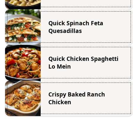
Quick Spinach Feta
Quesadillas
Quick Chicken Spaghetti
Lo Mein
Crispy Baked Ranch
Chicken