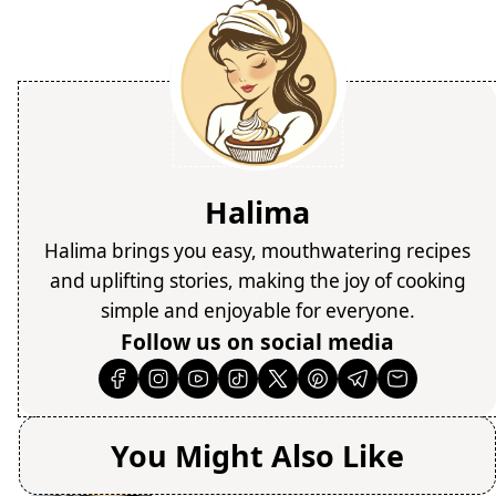
Halima
Halima brings you easy, mouthwatering recipes
and uplifting stories, making the joy of cooking
simple and enjoyable for everyone.
Follow us on social media
You Might Also Like