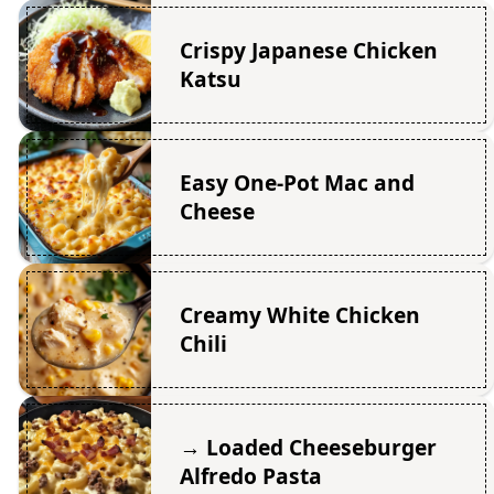
Crispy Japanese Chicken
Katsu
Easy One-Pot Mac and
Cheese
Creamy White Chicken
Chili
→ Loaded Cheeseburger
Alfredo Pasta