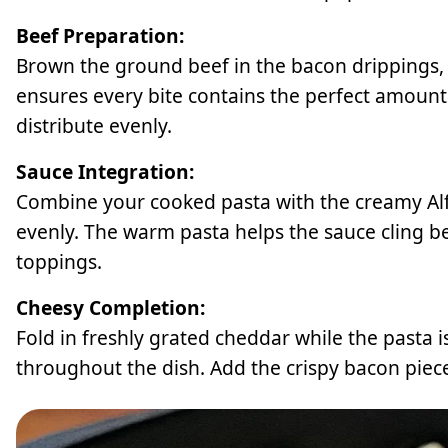
Beef Preparation:
Brown the ground beef in the bacon drippings, br
ensures every bite contains the perfect amount
distribute evenly.
Sauce Integration:
Combine your cooked pasta with the creamy Alfr
evenly. The warm pasta helps the sauce cling be
toppings.
Cheesy Completion:
Fold in freshly grated cheddar while the pasta is 
throughout the dish. Add the crispy bacon piece