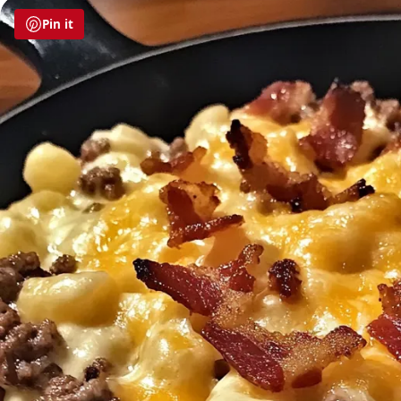
Pin it