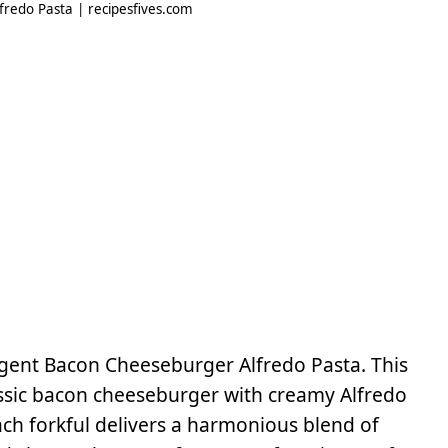
redo Pasta | recipesfives.com
ulgent Bacon Cheeseburger Alfredo Pasta. This
lassic bacon cheeseburger with creamy Alfredo
Each forkful delivers a harmonious blend of