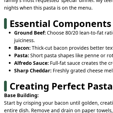
family's most requested 'special' dinner. My tee
nights when this pasta is on the menu.
Essential Components
Ground Beef:
Choose 80/20 lean-to-fat rati
juiciness.
Bacon:
Thick-cut bacon provides better te
Pasta:
Short pasta shapes like penne or rot
Alfredo Sauce:
Full-fat sauce creates the c
Sharp Cheddar:
Freshly grated cheese mel
Creating Perfect Pasta
Base Building:
Start by crisping your bacon until golden, creati
entire dish. Remove and drain on paper towels, 