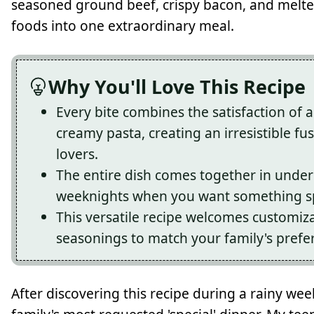
seasoned ground beef, crispy bacon, and melte
foods into one extraordinary meal.
Why You'll Love This Recipe
Every bite combines the satisfaction of 
creamy pasta, creating an irresistible f
lovers.
The entire dish comes together in under
weeknights when you want something spe
This versatile recipe welcomes customiza
seasonings to match your family's prefe
After discovering this recipe during a rainy w