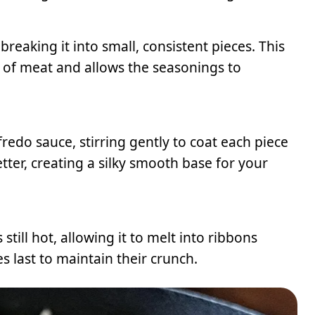
eaking it into small, consistent pieces. This
 of meat and allows the seasonings to
edo sauce, stirring gently to coat each piece
tter, creating a silky smooth base for your
still hot, allowing it to melt into ribbons
s last to maintain their crunch.