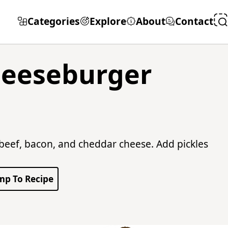
Categories
Explore
About
Contact
heeseburger
eef, bacon, and cheddar cheese. Add pickles
mp To Recipe