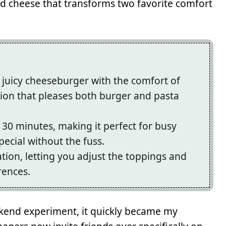
d cheese that transforms two favorite comfort
a juicy cheeseburger with the comfort of
usion that pleases both burger and pasta
 30 minutes, making it perfect for busy
cial without the fuss.
tion, letting you adjust the toppings and
rences.
eekend experiment, it quickly became my