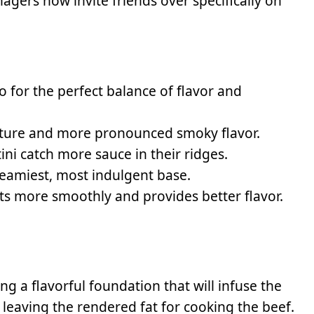
nagers now invite friends over specifically on
o for the perfect balance of flavor and
xture and more pronounced smoky flavor.
ini catch more sauce in their ridges.
reamiest, most indulgent base.
ts more smoothly and provides better flavor.
ng a flavorful foundation that will infuse the
leaving the rendered fat for cooking the beef.