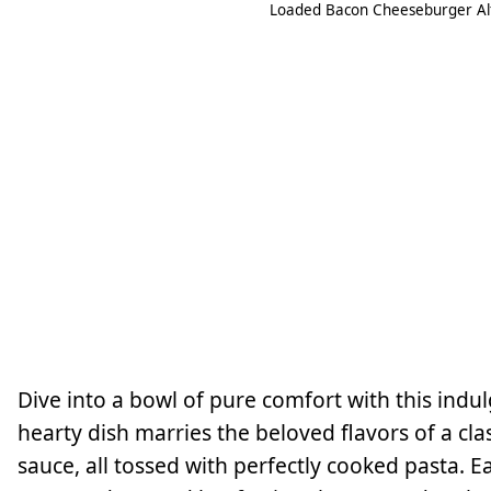
Loaded Bacon Cheeseburger Alf
Dive into a bowl of pure comfort with this ind
hearty dish marries the beloved flavors of a c
sauce, all tossed with perfectly cooked pasta. 