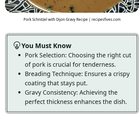
Pork Schnitzel with Dijon Gravy Recipe | recipesfives.com
You Must Know
Pork Selection: Choosing the right cut
of pork is crucial for tenderness.
Breading Technique: Ensures a crispy
coating that stays put.
Gravy Consistency: Achieving the
perfect thickness enhances the dish.