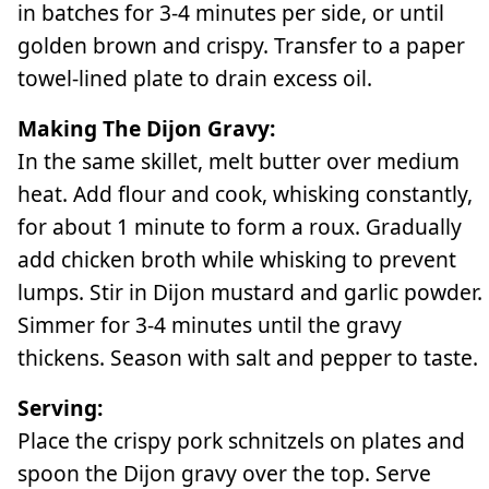
in batches for 3-4 minutes per side, or until
golden brown and crispy. Transfer to a paper
towel-lined plate to drain excess oil.
Making The Dijon Gravy:
In the same skillet, melt butter over medium
heat. Add flour and cook, whisking constantly,
for about 1 minute to form a roux. Gradually
add chicken broth while whisking to prevent
lumps. Stir in Dijon mustard and garlic powder.
Simmer for 3-4 minutes until the gravy
thickens. Season with salt and pepper to taste.
Serving:
Place the crispy pork schnitzels on plates and
spoon the Dijon gravy over the top. Serve