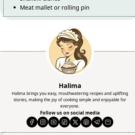
Meat mallet or rolling pin
Halima
Halima brings you easy, mouthwatering recipes and uplifting
stories, making the joy of cooking simple and enjoyable for
everyone.
Follow us on social media