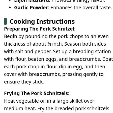
Garlic Powder:
Enhances the overall taste.
Cooking Instructions
Preparing The Pork Schnitzel:
Begin by pounding the pork chops to an even
thickness of about ¼ inch. Season both sides
with salt and pepper. Set up a breading station
with flour, beaten eggs, and breadcrumbs. Coat
each pork chop in flour, dip in egg, and then
cover with breadcrumbs, pressing gently to
ensure they stick.
Frying The Pork Schnitzels:
Heat vegetable oil in a large skillet over
medium heat. Fry the breaded pork schnitzels