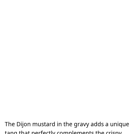
The Dijon mustard in the gravy adds a unique
tang that perfectly complements the crispy