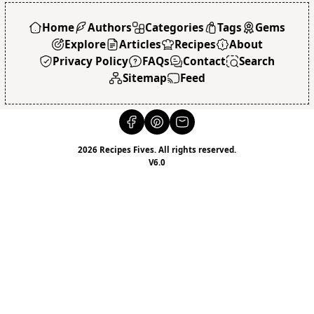
Home
Authors
Categories
Tags
Gems
Explore
Articles
Recipes
About
Privacy Policy
FAQs
Contact
Search
Sitemap
Feed
2026 Recipes Fives. All rights reserved.
V6.0