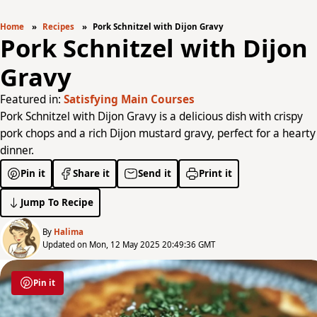
Home
Recipes
Pork Schnitzel with Dijon Gravy
Pork Schnitzel with Dijon
Gravy
Featured in:
Satisfying Main Courses
Pork Schnitzel with Dijon Gravy is a delicious dish with crispy
pork chops and a rich Dijon mustard gravy, perfect for a hearty
dinner.
Pin it
Share it
Send it
Print it
Jump To Recipe
By
Halima
Updated on Mon, 12 May 2025 20:49:36 GMT
Pin it