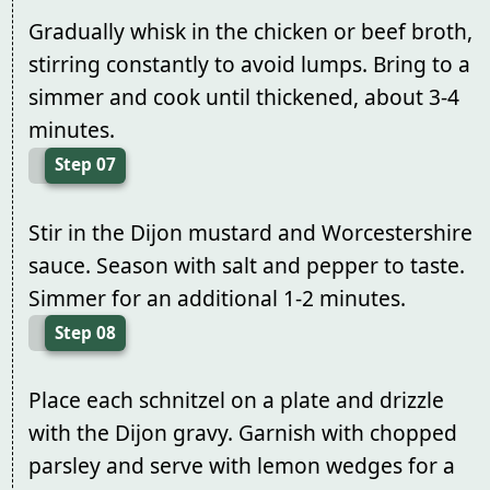
Gradually whisk in the chicken or beef broth,
stirring constantly to avoid lumps. Bring to a
simmer and cook until thickened, about 3-4
minutes.
Step 07
Stir in the Dijon mustard and Worcestershire
sauce. Season with salt and pepper to taste.
Simmer for an additional 1-2 minutes.
Step 08
Place each schnitzel on a plate and drizzle
with the Dijon gravy. Garnish with chopped
parsley and serve with lemon wedges for a