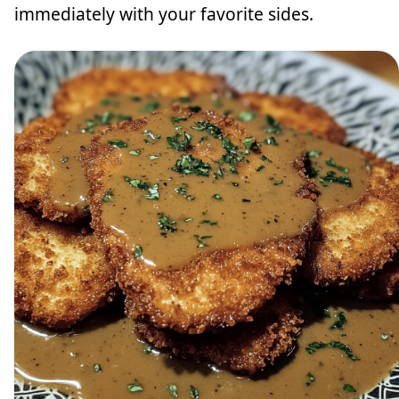
immediately with your favorite sides.