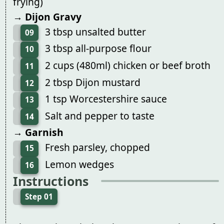
frying)
→ Dijon Gravy
3 tbsp unsalted butter
09
3 tbsp all-purpose flour
10
2 cups (480ml) chicken or beef broth
11
2 tbsp Dijon mustard
12
1 tsp Worcestershire sauce
13
Salt and pepper to taste
14
→ Garnish
Fresh parsley, chopped
15
Lemon wedges
16
Instructions
Step 01