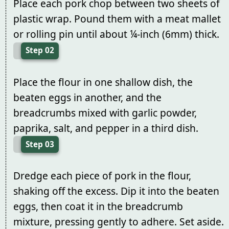
Place each pork chop between two sheets of
plastic wrap. Pound them with a meat mallet
or rolling pin until about ¼-inch (6mm) thick.
Step 02
Place the flour in one shallow dish, the
beaten eggs in another, and the
breadcrumbs mixed with garlic powder,
paprika, salt, and pepper in a third dish.
Step 03
Dredge each piece of pork in the flour,
shaking off the excess. Dip it into the beaten
eggs, then coat it in the breadcrumb
mixture, pressing gently to adhere. Set aside.