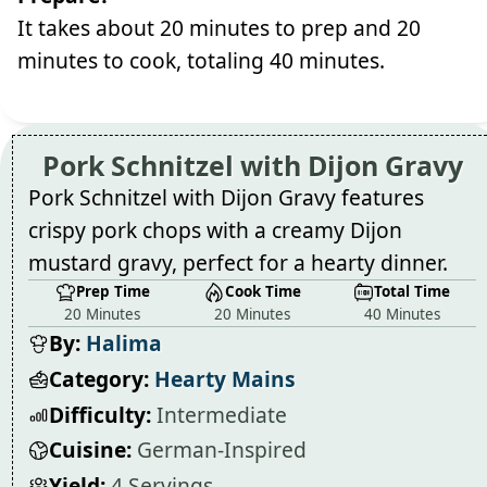
It takes about 20 minutes to prep and 20
minutes to cook, totaling 40 minutes.
Pork Schnitzel with Dijon Gravy
Pork Schnitzel with Dijon Gravy features
crispy pork chops with a creamy Dijon
mustard gravy, perfect for a hearty dinner.
Prep Time
Cook Time
Total Time
20 Minutes
20 Minutes
40 Minutes
By:
Halima
Category:
Hearty Mains
Difficulty:
Intermediate
Cuisine:
German-Inspired
Yield:
4 Servings