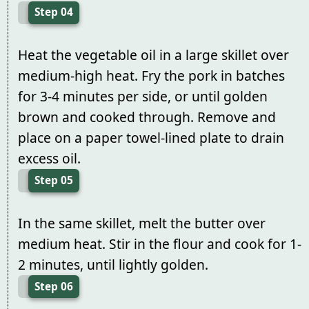
Step 04
Heat the vegetable oil in a large skillet over
medium-high heat. Fry the pork in batches
for 3-4 minutes per side, or until golden
brown and cooked through. Remove and
place on a paper towel-lined plate to drain
excess oil.
Step 05
In the same skillet, melt the butter over
medium heat. Stir in the flour and cook for 1-
2 minutes, until lightly golden.
Step 06