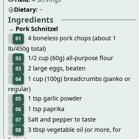
Dietary:
~
Ingredients
→ Pork Schnitzel
4 boneless pork chops (about 1
01
lb/450g total)
1/2 cup (60g) all-purpose flour
02
2 large eggs, beaten
03
1 cup (100g) breadcrumbs (panko or
04
regular)
1 tsp garlic powder
05
1 tsp paprika
06
Salt and pepper to taste
07
3 tbsp vegetable oil (or more, for
08