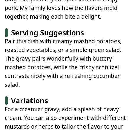
pork. My family loves how the flavors meld
together, making each bite a delight.
Serving Suggestions
Pair this dish with creamy mashed potatoes,
roasted vegetables, or a simple green salad.
The gravy pairs wonderfully with buttery
mashed potatoes, while the crispy schnitzel
contrasts nicely with a refreshing cucumber
salad.
Variations
For a creamier gravy, add a splash of heavy
cream. You can also experiment with different
mustards or herbs to tailor the flavor to your