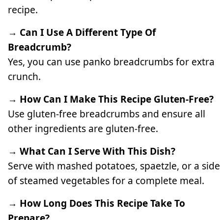
recipe.
→ Can I Use A Different Type Of
Breadcrumb?
Yes, you can use panko breadcrumbs for extra
crunch.
→ How Can I Make This Recipe Gluten-Free?
Use gluten-free breadcrumbs and ensure all
other ingredients are gluten-free.
→ What Can I Serve With This Dish?
Serve with mashed potatoes, spaetzle, or a side
of steamed vegetables for a complete meal.
→ How Long Does This Recipe Take To
Prepare?