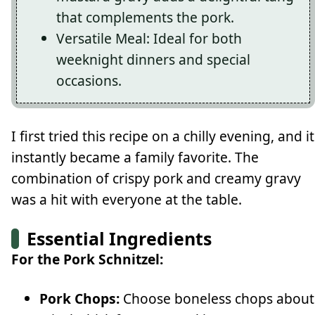
that complements the pork.
Versatile Meal: Ideal for both
weeknight dinners and special
occasions.
I first tried this recipe on a chilly evening, and it
instantly became a family favorite. The
combination of crispy pork and creamy gravy
was a hit with everyone at the table.
Essential Ingredients
For the Pork Schnitzel:
Pork Chops:
Choose boneless chops about