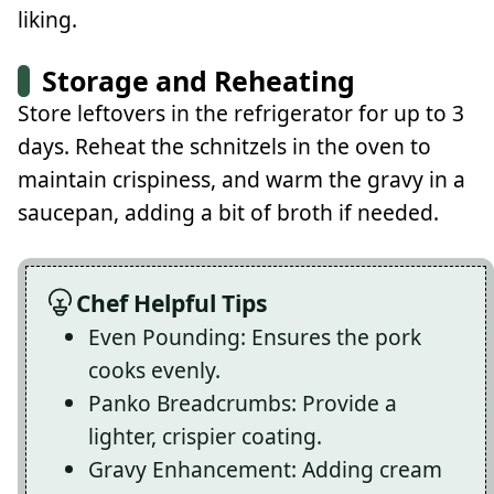
liking.
Storage and Reheating
Store leftovers in the refrigerator for up to 3
days. Reheat the schnitzels in the oven to
maintain crispiness, and warm the gravy in a
saucepan, adding a bit of broth if needed.
Chef Helpful Tips
Even Pounding: Ensures the pork
cooks evenly.
Panko Breadcrumbs: Provide a
lighter, crispier coating.
Gravy Enhancement: Adding cream