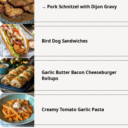
→ Pork Schnitzel with Dijon Gravy
Bird Dog Sandwiches
Garlic Butter Bacon Cheeseburger
Rollups
Creamy Tomato Garlic Pasta