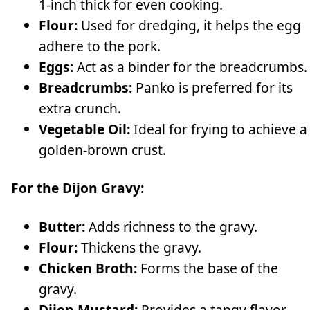
1-inch thick for even cooking.
Flour:
Used for dredging, it helps the egg
adhere to the pork.
Eggs:
Act as a binder for the breadcrumbs.
Breadcrumbs:
Panko is preferred for its
extra crunch.
Vegetable Oil:
Ideal for frying to achieve a
golden-brown crust.
For the Dijon Gravy:
Butter:
Adds richness to the gravy.
Flour:
Thickens the gravy.
Chicken Broth:
Forms the base of the
gravy.
Dijon Mustard:
Provides a tangy flavor.