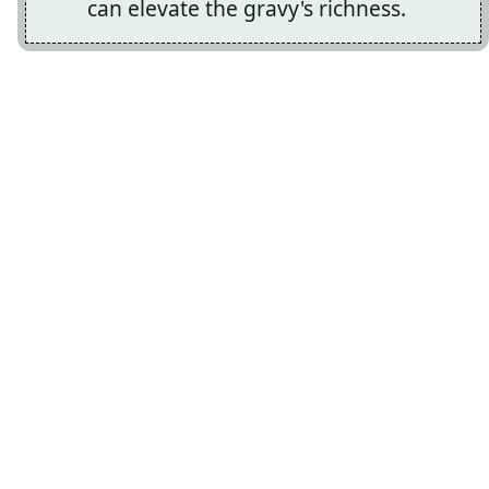
can elevate the gravy's richness.