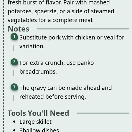
fresh burst of flavor. Pair with mashed
potatoes, spaetzle, or a side of steamed
vegetables for a complete meal.
Notes
Substitute pork with chicken or veal for
variation.
For extra crunch, use panko
breadcrumbs.
The gravy can be made ahead and
reheated before serving.
Tools You'll Need
Large skillet
Shallow dishes