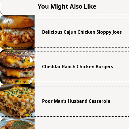
You Might Also Like
Delicious Cajun Chicken Sloppy Joes
Cheddar Ranch Chicken Burgers
Poor Man’s Husband Casserole