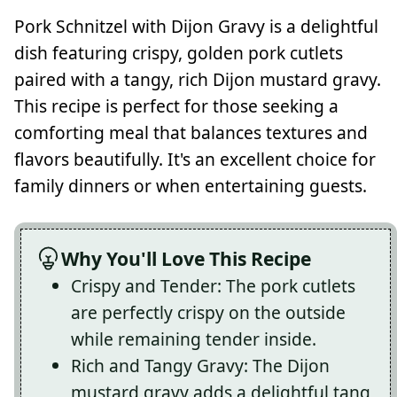
Pork Schnitzel with Dijon Gravy is a delightful
dish featuring crispy, golden pork cutlets
paired with a tangy, rich Dijon mustard gravy.
This recipe is perfect for those seeking a
comforting meal that balances textures and
flavors beautifully. It's an excellent choice for
family dinners or when entertaining guests.
Why You'll Love This Recipe
Crispy and Tender: The pork cutlets
are perfectly crispy on the outside
while remaining tender inside.
Rich and Tangy Gravy: The Dijon
mustard gravy adds a delightful tang