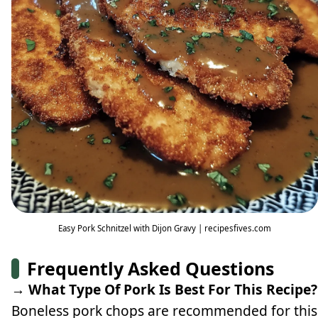
Easy Pork Schnitzel with Dijon Gravy | recipesfives.com
Frequently Asked Questions
→ What Type Of Pork Is Best For This Recipe?
Boneless pork chops are recommended for this