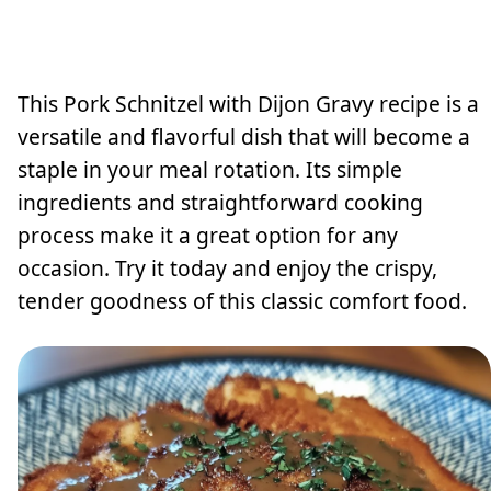
This Pork Schnitzel with Dijon Gravy recipe is a
versatile and flavorful dish that will become a
staple in your meal rotation. Its simple
ingredients and straightforward cooking
process make it a great option for any
occasion. Try it today and enjoy the crispy,
tender goodness of this classic comfort food.