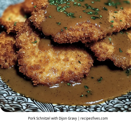
Pork Schnitzel with Dijon Gravy | recipesfives.com