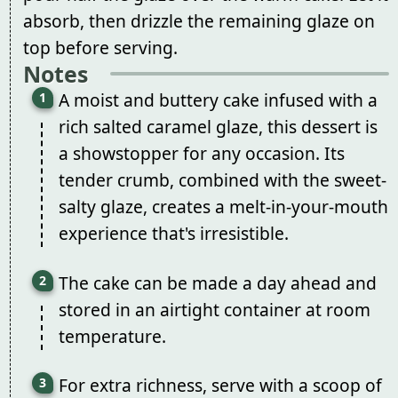
absorb, then drizzle the remaining glaze on
top before serving.
Notes
A moist and buttery cake infused with a
rich salted caramel glaze, this dessert is
a showstopper for any occasion. Its
tender crumb, combined with the sweet-
salty glaze, creates a melt-in-your-mouth
experience that's irresistible.
The cake can be made a day ahead and
stored in an airtight container at room
temperature.
For extra richness, serve with a scoop of