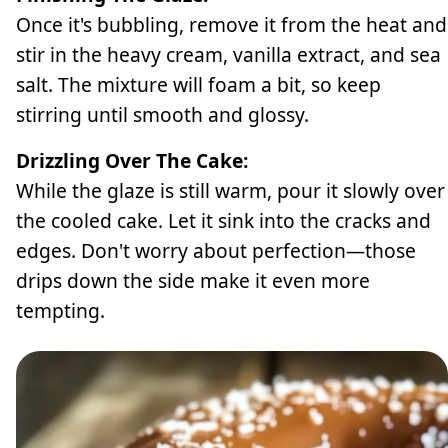
Once it's bubbling, remove it from the heat and
stir in the heavy cream, vanilla extract, and sea
salt. The mixture will foam a bit, so keep
stirring until smooth and glossy.
Drizzling Over The Cake:
While the glaze is still warm, pour it slowly over
the cooled cake. Let it sink into the cracks and
edges. Don't worry about perfection—those
drips down the side make it even more
tempting.