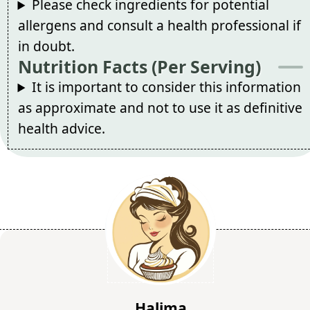
Please check ingredients for potential
allergens and consult a health professional if
in doubt.
Nutrition Facts (Per Serving)
It is important to consider this information
as approximate and not to use it as definitive
health advice.
Halima