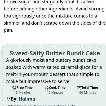
brown sugar and stir gently until dissolved
before adding other ingredients. Avoid stirring
too vigorously once the mixture comes to a
simmer, and don't scrape down the sides of the
pan.
Sweet-Salty Butter Bundt Cake
A gloriously moist and buttery bundt cake
soaked with warm salted caramel glaze for a
melt-in-your-mouth dessert that's simple to
make but impressive to serve.
Prep Time
Cook Time
Total Time
15 Minutes
45 Minutes
60 Minutes
By:
Halima