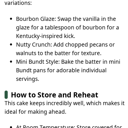
variations:
Bourbon Glaze: Swap the vanilla in the
glaze for a tablespoon of bourbon for a
Kentucky-inspired kick.
Nutty Crunch: Add chopped pecans or
walnuts to the batter for texture.
Mini Bundt Style: Bake the batter in mini
Bundt pans for adorable individual
servings.
How to Store and Reheat
This cake keeps incredibly well, which makes it
ideal for making ahead.
At Room Temperature: Store covered for