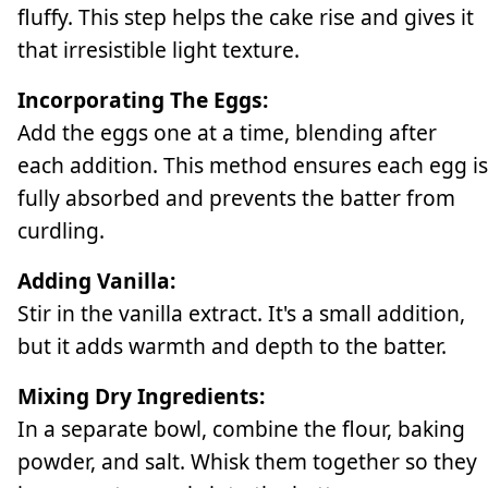
fluffy. This step helps the cake rise and gives it
that irresistible light texture.
Incorporating The Eggs:
Add the eggs one at a time, blending after
each addition. This method ensures each egg is
fully absorbed and prevents the batter from
curdling.
Adding Vanilla:
Stir in the vanilla extract. It's a small addition,
but it adds warmth and depth to the batter.
Mixing Dry Ingredients:
In a separate bowl, combine the flour, baking
powder, and salt. Whisk them together so they