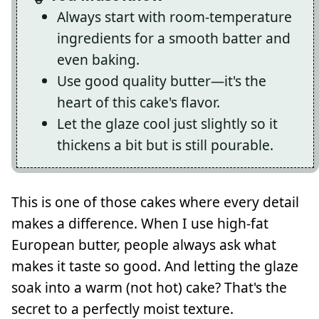
Always start with room-temperature
ingredients for a smooth batter and
even baking.
Use good quality butter—it's the
heart of this cake's flavor.
Let the glaze cool just slightly so it
thickens a bit but is still pourable.
This is one of those cakes where every detail
makes a difference. When I use high-fat
European butter, people always ask what
makes it taste so good. And letting the glaze
soak into a warm (not hot) cake? That's the
secret to a perfectly moist texture.