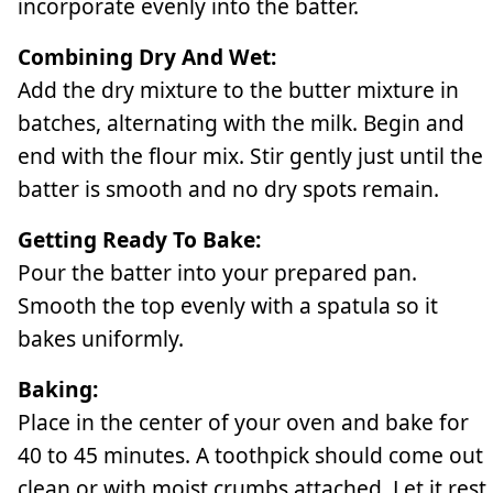
incorporate evenly into the batter.
Combining Dry And Wet:
Add the dry mixture to the butter mixture in
batches, alternating with the milk. Begin and
end with the flour mix. Stir gently just until the
batter is smooth and no dry spots remain.
Getting Ready To Bake:
Pour the batter into your prepared pan.
Smooth the top evenly with a spatula so it
bakes uniformly.
Baking:
Place in the center of your oven and bake for
40 to 45 minutes. A toothpick should come out
clean or with moist crumbs attached. Let it rest