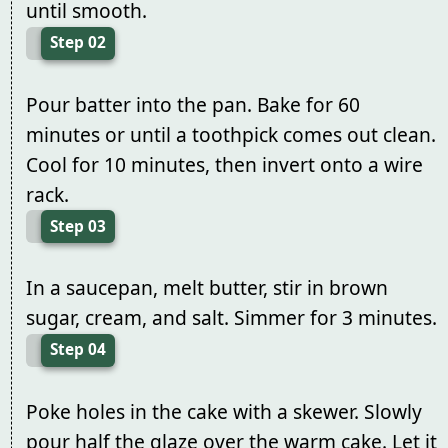
until smooth.
Step 02
Pour batter into the pan. Bake for 60
minutes or until a toothpick comes out clean.
Cool for 10 minutes, then invert onto a wire
rack.
Step 03
In a saucepan, melt butter, stir in brown
sugar, cream, and salt. Simmer for 3 minutes.
Step 04
Poke holes in the cake with a skewer. Slowly
pour half the glaze over the warm cake. Let it