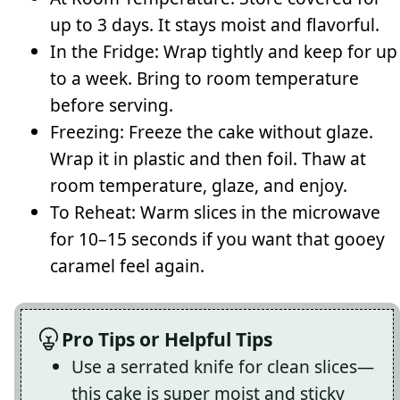
up to 3 days. It stays moist and flavorful.
In the Fridge: Wrap tightly and keep for up
to a week. Bring to room temperature
before serving.
Freezing: Freeze the cake without glaze.
Wrap it in plastic and then foil. Thaw at
room temperature, glaze, and enjoy.
To Reheat: Warm slices in the microwave
for 10–15 seconds if you want that gooey
caramel feel again.
Pro Tips or Helpful Tips
Use a serrated knife for clean slices—
this cake is super moist and sticky