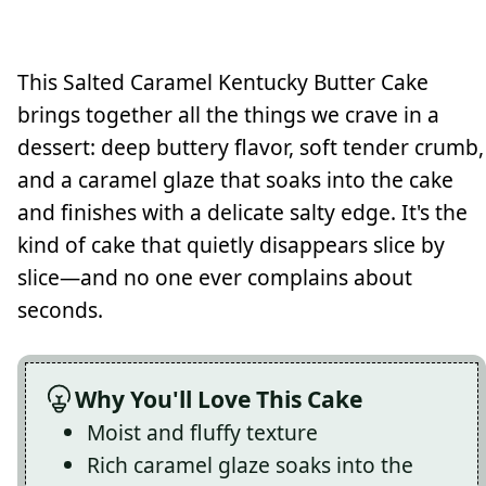
This Salted Caramel Kentucky Butter Cake
brings together all the things we crave in a
dessert: deep buttery flavor, soft tender crumb,
and a caramel glaze that soaks into the cake
and finishes with a delicate salty edge. It's the
kind of cake that quietly disappears slice by
slice—and no one ever complains about
seconds.
Why You'll Love This Cake
Moist and fluffy texture
Rich caramel glaze soaks into the