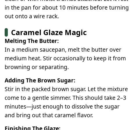
in the pan for about 10 minutes before turning
out onto a wire rack.
Caramel Glaze Magic
Melting The Butter:
In a medium saucepan, melt the butter over
medium heat. Stir occasionally to keep it from
browning or separating.
Adding The Brown Sugar:
Stir in the packed brown sugar. Let the mixture
come to a gentle simmer. This should take 2–3
minutes—just enough to dissolve the sugar
and bring out that caramel flavor.
Finishing The Glaze: