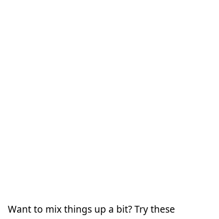
Want to mix things up a bit? Try these