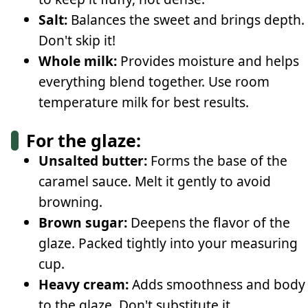
Salt:
Balances the sweet and brings depth.
Don't skip it!
Whole milk:
Provides moisture and helps
everything blend together. Use room
temperature milk for best results.
For the glaze:
Unsalted butter:
Forms the base of the
caramel sauce. Melt it gently to avoid
browning.
Brown sugar:
Deepens the flavor of the
glaze. Packed tightly into your measuring
cup.
Heavy cream:
Adds smoothness and body
to the glaze. Don't substitute it.