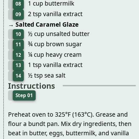
1 cup buttermilk
08
2 tsp vanilla extract
09
→ Salted Caramel Glaze
½ cup unsalted butter
10
¾ cup brown sugar
11
¼ cup heavy cream
12
1 tsp vanilla extract
13
½ tsp sea salt
14
Instructions
Step 01
Preheat oven to 325°F (163°C). Grease and
flour a bundt pan. Mix dry ingredients, then
beat in butter, eggs, buttermilk, and vanilla