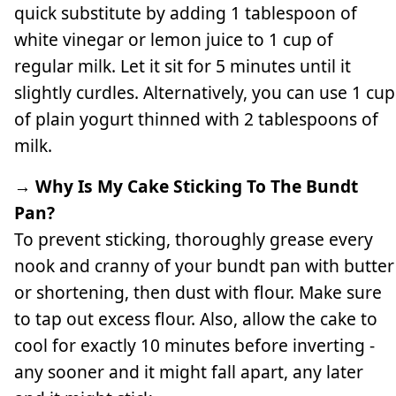
quick substitute by adding 1 tablespoon of
white vinegar or lemon juice to 1 cup of
regular milk. Let it sit for 5 minutes until it
slightly curdles. Alternatively, you can use 1 cup
of plain yogurt thinned with 2 tablespoons of
milk.
→ Why Is My Cake Sticking To The Bundt
Pan?
To prevent sticking, thoroughly grease every
nook and cranny of your bundt pan with butter
or shortening, then dust with flour. Make sure
to tap out excess flour. Also, allow the cake to
cool for exactly 10 minutes before inverting -
any sooner and it might fall apart, any later