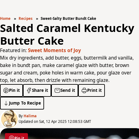
Home
Recipes
Sweet-Salty Butter Bundt Cake
Salted Caramel Kentucky
Butter Cake
Featured in:
Sweet Moments of Joy
Mix dry ingredients, add butter, eggs, buttermilk and vanilla,
bake in bundt pan, make caramel glaze with butter, brown
sugar and cream, poke holes in warm cake, pour glaze over
top, let absorb, then drizzle with remaining glaze.
Pin it
Share it
Send it
Print it
Jump To Recipe
By
Halima
Updated on Sat, 12 Apr 2025 12:08:53 GMT
Pin it