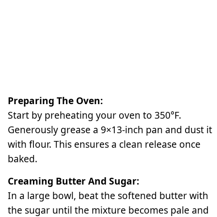
Preparing The Oven:
Start by preheating your oven to 350°F.
Generously grease a 9×13-inch pan and dust it
with flour. This ensures a clean release once
baked.
Creaming Butter And Sugar:
In a large bowl, beat the softened butter with
the sugar until the mixture becomes pale and