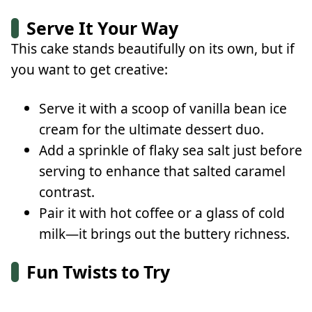
Serve It Your Way
This cake stands beautifully on its own, but if
you want to get creative:
Serve it with a scoop of vanilla bean ice
cream for the ultimate dessert duo.
Add a sprinkle of flaky sea salt just before
serving to enhance that salted caramel
contrast.
Pair it with hot coffee or a glass of cold
milk—it brings out the buttery richness.
Fun Twists to Try