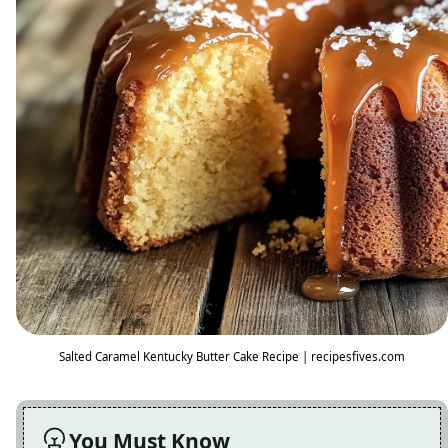
Salted Caramel Kentucky Butter Cake Recipe | recipesfives.com
You Must Know