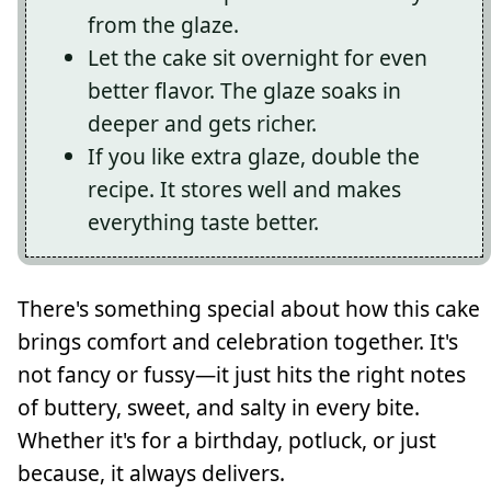
from the glaze.
Let the cake sit overnight for even
better flavor. The glaze soaks in
deeper and gets richer.
If you like extra glaze, double the
recipe. It stores well and makes
everything taste better.
There's something special about how this cake
brings comfort and celebration together. It's
not fancy or fussy—it just hits the right notes
of buttery, sweet, and salty in every bite.
Whether it's for a birthday, potluck, or just
because, it always delivers.