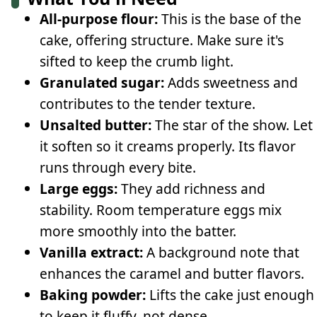
All-purpose flour:
This is the base of the
cake, offering structure. Make sure it's
sifted to keep the crumb light.
Granulated sugar:
Adds sweetness and
contributes to the tender texture.
Unsalted butter:
The star of the show. Let
it soften so it creams properly. Its flavor
runs through every bite.
Large eggs:
They add richness and
stability. Room temperature eggs mix
more smoothly into the batter.
Vanilla extract:
A background note that
enhances the caramel and butter flavors.
Baking powder:
Lifts the cake just enough
to keep it fluffy, not dense.