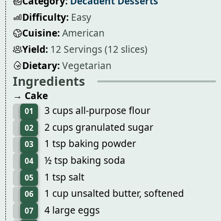
Category:
Decadent Desserts
Difficulty:
Easy
Cuisine:
American
Yield:
12 Servings (12 slices)
Dietary:
Vegetarian
Ingredients
→ Cake
3 cups all-purpose flour
01
2 cups granulated sugar
02
1 tsp baking powder
03
½ tsp baking soda
04
1 tsp salt
05
1 cup unsalted butter, softened
06
4 large eggs
07