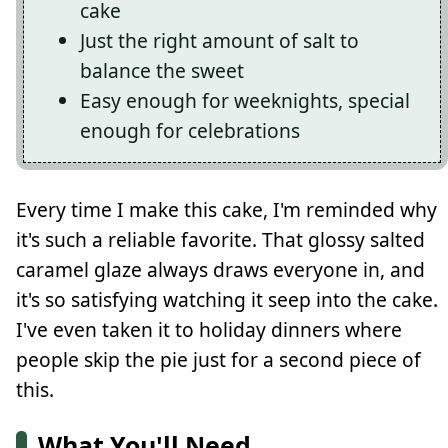
cake
Just the right amount of salt to
balance the sweet
Easy enough for weeknights, special
enough for celebrations
Every time I make this cake, I'm reminded why
it's such a reliable favorite. That glossy salted
caramel glaze always draws everyone in, and
it's so satisfying watching it seep into the cake.
I've even taken it to holiday dinners where
people skip the pie just for a second piece of
this.
What You'll Need