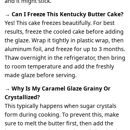
and it might stick.
→ Can I Freeze This Kentucky Butter Cake?
Yes! This cake freezes beautifully. For best
results, freeze the cooled cake before adding
the glaze. Wrap it tightly in plastic wrap, then
aluminum foil, and freeze for up to 3 months.
Thaw overnight in the refrigerator, then bring
to room temperature and add the freshly
made glaze before serving.
→ Why Is My Caramel Glaze Grainy Or
Crystallized?
This typically happens when sugar crystals
form during cooking. To prevent this, make
sure to melt the butter first, then add the