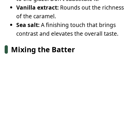
Vanilla extract:
Rounds out the richness
of the caramel.
Sea salt:
A finishing touch that brings
contrast and elevates the overall taste.
Mixing the Batter