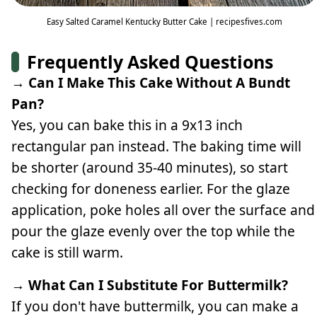
Easy Salted Caramel Kentucky Butter Cake | recipesfives.com
Frequently Asked Questions
→ Can I Make This Cake Without A Bundt
Pan?
Yes, you can bake this in a 9x13 inch
rectangular pan instead. The baking time will
be shorter (around 35-40 minutes), so start
checking for doneness earlier. For the glaze
application, poke holes all over the surface and
pour the glaze evenly over the top while the
cake is still warm.
→ What Can I Substitute For Buttermilk?
If you don't have buttermilk, you can make a