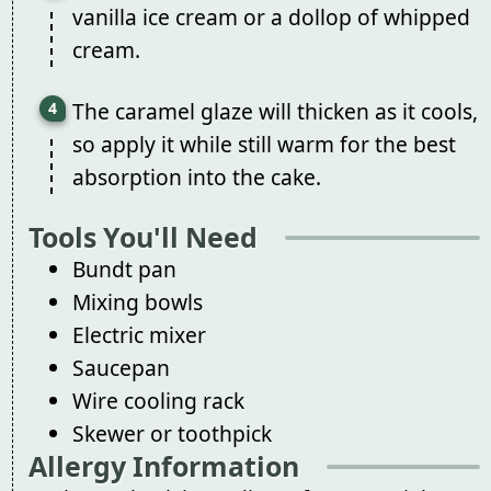
vanilla ice cream or a dollop of whipped
cream.
The caramel glaze will thicken as it cools,
so apply it while still warm for the best
absorption into the cake.
Tools You'll Need
Bundt pan
Mixing bowls
Electric mixer
Saucepan
Wire cooling rack
Skewer or toothpick
Allergy Information