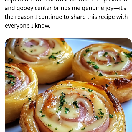
and gooey center brings me genuine joy—it's
the reason I continue to share this recipe with
everyone I know.