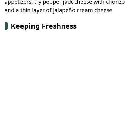
appetizers, try pepper jack cheese with chorizo
and a thin layer of jalapeño cream cheese.
Keeping Freshness