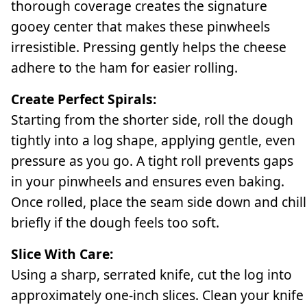
thorough coverage creates the signature
gooey center that makes these pinwheels
irresistible. Pressing gently helps the cheese
adhere to the ham for easier rolling.
Create Perfect Spirals:
Starting from the shorter side, roll the dough
tightly into a log shape, applying gentle, even
pressure as you go. A tight roll prevents gaps
in your pinwheels and ensures even baking.
Once rolled, place the seam side down and chill
briefly if the dough feels too soft.
Slice With Care:
Using a sharp, serrated knife, cut the log into
approximately one-inch slices. Clean your knife