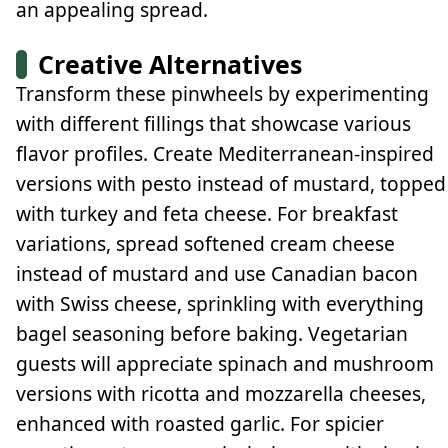
an appealing spread.
Creative Alternatives
Transform these pinwheels by experimenting
with different fillings that showcase various
flavor profiles. Create Mediterranean-inspired
versions with pesto instead of mustard, topped
with turkey and feta cheese. For breakfast
variations, spread softened cream cheese
instead of mustard and use Canadian bacon
with Swiss cheese, sprinkling with everything
bagel seasoning before baking. Vegetarian
guests will appreciate spinach and mushroom
versions with ricotta and mozzarella cheeses,
enhanced with roasted garlic. For spicier