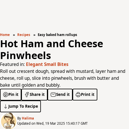
Home
Recipes
Easy baked ham rollups
Hot Ham and Cheese
Pinwheels
Featured in:
Elegant Small Bites
Roll out crescent dough, spread with mustard, layer ham and
cheese, roll up, slice into pinwheels, brush with butter and
bake until golden and bubbly.
Pin it
Share it
Send it
Print it
Jump To Recipe
By
Halima
Updated on Wed, 19 Mar 2025 15:40:17 GMT