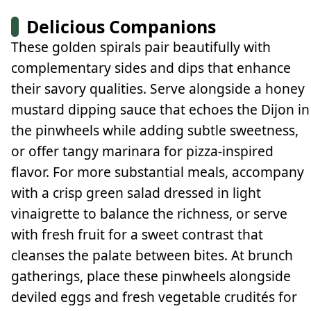
Delicious Companions
These golden spirals pair beautifully with
complementary sides and dips that enhance
their savory qualities. Serve alongside a honey
mustard dipping sauce that echoes the Dijon in
the pinwheels while adding subtle sweetness,
or offer tangy marinara for pizza-inspired
flavor. For more substantial meals, accompany
with a crisp green salad dressed in light
vinaigrette to balance the richness, or serve
with fresh fruit for a sweet contrast that
cleanses the palate between bites. At brunch
gatherings, place these pinwheels alongside
deviled eggs and fresh vegetable crudités for