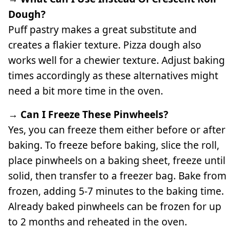
Dough?
Puff pastry makes a great substitute and
creates a flakier texture. Pizza dough also
works well for a chewier texture. Adjust baking
times accordingly as these alternatives might
need a bit more time in the oven.
→ Can I Freeze These Pinwheels?
Yes, you can freeze them either before or after
baking. To freeze before baking, slice the roll,
place pinwheels on a baking sheet, freeze until
solid, then transfer to a freezer bag. Bake from
frozen, adding 5-7 minutes to the baking time.
Already baked pinwheels can be frozen for up
to 2 months and reheated in the oven.