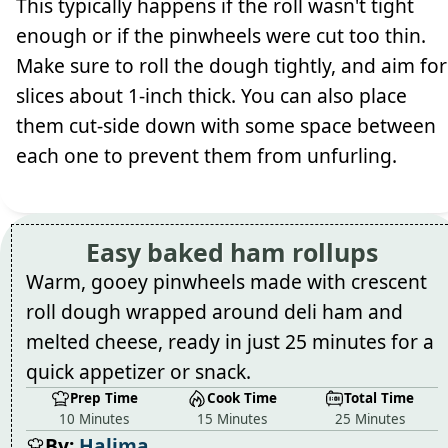
This typically happens if the roll wasn't tight
enough or if the pinwheels were cut too thin.
Make sure to roll the dough tightly, and aim for
slices about 1-inch thick. You can also place
them cut-side down with some space between
each one to prevent them from unfurling.
Easy baked ham rollups
Warm, gooey pinwheels made with crescent
roll dough wrapped around deli ham and
melted cheese, ready in just 25 minutes for a
quick appetizer or snack.
Prep Time
Cook Time
Total Time
10 Minutes
15 Minutes
25 Minutes
By:
Halima