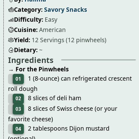
Category:
Savory Snacks
Difficulty:
Easy
Cuisine:
American
Yield:
12 Servings (12 pinwheels)
Dietary:
~
Ingredients
→ For the Pinwheels
1 (8-ounce) can refrigerated crescent
01
roll dough
8 slices of deli ham
02
8 slices of Swiss cheese (or your
03
favorite cheese)
2 tablespoons Dijon mustard
04
(optional)