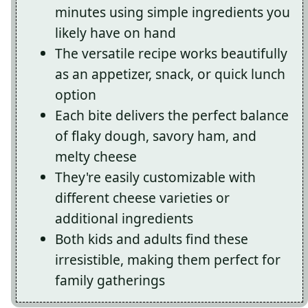
minutes using simple ingredients you
likely have on hand
The versatile recipe works beautifully
as an appetizer, snack, or quick lunch
option
Each bite delivers the perfect balance
of flaky dough, savory ham, and
melty cheese
They're easily customizable with
different cheese varieties or
additional ingredients
Both kids and adults find these
irresistible, making them perfect for
family gatherings