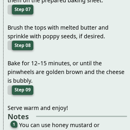
them on the prepared baking sheet.
Step 07
Brush the tops with melted butter and
sprinkle with poppy seeds, if desired.
Step 08
Bake for 12–15 minutes, or until the
pinwheels are golden brown and the cheese
is bubbly.
Step 09
Serve warm and enjoy!
Notes
You can use honey mustard or