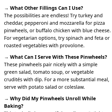
→ What Other Fillings Can I Use?
The possibilities are endless! Try turkey and
cheddar, pepperoni and mozzarella for pizza
pinwheels, or buffalo chicken with blue cheese.
For vegetarian options, try spinach and feta or
roasted vegetables with provolone.
→ What Can I Serve With These Pinwheels?
These pinwheels pair nicely with a simple
green salad, tomato soup, or vegetable
crudités with dip. For a more substantial meal,
serve with potato salad or coleslaw.
→ Why Did My Pinwheels Unroll While
Baking?