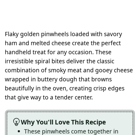
Flaky golden pinwheels loaded with savory
ham and melted cheese create the perfect
handheld treat for any occasion. These
irresistible spiral bites deliver the classic
combination of smoky meat and gooey cheese
wrapped in buttery dough that browns
beautifully in the oven, creating crisp edges
that give way to a tender center.
Why You'll Love This Recipe
These pinwheels come together in