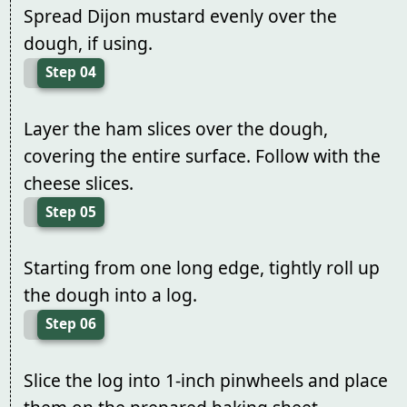
Spread Dijon mustard evenly over the
dough, if using.
Step 04
Layer the ham slices over the dough,
covering the entire surface. Follow with the
cheese slices.
Step 05
Starting from one long edge, tightly roll up
the dough into a log.
Step 06
Slice the log into 1-inch pinwheels and place