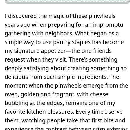
I discovered the magic of these pinwheels
years ago when preparing for an impromptu
gathering with neighbors. What began as a
simple way to use pantry staples has become
my signature appetizer—the one friends
request when they visit. There's something
deeply satisfying about creating something so
delicious from such simple ingredients. The
moment when the pinwheels emerge from the
oven, golden and fragrant, with cheese
bubbling at the edges, remains one of my
favorite kitchen pleasures. Every time I serve
them, watching people take that first bite and
experience the contrast between crisp exterior