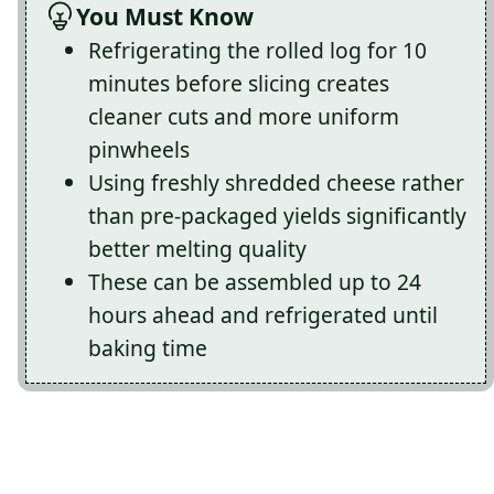
You Must Know
Refrigerating the rolled log for 10
minutes before slicing creates
cleaner cuts and more uniform
pinwheels
Using freshly shredded cheese rather
than pre-packaged yields significantly
better melting quality
These can be assembled up to 24
hours ahead and refrigerated until
baking time