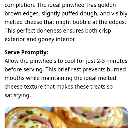
completion. The ideal pinwheel has golden
brown edges, slightly puffed dough, and visibly
melted cheese that might bubble at the edges.
This perfect doneness ensures both crisp
exterior and gooey interior.
Serve Promptly:
Allow the pinwheels to cool for just 2-3 minutes
before serving. This brief rest prevents burned
mouths while maintaining the ideal melted
cheese texture that makes these treats so
satisfying.