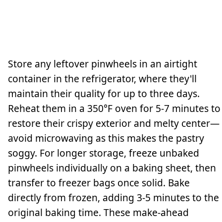
Store any leftover pinwheels in an airtight
container in the refrigerator, where they'll
maintain their quality for up to three days.
Reheat them in a 350°F oven for 5-7 minutes to
restore their crispy exterior and melty center—
avoid microwaving as this makes the pastry
soggy. For longer storage, freeze unbaked
pinwheels individually on a baking sheet, then
transfer to freezer bags once solid. Bake
directly from frozen, adding 3-5 minutes to the
original baking time. These make-ahead