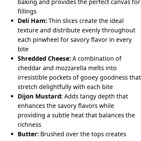
baking and provides the perfect canvas for
fillings
Deli Ham:
Thin slices create the ideal
texture and distribute evenly throughout
each pinwheel for savory flavor in every
bite
Shredded Cheese:
A combination of
cheddar and mozzarella melts into
irresistible pockets of gooey goodness that
stretch delightfully with each bite
Dijon Mustard:
Adds tangy depth that
enhances the savory flavors while
providing a subtle heat that balances the
richness
Butter:
Brushed over the tops creates