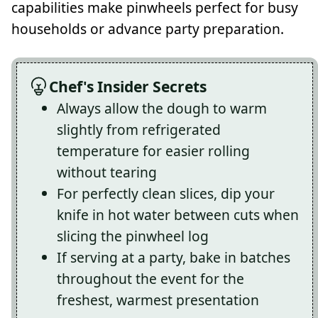
capabilities make pinwheels perfect for busy
households or advance party preparation.
Chef's Insider Secrets
Always allow the dough to warm
slightly from refrigerated
temperature for easier rolling
without tearing
For perfectly clean slices, dip your
knife in hot water between cuts when
slicing the pinwheel log
If serving at a party, bake in batches
throughout the event for the
freshest, warmest presentation