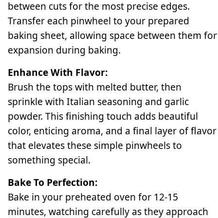
between cuts for the most precise edges.
Transfer each pinwheel to your prepared
baking sheet, allowing space between them for
expansion during baking.
Enhance With Flavor:
Brush the tops with melted butter, then
sprinkle with Italian seasoning and garlic
powder. This finishing touch adds beautiful
color, enticing aroma, and a final layer of flavor
that elevates these simple pinwheels to
something special.
Bake To Perfection:
Bake in your preheated oven for 12-15
minutes, watching carefully as they approach