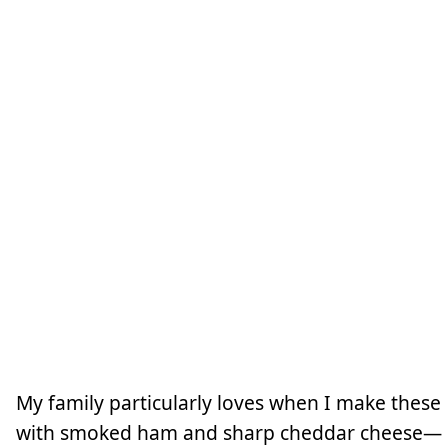
My family particularly loves when I make these
with smoked ham and sharp cheddar cheese—