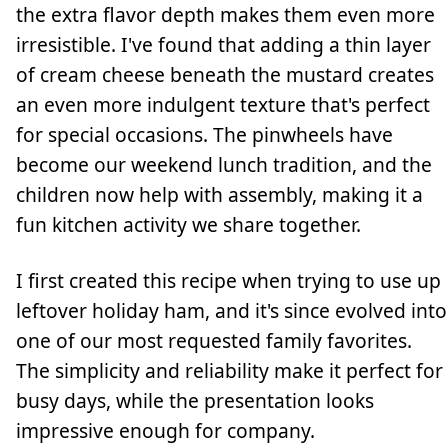
the extra flavor depth makes them even more
irresistible. I've found that adding a thin layer
of cream cheese beneath the mustard creates
an even more indulgent texture that's perfect
for special occasions. The pinwheels have
become our weekend lunch tradition, and the
children now help with assembly, making it a
fun kitchen activity we share together.
I first created this recipe when trying to use up
leftover holiday ham, and it's since evolved into
one of our most requested family favorites.
The simplicity and reliability make it perfect for
busy days, while the presentation looks
impressive enough for company.