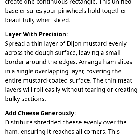
create one continuous rectangle. This unified
base ensures your pinwheels hold together
beautifully when sliced.
Layer With Precision:
Spread a thin layer of Dijon mustard evenly
across the dough surface, leaving a small
border around the edges. Arrange ham slices
in a single overlapping layer, covering the
entire mustard-coated surface. The thin meat
layers will roll easily without tearing or creating
bulky sections.
Add Cheese Generously:
Distribute shredded cheese evenly over the
ham, ensuring it reaches all corners. This