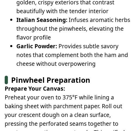
golden, crispy exteriors that contrast
beautifully with the tender interior
Italian Seasoning:
Infuses aromatic herbs
throughout the pinwheels, elevating the
flavor profile
Garlic Powder:
Provides subtle savory
notes that complement both the ham and
cheese without overpowering
Pinwheel Preparation
Prepare Your Canvas:
Preheat your oven to 375°F while lining a
baking sheet with parchment paper. Roll out
your crescent dough on a clean surface,
pressing the perforated seams together to