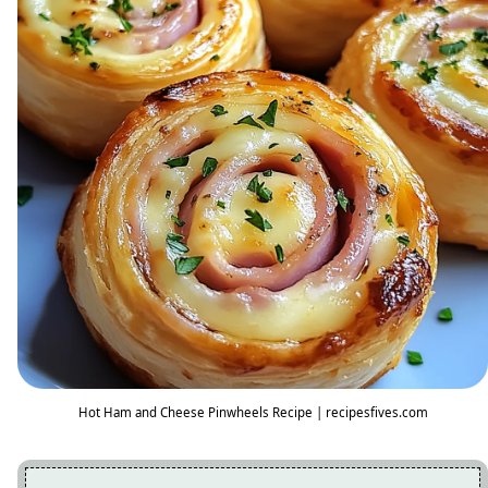
Hot Ham and Cheese Pinwheels Recipe | recipesfives.com