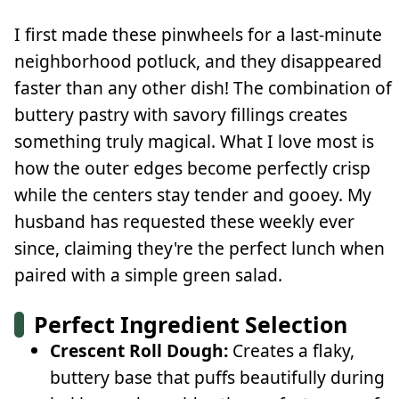
I first made these pinwheels for a last-minute
neighborhood potluck, and they disappeared
faster than any other dish! The combination of
buttery pastry with savory fillings creates
something truly magical. What I love most is
how the outer edges become perfectly crisp
while the centers stay tender and gooey. My
husband has requested these weekly ever
since, claiming they're the perfect lunch when
paired with a simple green salad.
Perfect Ingredient Selection
Crescent Roll Dough:
Creates a flaky,
buttery base that puffs beautifully during