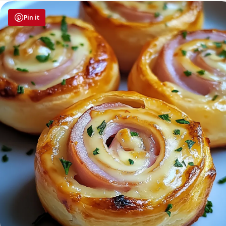
Pin it