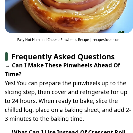
Easy Hot Ham and Cheese Pinwheels Recipe | recipesfives.com
Frequently Asked Questions
→ Can I Make These Pinwheels Ahead Of
Time?
Yes! You can prepare the pinwheels up to the
slicing step, then cover and refrigerate for up
to 24 hours. When ready to bake, slice the
chilled log, place on a baking sheet, and add 2-
3 minutes to the baking time.
→ What Can I Use Instead Of Crescent Roll