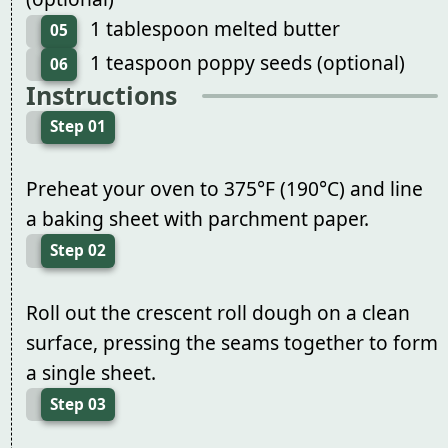
1 tablespoon melted butter
05
1 teaspoon poppy seeds (optional)
06
Instructions
Step 01
Preheat your oven to 375°F (190°C) and line
a baking sheet with parchment paper.
Step 02
Roll out the crescent roll dough on a clean
surface, pressing the seams together to form
a single sheet.
Step 03