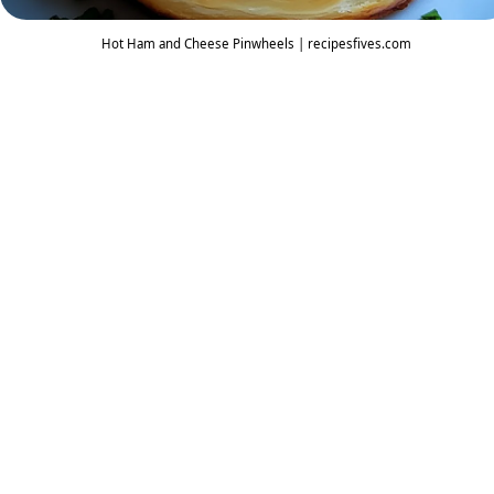
Hot Ham and Cheese Pinwheels | recipesfives.com