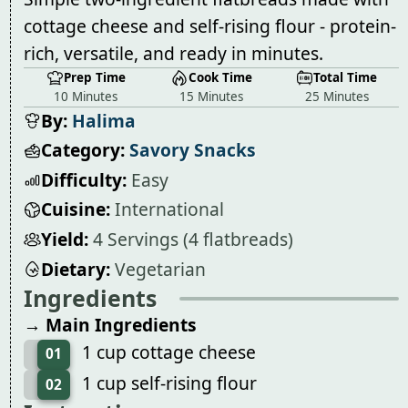
cottage cheese and self-rising flour - protein-
rich, versatile, and ready in minutes.
Prep Time
Cook Time
Total Time
10 Minutes
15 Minutes
25 Minutes
By:
Halima
Category:
Savory Snacks
Difficulty:
Easy
Cuisine:
International
Yield:
4 Servings (4 flatbreads)
Dietary:
Vegetarian
Ingredients
→ Main Ingredients
1 cup cottage cheese
01
1 cup self-rising flour
02