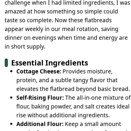
challenge when I had limited ingredients, I was
amazed at how something so simple could
taste so complete. Now these flatbreads
appear weekly in our meal rotation, saving
dinner on evenings when time and energy are
in short supply.
Essential Ingredients
Cottage Cheese:
Provides moisture,
protein, and a subtle tangy flavor that
elevates the flatbread beyond basic bread.
Self-Rising Flour:
The all-in-one mixture of
flour, baking powder, and salt creates ideal
rise without additional ingredients.
Additional Flour:
Keep a small amount