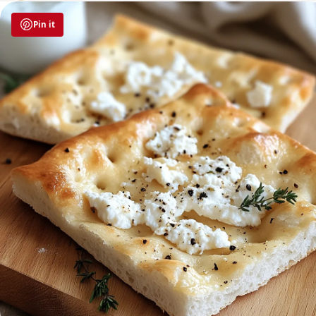
Pin it