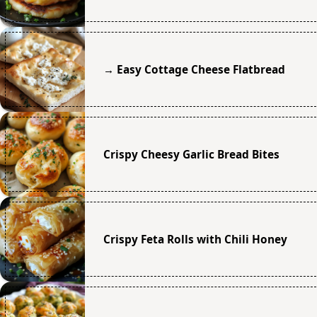
→ Easy Cottage Cheese Flatbread
Crispy Cheesy Garlic Bread Bites
Crispy Feta Rolls with Chili Honey