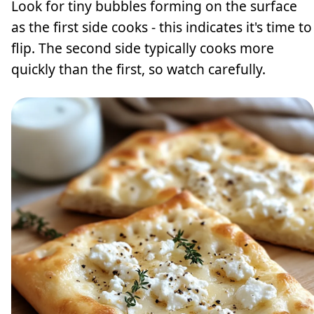
Look for tiny bubbles forming on the surface
as the first side cooks - this indicates it's time to
flip. The second side typically cooks more
quickly than the first, so watch carefully.