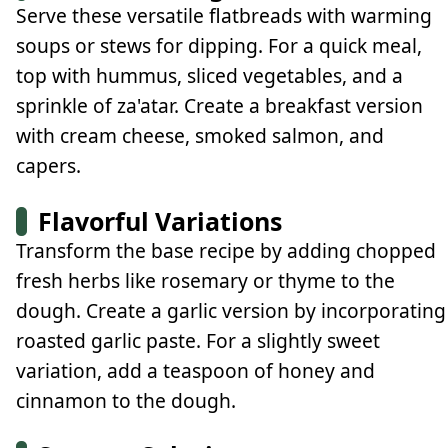
Serve these versatile flatbreads with warming
soups or stews for dipping. For a quick meal,
top with hummus, sliced vegetables, and a
sprinkle of za'atar. Create a breakfast version
with cream cheese, smoked salmon, and
capers.
Flavorful Variations
Transform the base recipe by adding chopped
fresh herbs like rosemary or thyme to the
dough. Create a garlic version by incorporating
roasted garlic paste. For a slightly sweet
variation, add a teaspoon of honey and
cinnamon to the dough.