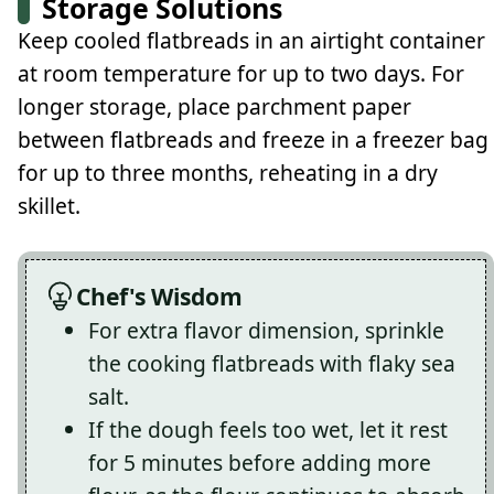
Storage Solutions
Keep cooled flatbreads in an airtight container
at room temperature for up to two days. For
longer storage, place parchment paper
between flatbreads and freeze in a freezer bag
for up to three months, reheating in a dry
skillet.
Chef's Wisdom
For extra flavor dimension, sprinkle
the cooking flatbreads with flaky sea
salt.
If the dough feels too wet, let it rest
for 5 minutes before adding more