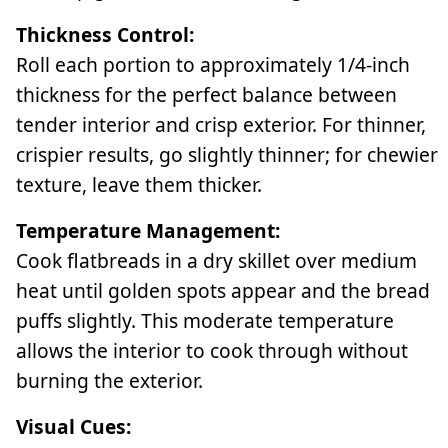
Thickness Control:
Roll each portion to approximately 1/4-inch
thickness for the perfect balance between
tender interior and crisp exterior. For thinner,
crispier results, go slightly thinner; for chewier
texture, leave them thicker.
Temperature Management:
Cook flatbreads in a dry skillet over medium
heat until golden spots appear and the bread
puffs slightly. This moderate temperature
allows the interior to cook through without
burning the exterior.
Visual Cues: