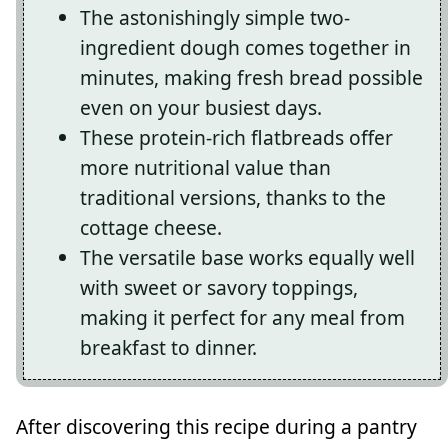
The astonishingly simple two-
ingredient dough comes together in
minutes, making fresh bread possible
even on your busiest days.
These protein-rich flatbreads offer
more nutritional value than
traditional versions, thanks to the
cottage cheese.
The versatile base works equally well
with sweet or savory toppings,
making it perfect for any meal from
breakfast to dinner.
After discovering this recipe during a pantry