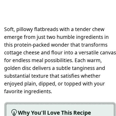
Soft, pillowy flatbreads with a tender chew
emerge from just two humble ingredients in
this protein-packed wonder that transforms
cottage cheese and flour into a versatile canvas
for endless meal possibilities. Each warm,
golden disc delivers a subtle tanginess and
substantial texture that satisfies whether
enjoyed plain, dipped, or topped with your
favorite ingredients.
Why You'll Love This Recipe