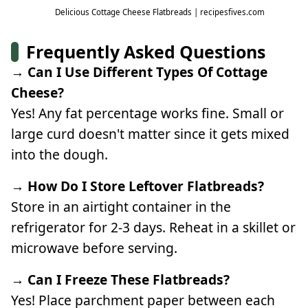
Delicious Cottage Cheese Flatbreads | recipesfives.com
Frequently Asked Questions
→ Can I Use Different Types Of Cottage
Cheese?
Yes! Any fat percentage works fine. Small or
large curd doesn't matter since it gets mixed
into the dough.
→ How Do I Store Leftover Flatbreads?
Store in an airtight container in the
refrigerator for 2-3 days. Reheat in a skillet or
microwave before serving.
→ Can I Freeze These Flatbreads?
Yes! Place parchment paper between each