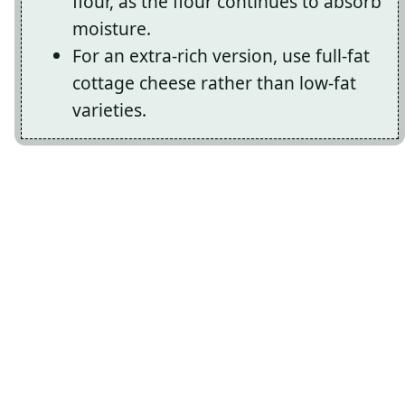
flour, as the flour continues to absorb
moisture.
For an extra-rich version, use full-fat
cottage cheese rather than low-fat
varieties.