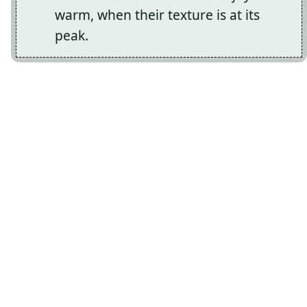
warm, when their texture is at its
peak.