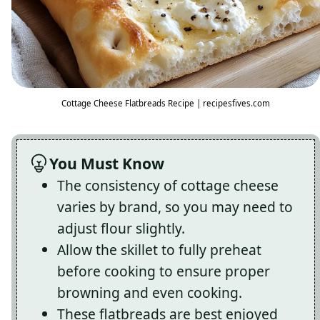
Cottage Cheese Flatbreads Recipe | recipesfives.com
You Must Know
The consistency of cottage cheese
varies by brand, so you may need to
adjust flour slightly.
Allow the skillet to fully preheat
before cooking to ensure proper
browning and even cooking.
These flatbreads are best enjoyed