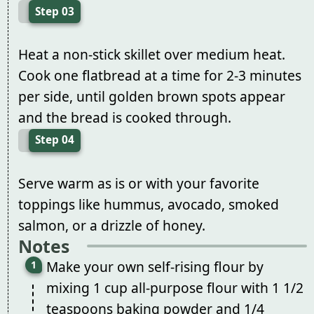
Step 03
Heat a non-stick skillet over medium heat.
Cook one flatbread at a time for 2-3 minutes
per side, until golden brown spots appear
and the bread is cooked through.
Step 04
Serve warm as is or with your favorite
toppings like hummus, avocado, smoked
salmon, or a drizzle of honey.
Notes
Make your own self-rising flour by
mixing 1 cup all-purpose flour with 1 1/2
teaspoons baking powder and 1/4