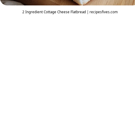
2 Ingredient Cottage Cheese Flatbread | recipesfives.com