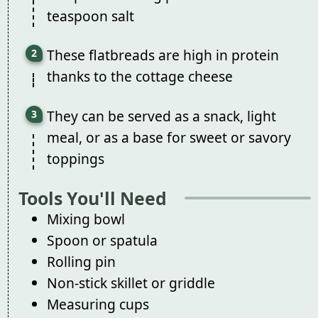
teaspoon salt
These flatbreads are high in protein
thanks to the cottage cheese
They can be served as a snack, light
meal, or as a base for sweet or savory
toppings
Tools You'll Need
Mixing bowl
Spoon or spatula
Rolling pin
Non-stick skillet or griddle
Measuring cups