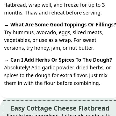
flatbread, wrap well, and freeze for up to 3
months. Thaw and reheat before serving.
→ What Are Some Good Toppings Or Fillings?
Try hummus, avocado, eggs, sliced meats,
vegetables, or use as a wrap. For sweet
versions, try honey, jam, or nut butter.
→ Can I Add Herbs Or Spices To The Dough?
Absolutely! Add garlic powder, dried herbs, or
spices to the dough for extra flavor. Just mix
them in with the flour before combining.
Easy Cottage Cheese Flatbread
Simple two-ingredient flatbreads made with