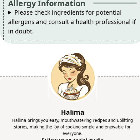
Allergy Information
Please check ingredients for potential
allergens and consult a health professional if
in doubt.
Halima
Halima brings you easy, mouthwatering recipes and uplifting
stories, making the joy of cooking simple and enjoyable for
everyone.