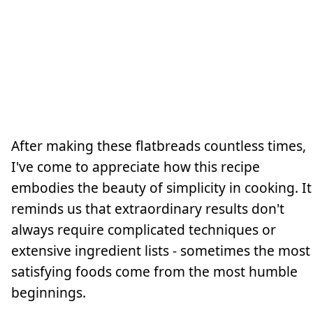
After making these flatbreads countless times,
I've come to appreciate how this recipe
embodies the beauty of simplicity in cooking. It
reminds us that extraordinary results don't
always require complicated techniques or
extensive ingredient lists - sometimes the most
satisfying foods come from the most humble
beginnings.