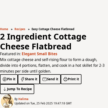
Home
Recipes
Easy Cottage Cheese Flatbread
2 Ingredient Cottage
Cheese Flatbread
Featured in:
Elegant Small Bites
Mix cottage cheese and self-rising flour to form a dough,
divide into 4 portions, flatten, and cook in a hot skillet for 2-3
minutes per side until golden.
Pin it
Share it
Send it
Print it
Jump To Recipe
By
Halima
Updated on Tue, 25 Feb 2025 19:47:18 GMT