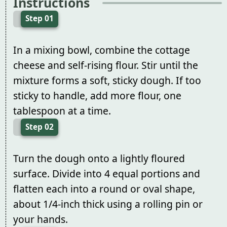
Instructions
Step 01
In a mixing bowl, combine the cottage
cheese and self-rising flour. Stir until the
mixture forms a soft, sticky dough. If too
sticky to handle, add more flour, one
tablespoon at a time.
Step 02
Turn the dough onto a lightly floured
surface. Divide into 4 equal portions and
flatten each into a round or oval shape,
about 1/4-inch thick using a rolling pin or
your hands.