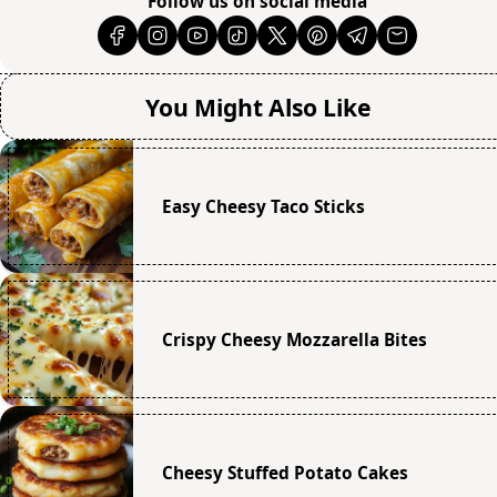
Follow us on social media
You Might Also Like
Easy Cheesy Taco Sticks
Crispy Cheesy Mozzarella Bites
Cheesy Stuffed Potato Cakes