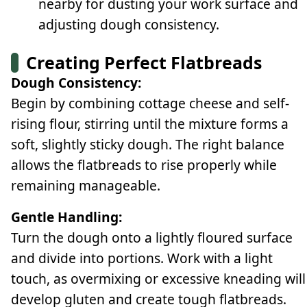
nearby for dusting your work surface and
adjusting dough consistency.
Creating Perfect Flatbreads
Dough Consistency:
Begin by combining cottage cheese and self-
rising flour, stirring until the mixture forms a
soft, slightly sticky dough. The right balance
allows the flatbreads to rise properly while
remaining manageable.
Gentle Handling:
Turn the dough onto a lightly floured surface
and divide into portions. Work with a light
touch, as overmixing or excessive kneading will
develop gluten and create tough flatbreads.