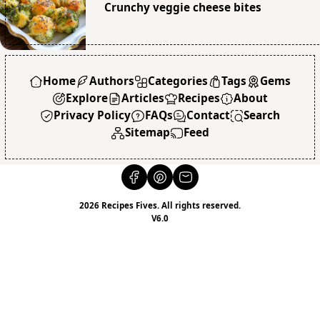
Crunchy veggie cheese bites
Home
Authors
Categories
Tags
Gems
Explore
Articles
Recipes
About
Privacy Policy
FAQs
Contact
Search
Sitemap
Feed
2026 Recipes Fives. All rights reserved.
V6.0