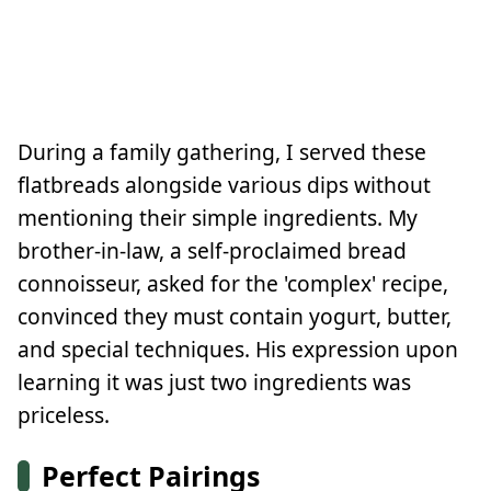
During a family gathering, I served these
flatbreads alongside various dips without
mentioning their simple ingredients. My
brother-in-law, a self-proclaimed bread
connoisseur, asked for the 'complex' recipe,
convinced they must contain yogurt, butter,
and special techniques. His expression upon
learning it was just two ingredients was
priceless.
Perfect Pairings